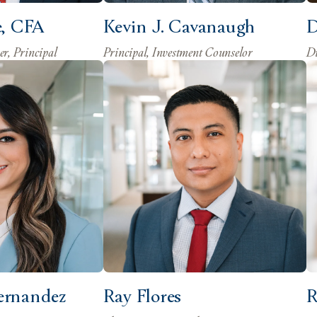
e, CFA
Kevin J. Cavanaugh
D
er, Principal
Principal, Investment Counselor
Di
ernandez
Ray Flores
R