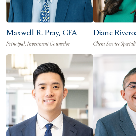
Maxwell R. Pray, CFA
Diane Rivero
Principal, Investment Counselor
Client Service Speciali