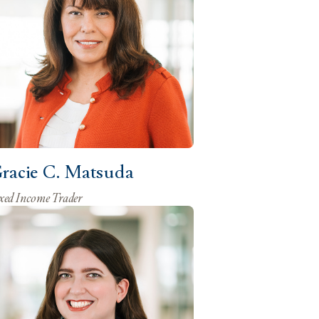
racie C. Matsuda
xed Income Trader