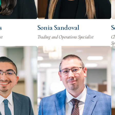
s
Sonia Sandoval
S
st
Trading and Operations Specialist
Cl
Sp