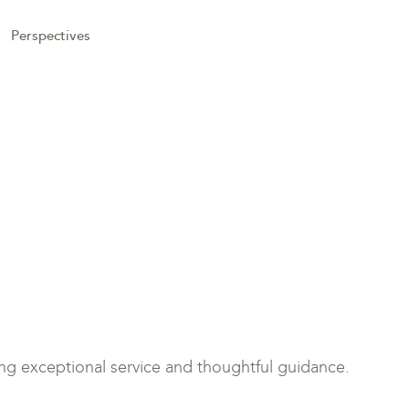
Perspectives
ring exceptional service and thoughtful guidance.