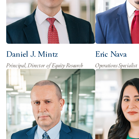
Daniel J. Mintz
Eric Nava
Principal, Director of Equity Research
Operations Specialist