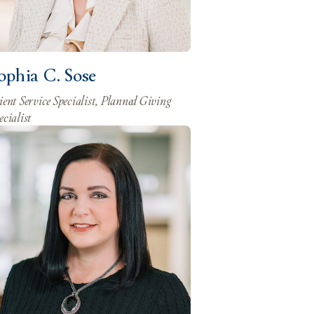
ophia C. Sose
ient Service Specialist, Planned Giving
ecialist