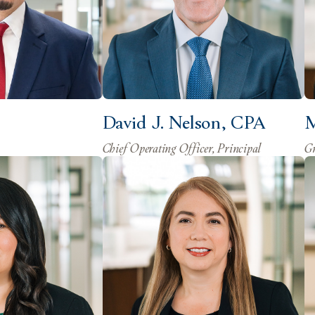
David J. Nelson, CPA
M
Chief Operating Officer, Principal
Gr