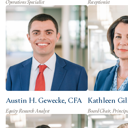
Operations Specialist
Receptionist
Austin H. Gewecke, CFA
Kathleen Gi
Equity Research Analyst
Board Chair, Princip