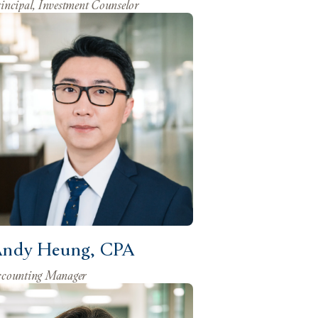
incipal, Investment Counselor
ndy Heung, CPA
counting Manager