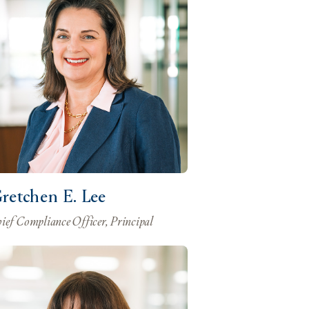
retchen E. Lee
ief Compliance Officer, Principal