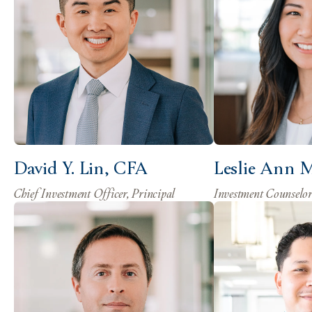
David Y. Lin, CFA
Leslie Ann 
Chief Investment Officer, Principal
Investment Counselo