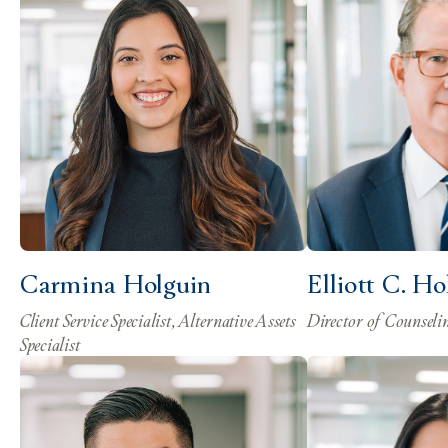
Carmina Holguin
Elliott C. H
Client Service Specialist, Alternative Assets
Director of Counseli
Specialist