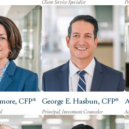
Client Service Specialist
Pr
lmore, CFP®
George E. Hasbun, CFP®
A
al
Principal, Investment Counselor
Ac