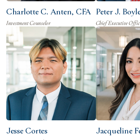
Charlotte C. Anten, CFA
Peter J. Boyl
Investment Counselor
Chief Executive Offic
Jesse Cortes
Jacqueline F