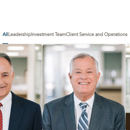
All
Leadership
Investment Team
Client Service and Operations