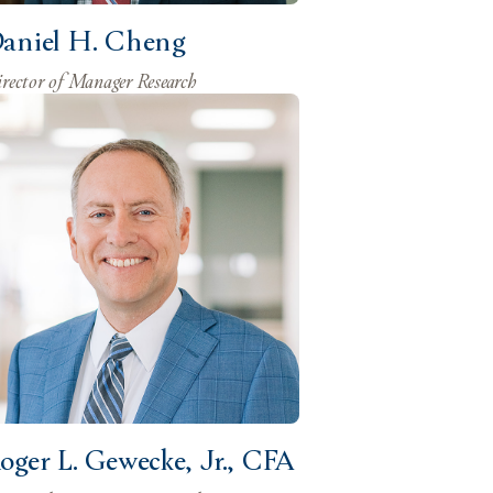
aniel H. Cheng
rector of Manager Research
oger L. Gewecke, Jr., CFA