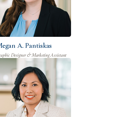
egan A. Pantiskas
aphic Designer & Marketing Assistant