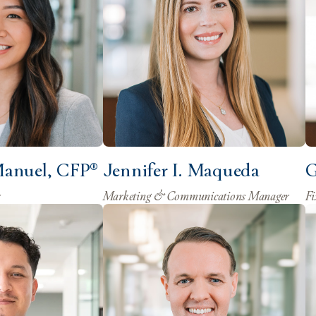
Manuel, CFP®
Jennifer I. Maqueda
G
r
Marketing & Communications Manager
Fi