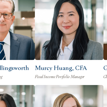
ollingsworth
Murcy Huang, CFA
G
ng
Fixed Income Portfolio Manager
Ch