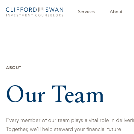
Services
About
ABOUT
Our Team
Every member of our team plays a vital role in delive
Together, we’ll help steward your financial future.