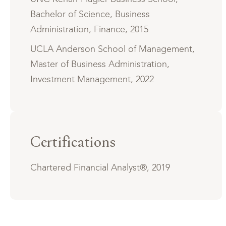
Bachelor of Science, Business
Administration, Finance, 2015
UCLA Anderson School of Management,
Master of Business Administration,
Investment Management, 2022
Certifications
Chartered Financial Analyst®, 2019