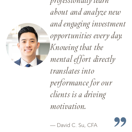
about and analyze new
and engaging investment
opportunities every day.
Knowing that the
mental effort directly
translates into
performance for our
clients is a driving
motivation.
— David C. Su, CFA