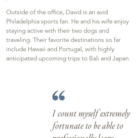
Outside of the office, David is an avid
Philadelphia sports fan. He and his wife enjoy
staying active with their two dogs and
traveling. Their favorite destinations so far
include Hawaii and Portugal, with highly
anticipated upcoming trips to Bali and Japan.
I count myself extremely
fortunate to be able to
professionally learn