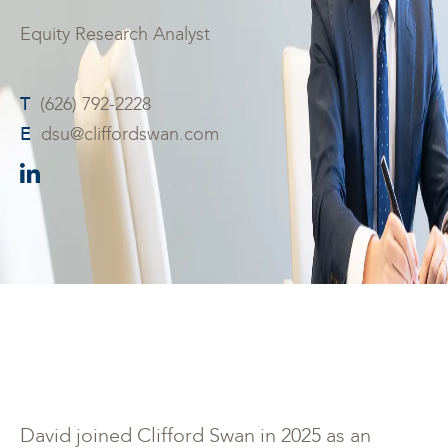
Equity Research Analyst
T
(626) 792-2228
E
dsu@cliffordswan.com
David joined Clifford Swan in 2025 as an