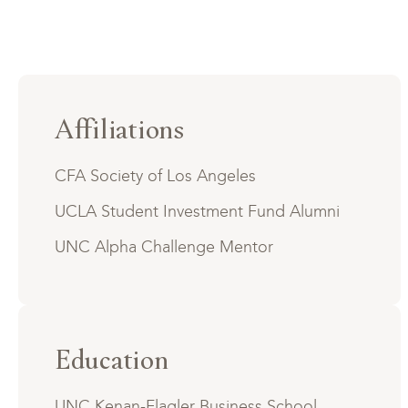
Affiliations
CFA Society of Los Angeles
UCLA Student Investment Fund Alumni
UNC Alpha Challenge Mentor
Education
UNC Kenan-Flagler Business School,