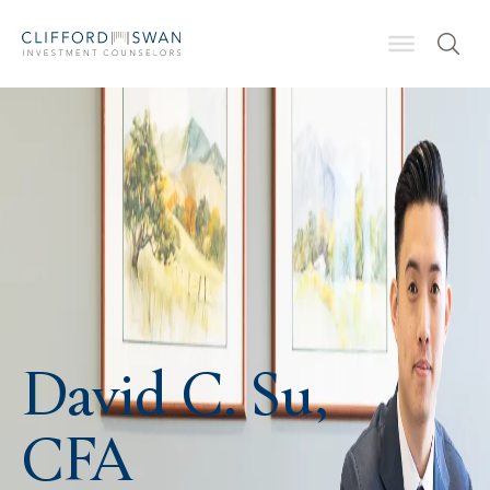
David C. Su,
CFA