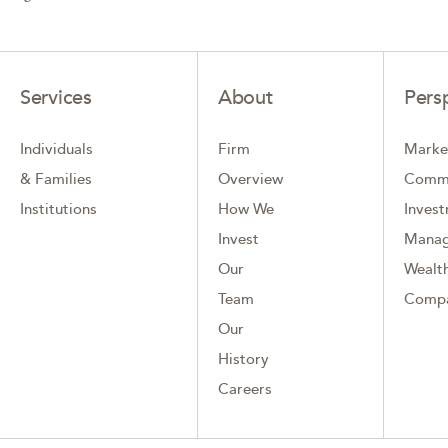
Services
About
Pers
Individuals
Firm
Marke
& Families
Overview
Comm
Institutions
How We
Inves
Invest
Mana
Our
Wealth
Team
Comp
Our
History
Careers