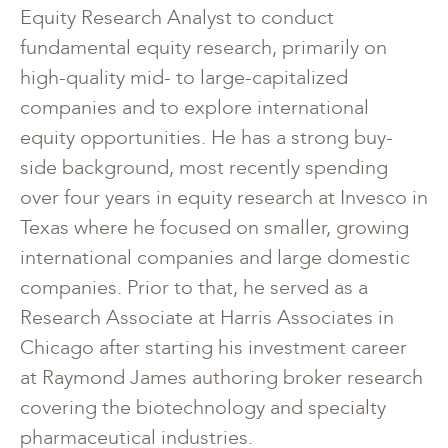
Equity Research Analyst to conduct
fundamental equity research, primarily on
high-quality mid- to large-capitalized
companies and to explore international
equity opportunities. He has a strong buy-
side background, most recently spending
over four years in equity research at Invesco in
Texas where he focused on smaller, growing
international companies and large domestic
companies. Prior to that, he served as a
Research Associate at Harris Associates in
Chicago after starting his investment career
at Raymond James authoring broker research
covering the biotechnology and specialty
pharmaceutical industries.