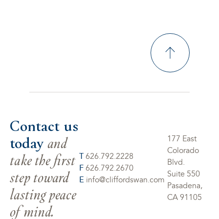
Contact us
today
and
177 East
Colorado
take the first
T
626.792.2228
Blvd.
F
626.792.2670
step toward
Suite 550
E
info@cliffordswan.com
Pasadena,
lasting peace
CA 91105
of mind.