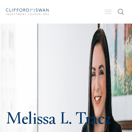
Melissa L. Tracz