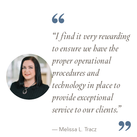
“I find it very rewarding
to ensure we have the
proper operational
procedures and
technology in place to
provide exceptional
service to our clients.”
— Melissa L. Tracz