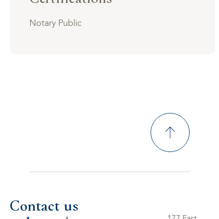
Notary Public
Contact us
177 East