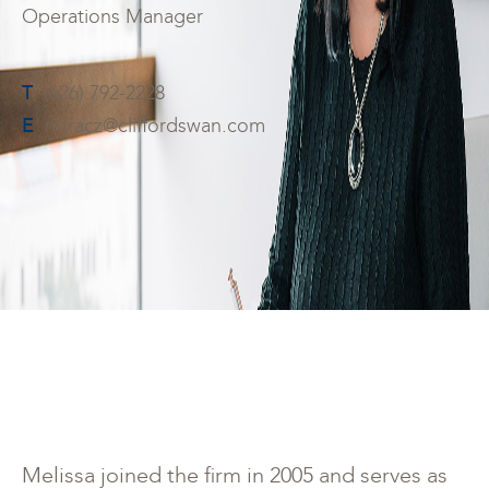
Operations Manager
T
(626) 792-2228
E
mtracz@cliffordswan.com
Melissa joined the firm in 2005 and serves as