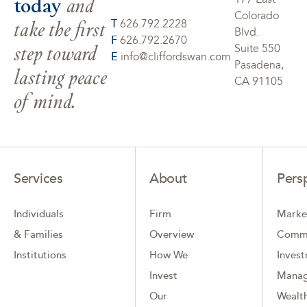
today
and
Colorado
take the first
T
626.792.2228
Blvd.
F
626.792.2670
step toward
Suite 550
E
info@cliffordswan.com
Pasadena,
lasting peace
CA 91105
of mind.
Services
About
Pers
Individuals
Firm
Marke
& Families
Overview
Comm
Institutions
How We
Inves
Invest
Mana
Our
Wealth