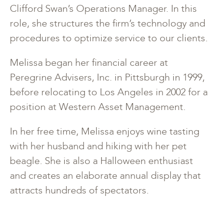
Clifford Swan’s Operations Manager. In this
role, she structures the firm’s technology and
procedures to optimize service to our clients.
Melissa began her financial career at
Peregrine Advisers, Inc. in Pittsburgh in 1999,
before relocating to Los Angeles in 2002 for a
position at Western Asset Management.
In her free time, Melissa enjoys wine tasting
with her husband and hiking with her pet
beagle. She is also a Halloween enthusiast
and creates an elaborate annual display that
attracts hundreds of spectators.