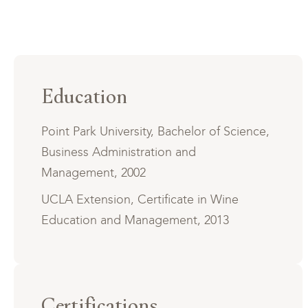
Education
Point Park University, Bachelor of Science,
Business Administration and
Management, 2002
UCLA Extension, Certificate in Wine
Education and Management, 2013
Certifications