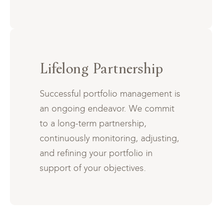
Lifelong Partnership
Successful portfolio management is
an ongoing endeavor. We commit
to a long-term partnership,
continuously monitoring, adjusting,
and refining your portfolio in
support of your objectives.