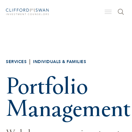
SERVICES
INDIVIDUALS & FAMILIES
Portfolio
Management