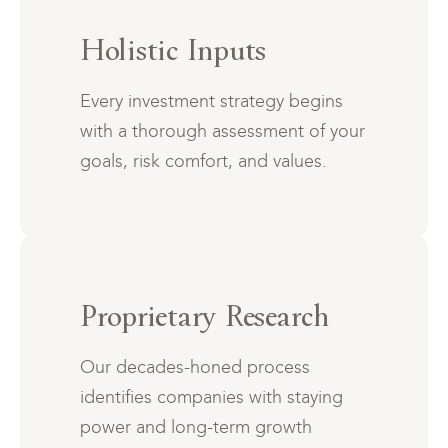
Holistic Inputs
Every investment strategy begins
with a thorough assessment of your
goals, risk comfort, and values.
Proprietary Research
Our decades-honed process
identifies companies with staying
power and long-term growth