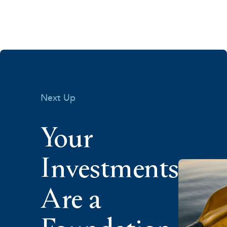
Next Up
Your
Investments
Are a
Foundation