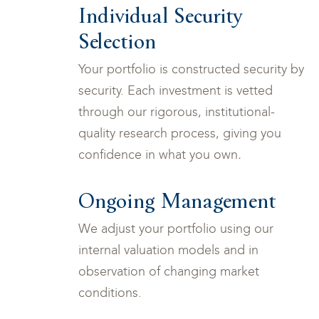
Individual Security
Selection
Your portfolio is constructed security by
security. Each investment is vetted
through our rigorous, institutional-
quality research process, giving you
confidence in what you own
.
Ongoing Management
We adjust your portfolio using our
internal valuation models and in
observation of changing market
conditions.