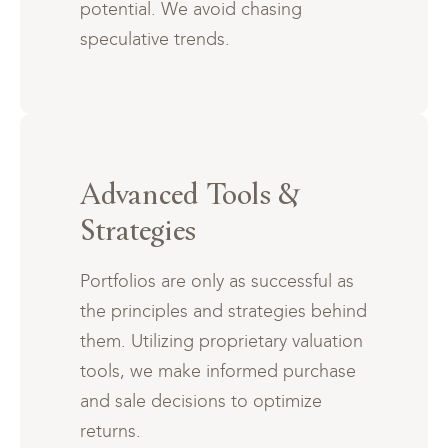
potential. We avoid chasing
speculative trends.
Advanced Tools &
Strategies
Portfolios are only as successful as
the principles and strategies behind
them. Utilizing proprietary valuation
tools, we make informed purchase
and sale decisions to optimize
returns.