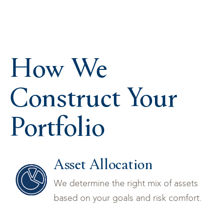
How We
Construct Your
Portfolio
Asset Allocation
We determine the right mix of assets
based on your goals and risk comfort.