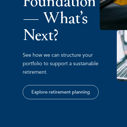
— What’s
Next?
See how we can structure your
portfolio to support a sustainable
retirement.
Explore retirement planning