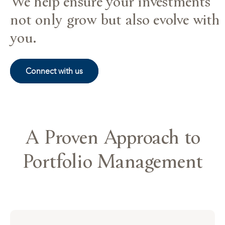
We help ensure your investments
not only grow but also evolve with
you.
Connect with us
A Proven Approach to
Portfolio Management