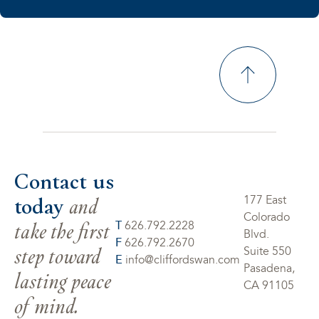
Contact us
today
and
177 East
Colorado
take the first
T
626.792.2228
Blvd.
F
626.792.2670
step toward
Suite 550
E
info@cliffordswan.com
Pasadena,
lasting peace
CA 91105
of mind.