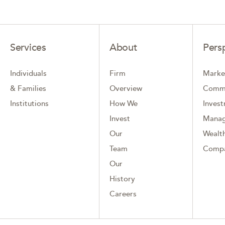
Services
About
Pers
Individuals
Firm
Marke
& Families
Overview
Comm
Institutions
How We
Inves
Invest
Mana
Our
Wealth
Team
Comp
Our
History
Careers