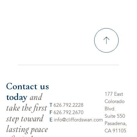
Contact us
today
and
177 East
Colorado
take the first
T
626.792.2228
Blvd.
F
626.792.2670
step toward
Suite 550
E
info@cliffordswan.com
Pasadena,
lasting peace
CA 91105