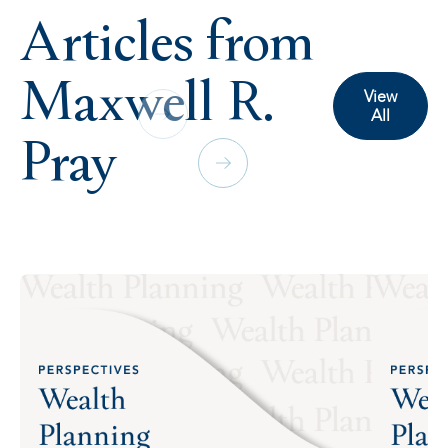
Articles from
Maxwell R.
View
All
Pray