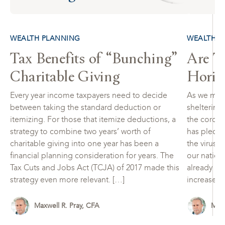
WEALTH PLANNING
WEALTH P
Tax Benefits of “Bunching”
Are Ta
Charitable Giving
Horiz
Every year income taxpayers need to decide
As we move
between taking the standard deduction or
sheltering-
itemizing. For those that itemize deductions, a
the corona
strategy to combine two years’ worth of
has pledge
charitable giving into one year has been a
the virus 
financial planning consideration for years. The
our nation
Tax Cuts and Jobs Act (TCJA) of 2017 made this
already hi
strategy even more relevant. […]
increases 
Maxwell R. Pray, CFA
Maxw