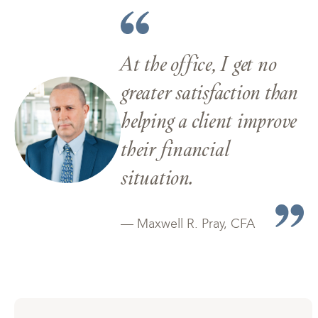
At the office, I get no
greater satisfaction than
helping a client improve
their financial
situation.
— Maxwell R. Pray, CFA