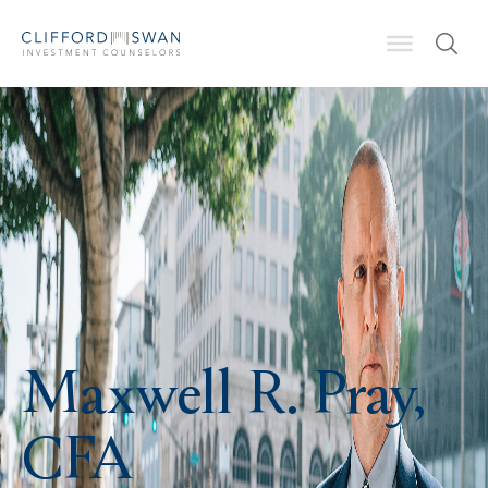
Maxwell R. Pray,
CFA