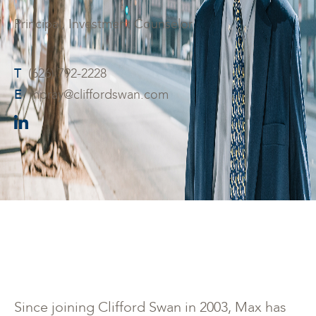
Principal, Investment Counselor
T
(626) 792-2228
E
mpray@cliffordswan.com
Since joining Clifford Swan in 2003, Max has