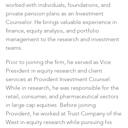
worked with individuals, foundations, and
private pension plans as an Investment
Counselor. He brings valuable experience in
finance, equity analysis, and portfolio
management to the research and investment
teams.
Prior to joining the firm, he served as Vice
President in equity research and client
services at Provident Investment Counsel.
While in research, he was responsible for the
retail, consumer, and pharmaceutical sectors
in large cap equities. Before joining
Provident, he worked at Trust Company of the
West in equity research while pursuing his