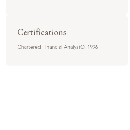
Certifications
Chartered Financial Analyst®, 1996