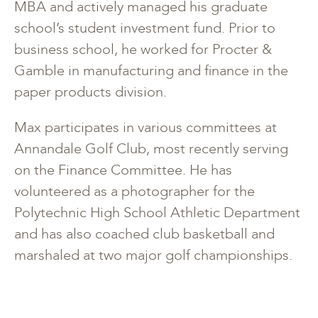
MBA and actively managed his graduate
school’s student investment fund. Prior to
business school, he worked for Procter &
Gamble in manufacturing and finance in the
paper products division.
Max participates in various committees at
Annandale Golf Club, most recently serving
on the Finance Committee. He has
volunteered as a photographer for the
Polytechnic High School Athletic Department
and has also coached club basketball and
marshaled at two major golf championships.