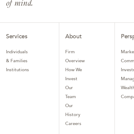
of mind.
Services
About
Pers
Individuals
Firm
Marke
& Families
Overview
Comm
Institutions
How We
Inves
Invest
Mana
Our
Wealth
Team
Comp
Our
History
Careers