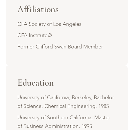
Affiliations
CFA Society of Los Angeles
CFA Institute©
Former Clifford Swan Board Member
Education
University of California, Berkeley, Bachelor
of Science, Chemical Engineering, 1985
University of Southern California, Master
of Business Administration, 1995