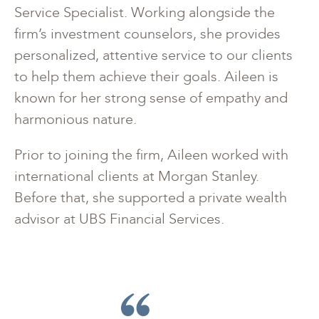
Service Specialist. Working alongside the
firm’s investment counselors, she provides
personalized, attentive service to our clients
to help them achieve their goals. Aileen is
known for her strong sense of empathy and
harmonious nature.
Prior to joining the firm, Aileen worked with
international clients at Morgan Stanley.
Before that, she supported a private wealth
advisor at UBS Financial Services.