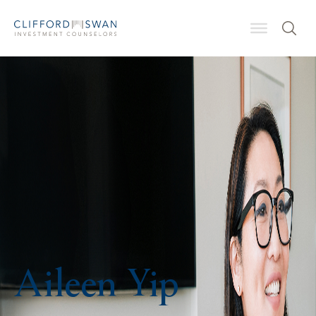
Aileen Yip