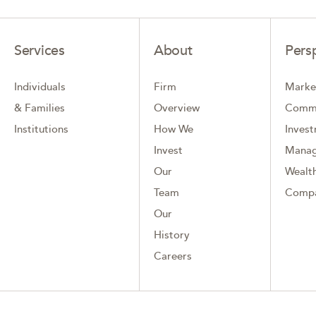
Services
About
Pers
Individuals
Firm
Marke
& Families
Overview
Comm
Institutions
How We
Inves
Invest
Mana
Our
Wealth
Team
Comp
Our
History
Careers