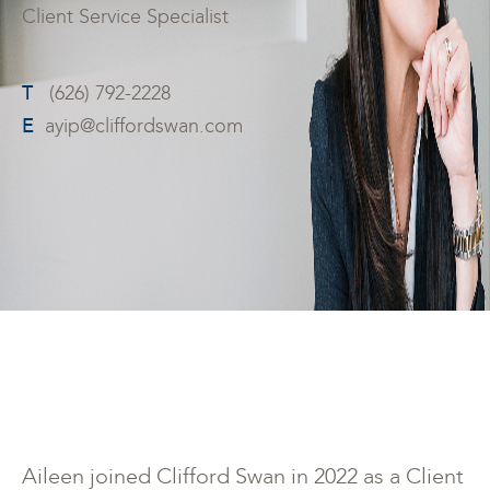
Client Service Specialist
T
(626) 792-2228
E
ayip@cliffordswan.com
Aileen joined Clifford Swan in 2022 as a Client