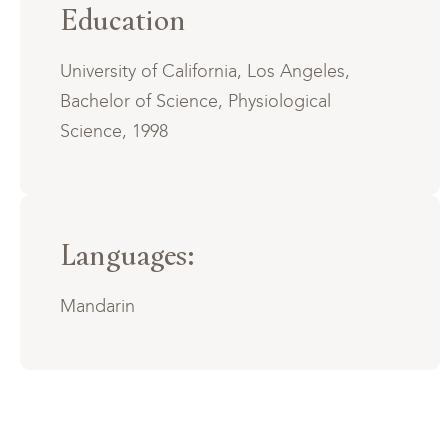
Education
University of California, Los Angeles,
Bachelor of Science, Physiological
Science, 1998
Languages:
Mandarin