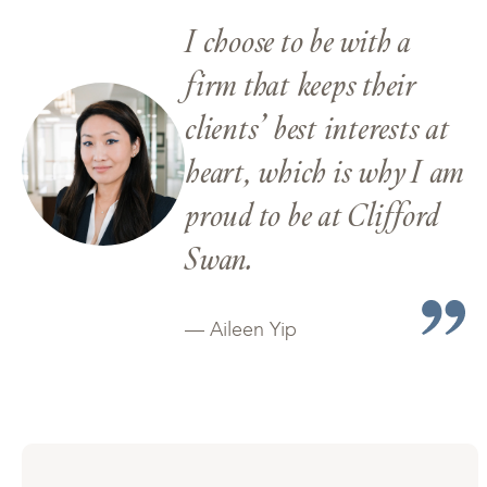
I choose to be with a
firm that keeps their
clients’ best interests at
heart, which is why I am
proud to be at Clifford
Swan.
— Aileen Yip