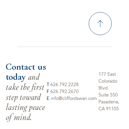
Contact us
today
and
177 East
Colorado
take the first
T
626.792.2228
Blvd.
F
626.792.2670
step toward
Suite 550
E
info@cliffordswan.com
Pasadena,
lasting peace
CA 91105
of mind.