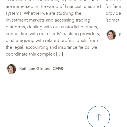
are immersed in the world of financial rules and
for family
systems. Whether we are studying the
provide for
investment markets and accessing trading
(sometimes
platforms, dealing with our custodial partners,
connecting with our clients’ banking providers,
Kat
or strategizing with related professionals from
the legal, accounting and insurance fields, we
coordinate this complex […]
Kathleen Gilmore, CFP®