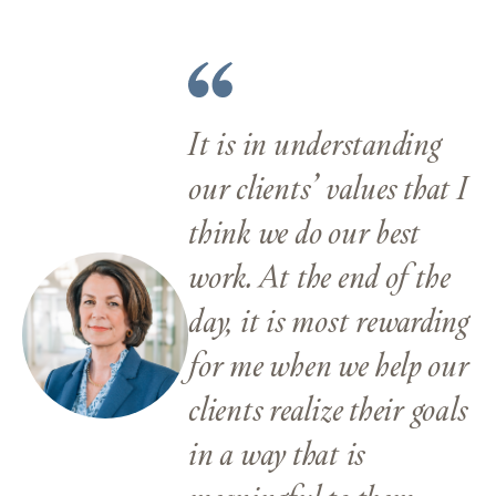
It is in understanding
our clients’ values that I
think we do our best
work. At the end of the
day, it is most rewarding
for me when we help our
clients realize their goals
in a way that is