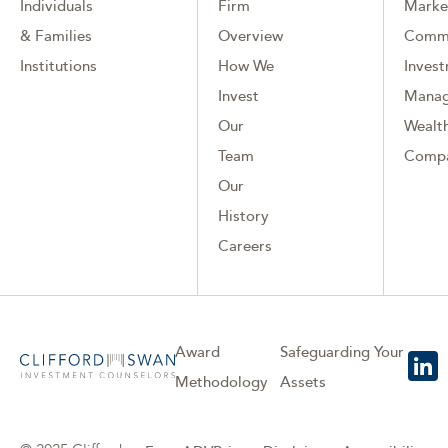
Individuals
Firm
Marke
& Families
Overview
Comm
Institutions
How We
Inves
Invest
Mana
Our
Wealth
Team
Comp
Our
History
Careers
Award
Safeguarding Your
Methodology
Assets