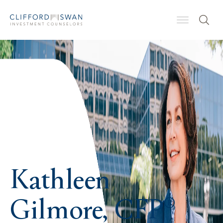
Kathleen
Gilmore, CFP®