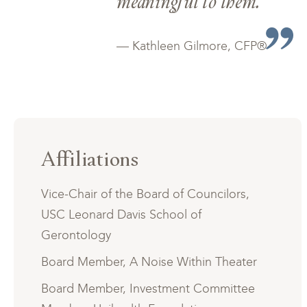
meaningful to them.
— Kathleen Gilmore, CFP®
Affiliations
Vice-Chair of the Board of Councilors,
USC Leonard Davis School of
Gerontology
Board Member, A Noise Within Theater
Board Member, Investment Committee