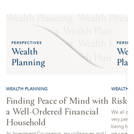
WEALTH PLANNING
WEALTH P
Finding Peace of Mind with
Risk 
a Well-Ordered Financial
We all defi
Household
very person
being heal
As Investment Counselors, my colleagues and I
we saved fo