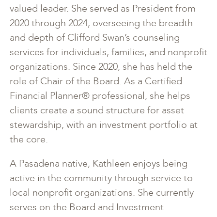
valued leader. She served as President from
2020 through 2024, overseeing the breadth
and depth of Clifford Swan’s counseling
services for individuals, families, and nonprofit
organizations. Since 2020, she has held the
role of Chair of the Board. As a Certified
Financial Planner® professional, she helps
clients create a sound structure for asset
stewardship, with an investment portfolio at
the core.
A Pasadena native, Kathleen enjoys being
active in the community through service to
local nonprofit organizations. She currently
serves on the Board and Investment