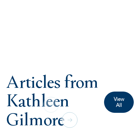
Articles from
Kathleen
View
All
Gilmore