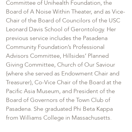
Committee of Unihealth Foundation, the
Board of A Noise Within Theater, and as Vice-
Chair of the Board of Councilors of the USC
Leonard Davis School of Gerontology. Her
previous service includes the Pasadena
Community Foundation’s Professional
Advisors Committee, Hillsides’ Planned
Giving Committee, Church of Our Saviour
(where she served as Endowment Chair and
Treasurer), Co-Vice Chair of the Board at the
Pacific Asia Museum, and President of the
Board of Governors of the Town Club of
Pasadena. She graduated Phi Beta Kappa
from Williams College in Massachusetts.