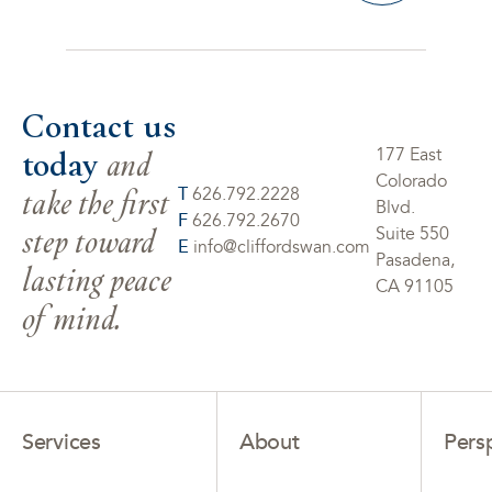
Contact us
today
and
177 East
Colorado
take the first
T
626.792.2228
Blvd.
F
626.792.2670
step toward
Suite 550
E
info@cliffordswan.com
Pasadena,
lasting peace
CA 91105
of mind.
Services
About
Pers