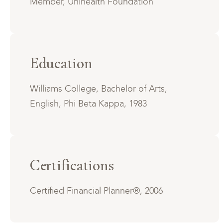
Member, Unihealth Foundation
Education
Williams College, Bachelor of Arts,
English, Phi Beta Kappa, 1983
Certifications
Certified Financial Planner®, 2006