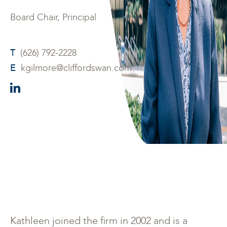
Board Chair, Principal
T
(626) 792-2228
E
kgilmore@cliffordswan.com
Kathleen joined the firm in 2002 and is a