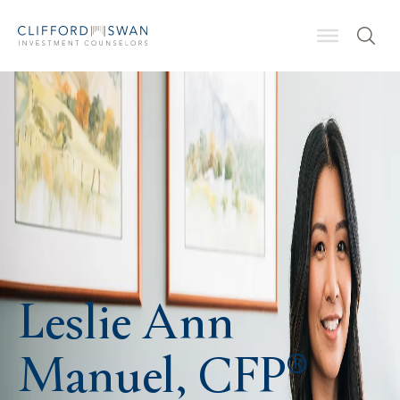
Leslie Ann
Manuel, CFP®