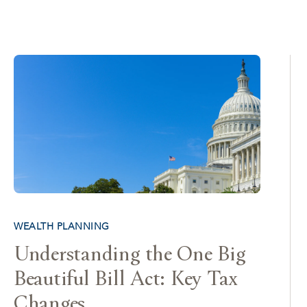
WEALTH PLANNING
Understanding the One Big
Beautiful Bill Act: Key Tax
Changes