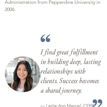
Administration from Pepperdine University in
2006.
I find great fulfillment
in building deep, lasting
relationships with
clients. Success becomes
a shared journey.
— Leslie Ann Manuel, CFP®