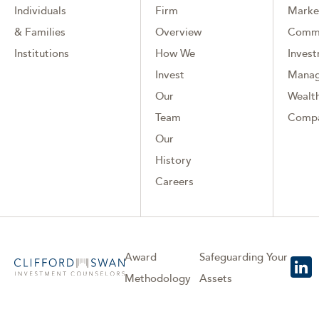
Individuals
Firm
Marke
& Families
Overview
Comm
Institutions
How We
Inves
Invest
Mana
Our
Wealth
Team
Comp
Our
History
Careers
Award
Safeguarding Your
Methodology
Assets