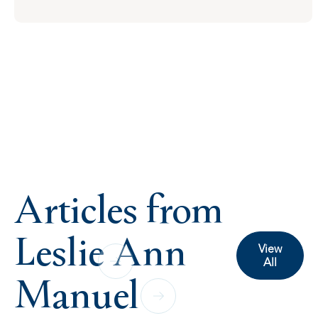
Articles from
Leslie Ann
View
All
Manuel