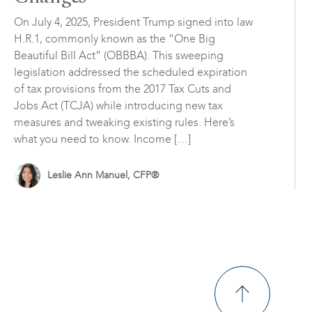
On July 4, 2025, President Trump signed into law
H.R.1, commonly known as the “One Big
Beautiful Bill Act” (OBBBA). This sweeping
legislation addressed the scheduled expiration
of tax provisions from the 2017 Tax Cuts and
Jobs Act (TCJA) while introducing new tax
measures and tweaking existing rules. Here’s
what you need to know. Income […]
Leslie Ann Manuel, CFP®