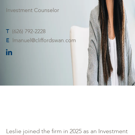
Investment Counselor
T
(626) 792-2228
E
lmanuel@cliffordswan.com
Leslie joined the firm in 2025 as an Investment