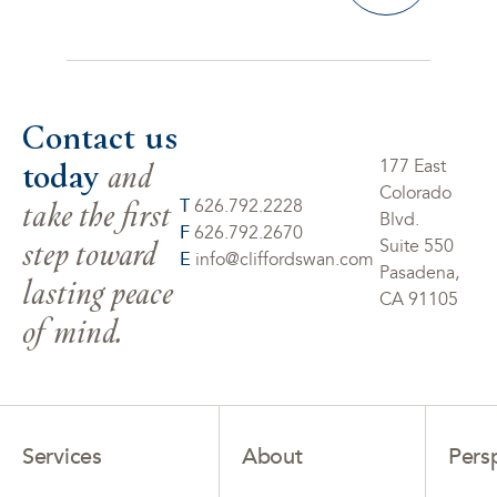
Contact us
today
and
177 East
Colorado
take the first
T
626.792.2228
Blvd.
F
626.792.2670
step toward
Suite 550
E
info@cliffordswan.com
Pasadena,
lasting peace
CA 91105
of mind.
Services
About
Pers