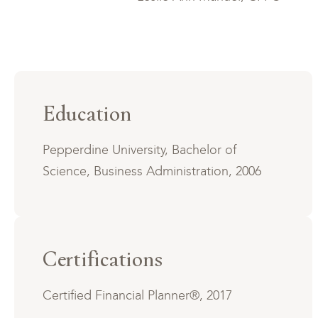
Education
Pepperdine University, Bachelor of
Science, Business Administration, 2006
Certifications
Certified Financial Planner®, 2017