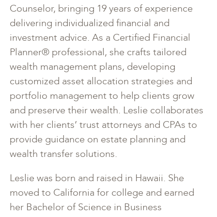
Counselor, bringing 19 years of experience
delivering individualized financial and
investment advice. As a Certified Financial
Planner® professional, she crafts tailored
wealth management plans, developing
customized asset allocation strategies and
portfolio management to help clients grow
and preserve their wealth. Leslie collaborates
with her clients’ trust attorneys and CPAs to
provide guidance on estate planning and
wealth transfer solutions.
Leslie was born and raised in Hawaii. She
moved to California for college and earned
her Bachelor of Science in Business