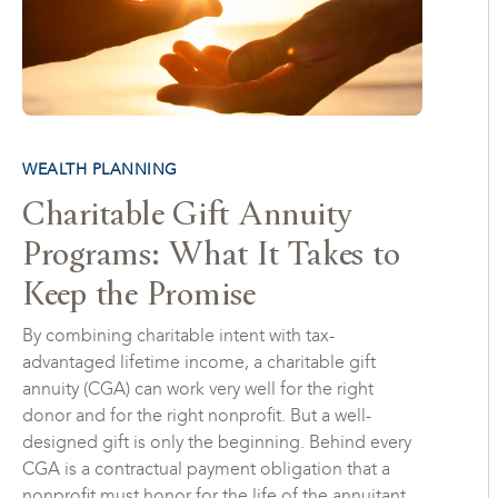
WEALTH PLANNING
Charitable Gift Annuity
Programs: What It Takes to
Keep the Promise
By combining charitable intent with tax-
advantaged lifetime income, a charitable gift
annuity (CGA) can work very well for the right
donor and for the right nonprofit. But a well-
designed gift is only the beginning. Behind every
CGA is a contractual payment obligation that a
nonprofit must honor for the life of the annuitant,