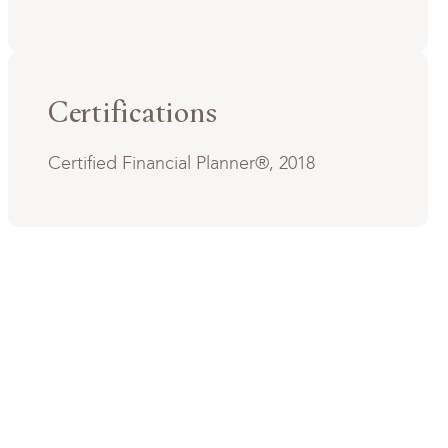
Certifications
Certified Financial Planner®, 2018