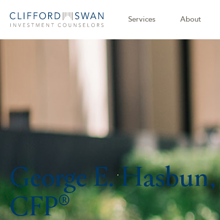
Services
About
George E. Hasbun,
CFP®