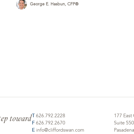
George E. Hasbun, CFP®
step toward
T
626.792.2228
177 East 
F
626.792.2670
Suite 550
E
info@cliffordswan.com
Pasadena