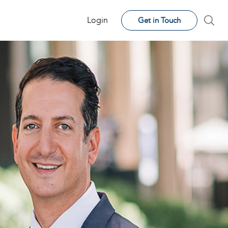
Login
Get in Touch