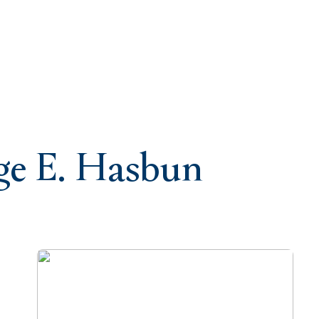
rge E. Hasbun