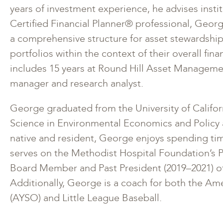
years of investment experience, he advises institu
Certified Financial Planner® professional, Georg
a comprehensive structure for asset stewardship
portfolios within the context of their overall fin
includes 15 years at Round Hill Asset Managemen
manager and research analyst.
George graduated from the University of Californ
Science in Environmental Economics and Policy 
native and resident, George enjoys spending tim
serves on the Methodist Hospital Foundation’s 
Board Member and Past President (2019–2021) of
Additionally, George is a coach for both the Am
(AYSO) and Little League Baseball.