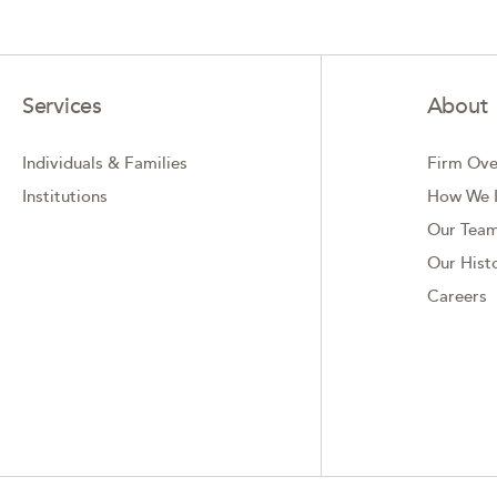
Services
About
Individuals & Families
Firm Ove
Institutions
How We I
Our Tea
Our Hist
Careers