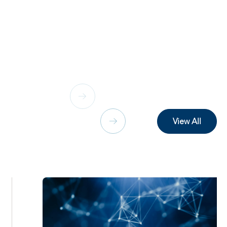
View All