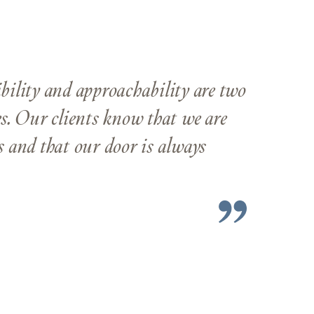
ibility and approachability are two
es. Our clients know that we are
ss and that our door is always