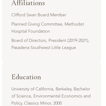
Affiliations
Clifford Swan Board Member
Planned Giving Committee, Methodist
Hospital Foundation
Board of Directors, President (2019-2021),
Pasadena Southwest Little League
Education
University of California, Berkeley, Bachelor
of Science, Environmental Economics and
Policy, Classics Minor, 2000