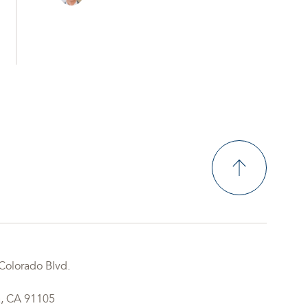
Colorado Blvd.
, CA 91105