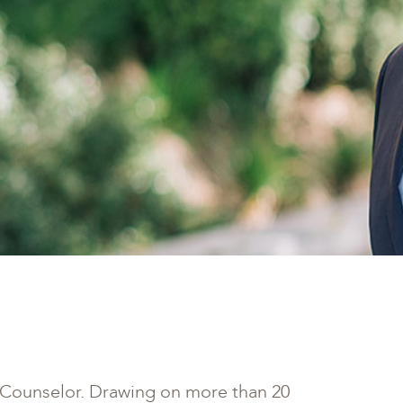
t Counselor. Drawing on more than 20