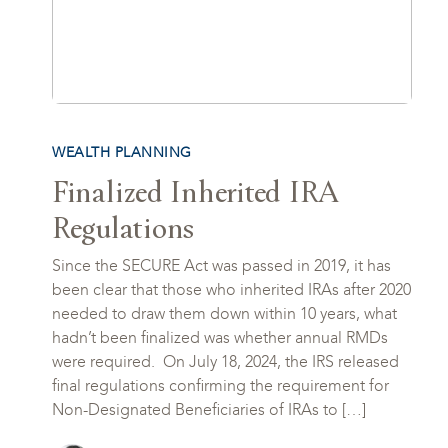
WEALTH PLANNING
Finalized Inherited IRA
Regulations
Since the SECURE Act was passed in 2019, it has
been clear that those who inherited IRAs after 2020
needed to draw them down within 10 years, what
hadn’t been finalized was whether annual RMDs
were required. On July 18, 2024, the IRS released
final regulations confirming the requirement for
Non-Designated Beneficiaries of IRAs to […]