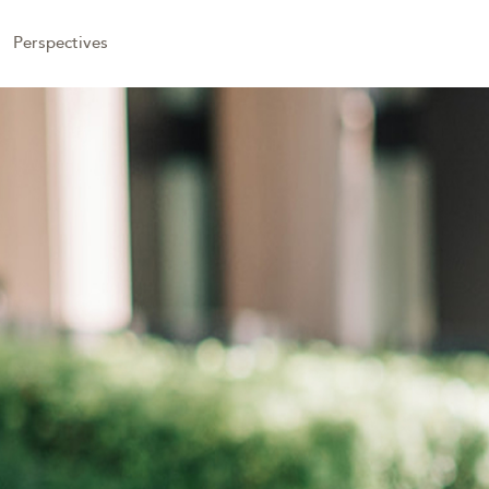
Perspectives