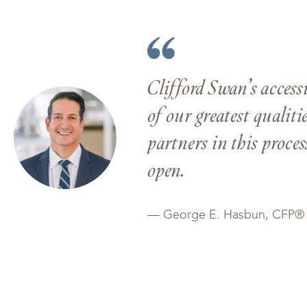
Clifford Swan’s access
of our greatest qualiti
partners in this proce
open.
— George E. Hasbun, CFP®