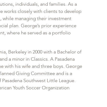
tions, individuals, and families. As a
e works closely with clients to develop
, while managing their investment
ancial plan. George’s prior experience
t, where he served as a portfolio
ia, Berkeley in 2000 with a Bachelor of
and a minor in Classics. A Pasadena
e with his wife and three boys. George
Planned Giving Committee and is a
 Pasadena Southwest Little League.
erican Youth Soccer Organization