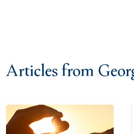
Articles from Geo