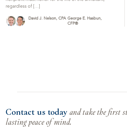
regardless of […]
David J. Nelson, CPA
George E. Hasbun,
CFP®
Contact us today
and take the first 
lasting peace of mind.