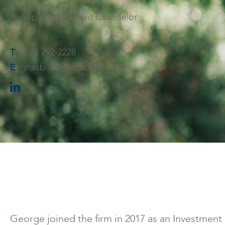
Principal, Investment Counselor
T
(626) 792-2228
E
ghasbun@cliffordswan.com
George joined the firm in 2017 as an Investmen