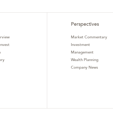
Perspectives
rview
Market Commentary
nvest
Investment
m
Management
ory
Wealth Planning
Company News