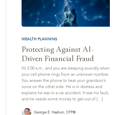
WEALTH PLANNING
Protecting Against AI-
Driven Financial Fraud
It’s 2:00 a.m., and you are sleeping soundly when
your cell phone rings from an unknown number.
You answer the phone to hear your grandson’s
voice on the other side. He is in distress and
explains he was in a car accident. It was his fault,
and he needs some money to get out of […]
George E. Hasbun, CFP®