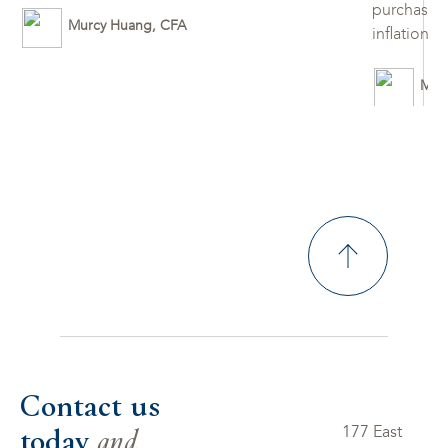
purchases 
Murcy Huang, CFA
inflation 
Mur
Contact us
today
and
177 East