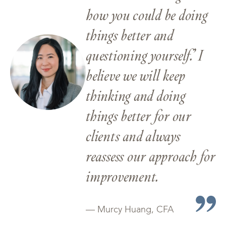
how you could be doing
things better and
questioning yourself.’ I
believe we will keep
thinking and doing
things better for our
clients and always
reassess our approach for
improvement.
— Murcy Huang, CFA