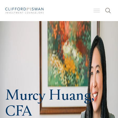
Murcy Huang,
CFA