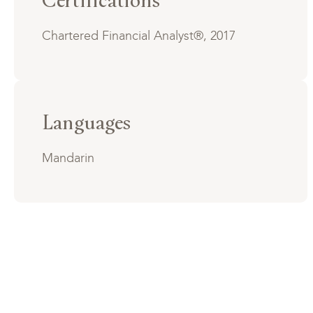
Chartered Financial Analyst®, 2017
Languages
Mandarin