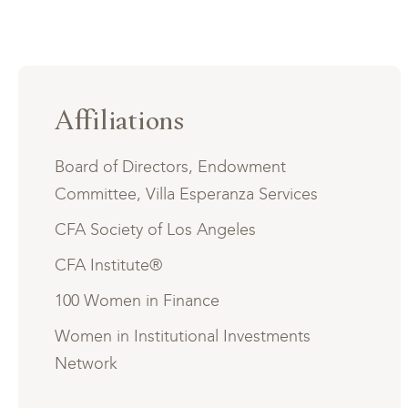
Affiliations
Board of Directors, Endowment
Committee, Villa Esperanza Services
CFA Society of Los Angeles
CFA Institute®
100 Women in Finance
Women in Institutional Investments
Network