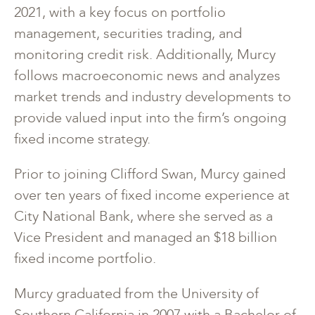
2021, with a key focus on portfolio
management, securities trading, and
monitoring credit risk. Additionally, Murcy
follows macroeconomic news and analyzes
market trends and industry developments to
provide valued input into the firm’s ongoing
fixed income strategy.
Prior to joining Clifford Swan, Murcy gained
over ten years of fixed income experience at
City National Bank, where she served as a
Vice President and managed an $18 billion
fixed income portfolio.
Murcy graduated from the University of
Southern California in 2007 with a Bachelor of