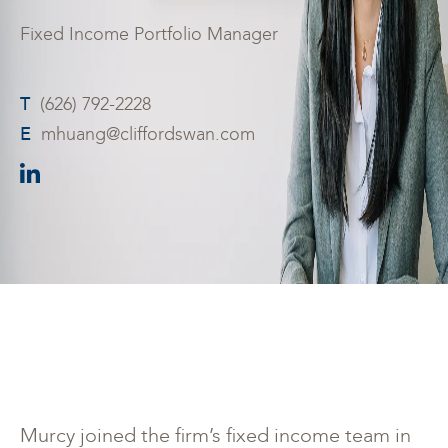
Fixed Income Portfolio Manager
T
(626) 792-2228
E
mhuang@cliffordswan.com
Murcy joined the firm’s fixed income team in