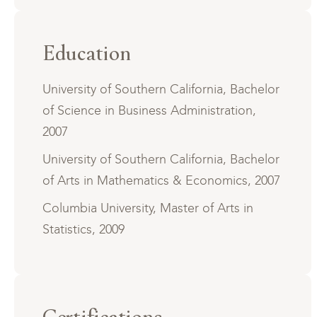
Education
University of Southern California, Bachelor
of Science in Business Administration,
2007
University of Southern California, Bachelor
of Arts in Mathematics & Economics, 2007
Columbia University, Master of Arts in
Statistics, 2009
Certifications