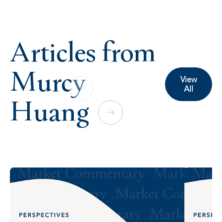
Articles from
Murcy
View
All
Huang