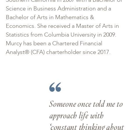
Science in Business Administration and a
Bachelor of Arts in Mathematics &
Economics. She received a Master of Arts in
Statistics from Columbia University in 2009.
Murcy has been a Chartered Financial
Analyst® (CFA) charterholder since 2017.
Someone once told me to
approach life with
‘constant thinking about