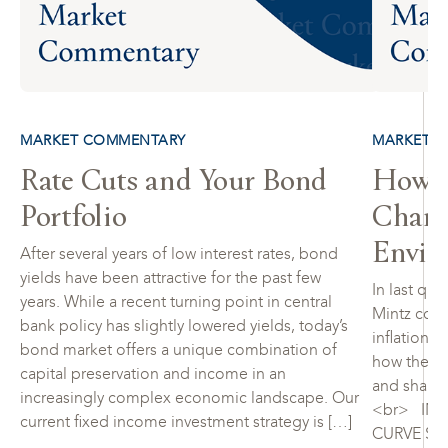
MARKET COMMENTARY
MARKET 
Rate Cuts and Your Bond
How to
Portfolio
Chang
Envir
After several years of low interest rates, bond
yields have been attractive for the past few
In last qua
years. While a recent turning point in central
Mintz cons
bank policy has slightly lowered yields, today’s
inflationar
bond market offers a unique combination of
how the fi
capital preservation and income in an
and share 
increasingly complex economic landscape. Our
<br> INF
current fixed income investment strategy is […]
CURVE SIG