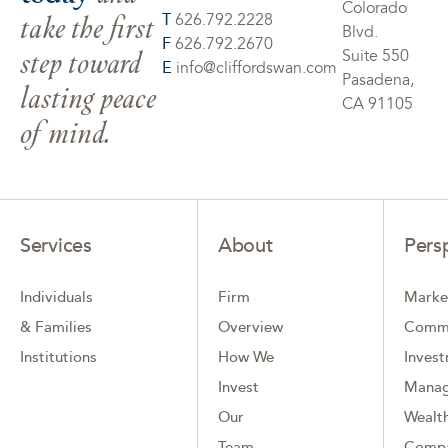
Colorado
take the first
T
626.792.2228
Blvd.
F
626.792.2670
step toward
Suite 550
E
info@cliffordswan.com
Pasadena,
lasting peace
CA 91105
of mind.
Services
About
Pers
Individuals
Firm
Marke
& Families
Overview
Comm
Institutions
How We
Inves
Invest
Mana
Our
Wealth
Team
Comp