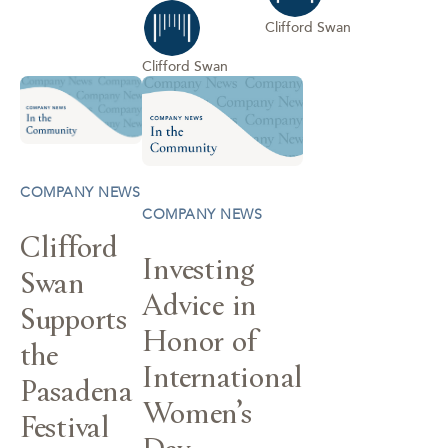
Clifford Swan
Clifford Swan
COMPANY NEWS
COMPANY NEWS
Clifford
Investing
Swan
Advice in
Supports
Honor of
the
International
Pasadena
Women’s
Festival
Day