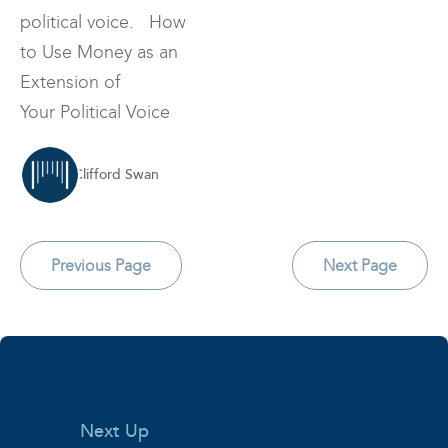
political voice. How
to Use Money as an
Extension of
Your Political Voice
Clifford Swan
Previous Page
Next Page
Next Up