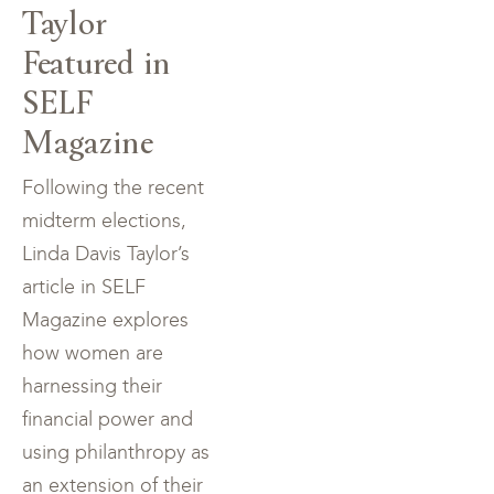
Taylor
Featured in
SELF
Magazine
Following the recent
midterm elections,
Linda Davis Taylor’s
article in SELF
Magazine explores
how women are
harnessing their
financial power and
using philanthropy as
an extension of their