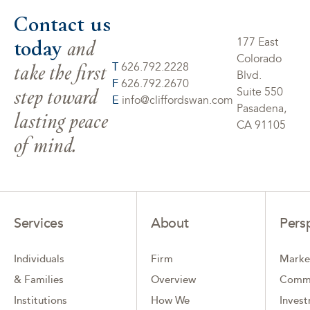
Contact us
today
and
177 East
Colorado
take the first
T
626.792.2228
Blvd.
F
626.792.2670
step toward
Suite 550
E
info@cliffordswan.com
Pasadena,
lasting peace
CA 91105
of mind.
Services
About
Pers
Individuals
Firm
Marke
& Families
Overview
Comm
Institutions
How We
Inves