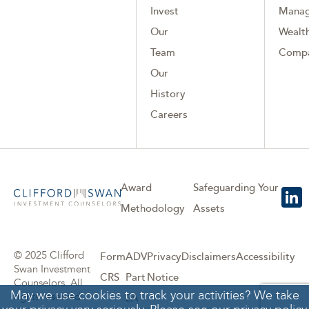
Invest
Mana
Our
Wealth
Team
Comp
Our
History
Careers
Award
Safeguarding Your
Methodology
Assets
© 2025 Clifford
Form
ADV
Privacy
Disclaimers
Accessibility
Swan Investment
CRS
Part
Notice
Counselors. All
May we use cookies to track your activities? We take
rights reserved.
2A