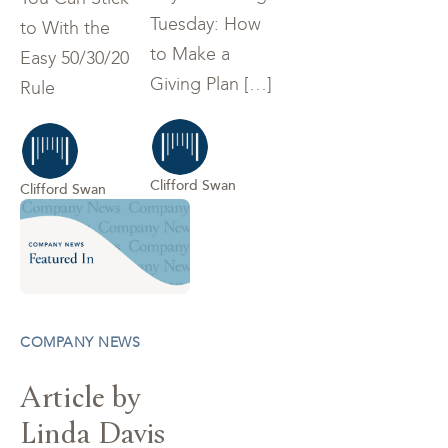
Tuesday: How
to With the
to Make a
Easy 50/30/20
Giving Plan […]
Rule
Clifford Swan
Clifford Swan
COMPANY NEWS
Article by
Linda Davis