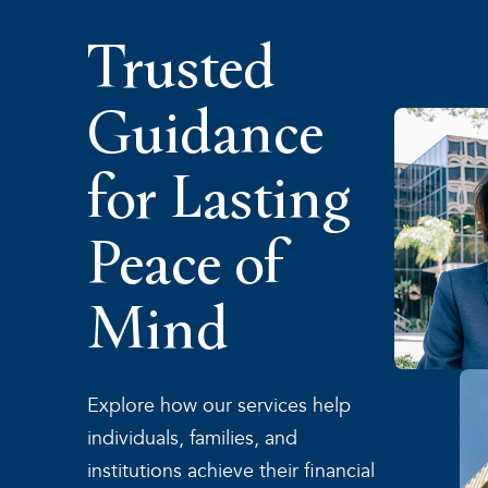
Trusted
Guidance
for Lasting
Peace of
Mind
Explore how our services help
individuals, families, and
institutions achieve their financial