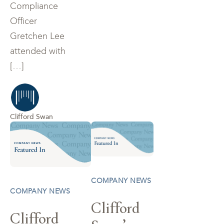
Compliance
Officer
Gretchen Lee
attended with
[…]
Clifford Swan
COMPANY NEWS
COMPANY NEWS
Clifford
Clifford