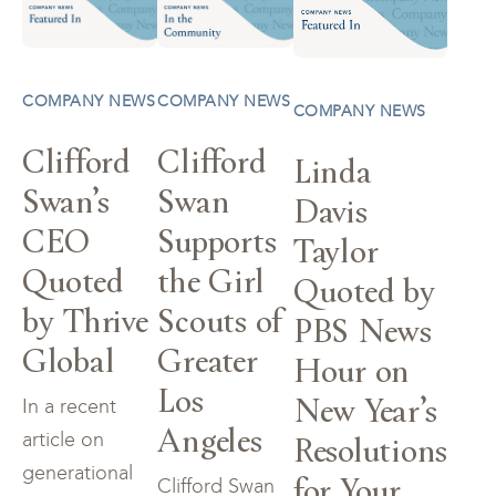
COMPANY NEWS
COMPANY NEWS
COMPANY NEWS
Clifford
Clifford
Linda
Swan’s
Swan
Davis
CEO
Supports
Taylor
Quoted
the Girl
Quoted by
by Thrive
Scouts of
PBS News
Global
Greater
Hour on
Los
New Year’s
In a recent
Angeles
Resolutions
article on
generational
for Your
Clifford Swan