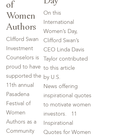
of
Women
On this
International
Authors
Women’s Day,
Clifford Swan
Clifford Swan’s
Investment
CEO Linda Davis
Counselors is
Taylor contributed
proud to have
to this article
supported the
by U.S.
11th annual
News offering
Pasadena
inspirational quotes
Festival of
to motivate women
Women
investors. 11
Authors as a
Inspirational
Community
Quotes for Women