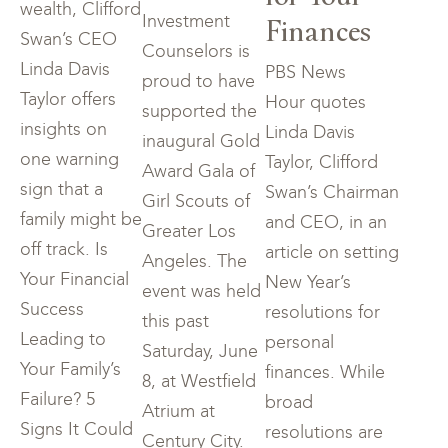
wealth, Clifford
Finances
Investment
Swan’s CEO
Counselors is
Linda Davis
PBS News
proud to have
Taylor offers
Hour quotes
supported the
insights on
Linda Davis
inaugural Gold
one warning
Taylor, Clifford
Award Gala of
sign that a
Swan’s Chairman
Girl Scouts of
family might be
and CEO, in an
Greater Los
off track. Is
article on setting
Angeles. The
Your Financial
New Year’s
event was held
Success
resolutions for
this past
Leading to
personal
Saturday, June
Your Family’s
finances. While
8, at Westfield
Failure? 5
broad
Atrium at
Signs It Could
resolutions are
Century City.