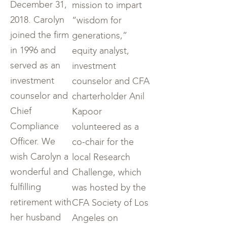
December 31,
mission to impart
2018. Carolyn
“wisdom for
joined the firm
generations,”
in 1996 and
equity analyst,
served as an
investment
investment
counselor and CFA
counselor and
charterholder Anil
Chief
Kapoor
Compliance
volunteered as a
Officer. We
co-chair for the
wish Carolyn a
local Research
wonderful and
Challenge, which
fulfilling
was hosted by the
retirement with
CFA Society of Los
her husband
Angeles on