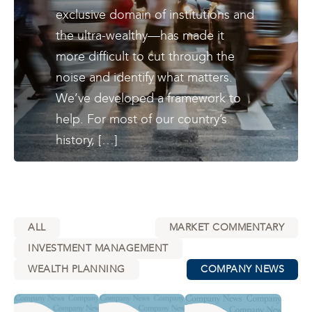
exclusive domain of institutions and
the ultra-wealthy—has made it
more difficult to cut through the
noise and identify what matters.
We’ve developed a framework to
help. For most of our country’s
history, […]
ALL
MARKET COMMENTARY
INVESTMENT MANAGEMENT
WEALTH PLANNING
COMPANY NEWS