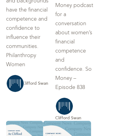
and backgrounds
Money podcast
have the financial
for a
competence and
conversation
confidence to
about women’s
influence their
financial
communities.
competence
Philanthropy
and
Women
confidence. So
Money –
Clifford Swan
Episode 838
Clifford Swan