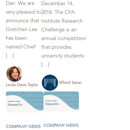
Dan. We are
December 14,
very pleased to
2018. The CFA
announce that
Institute Research
Gretchen Lee
Challenge is an
has been
annual competition
named Chief
that provides
[…]
university students
[…]
Clifford Swan
Linda Davis Taylor
COMPANY NEWS
COMPANY NEWS