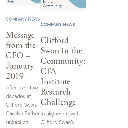
COMPANY NEWS
COMPANY NEWS
Message
Clifford
from the
Swan in the
CEO –
Community:
January
CFA
2019
Institute
After over two
Research
decades at
Challenge
Clifford Swan,
Carolyn Barber
In alignment with
retired on
Clifford Swan’s