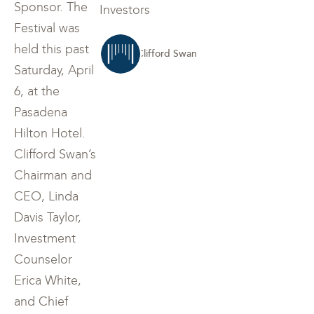
Sponsor. The
Investors
Festival was
held this past
Clifford Swan
Saturday, April
6, at the
Pasadena
Hilton Hotel.
Clifford Swan’s
Chairman and
CEO, Linda
Davis Taylor,
Investment
Counselor
Erica White,
and Chief