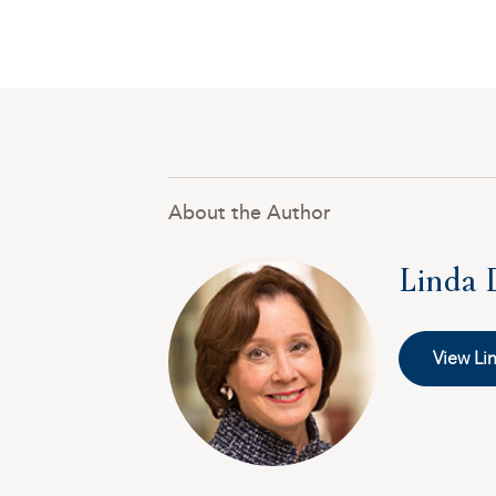
About the Author
Linda 
View Lin