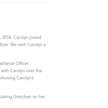
 2018. Carolyn joined
ficer. We wish Carolyn a
liance Officer.
 with Carolyn over the
ollowing Carolyn’s
tulating Gretchen on her