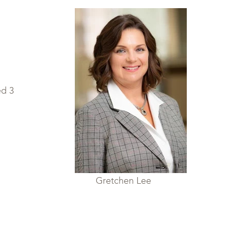
rber Gretchen Lee