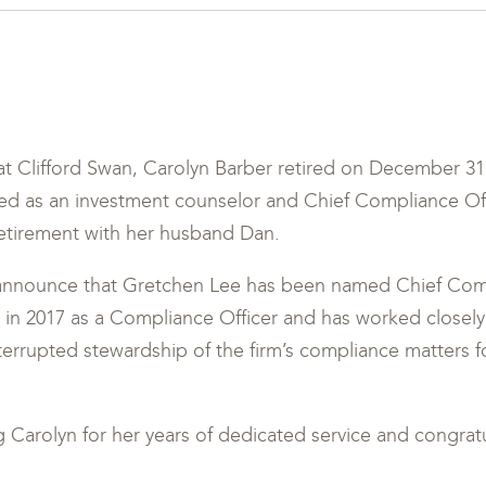
t Clifford Swan, Carolyn Barber retired on December 31,
ved as an investment counselor and Chief Compliance Of
 retirement with her husband Dan.
announce that Gretchen Lee has been named Chief Comp
 in 2017 as a Compliance Officer and has worked closely
terrupted stewardship of the firm’s compliance matters f
ng Carolyn for her years of dedicated service and congra