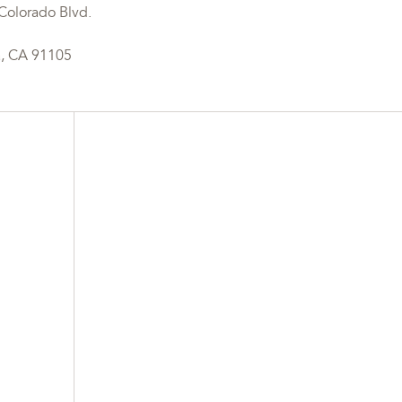
Colorado Blvd.
, CA 91105