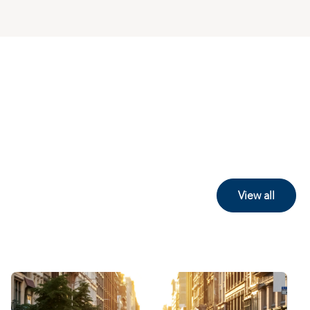
View all