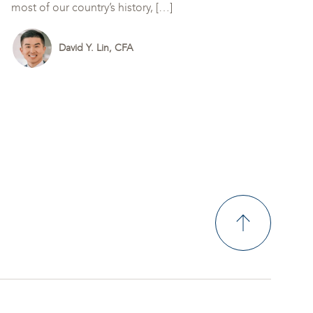
most of our country’s history, […]
David Y. Lin, CFA