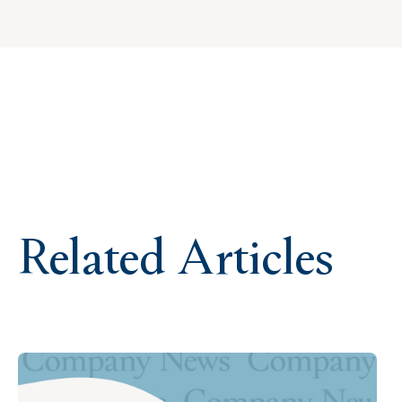
Related Articles