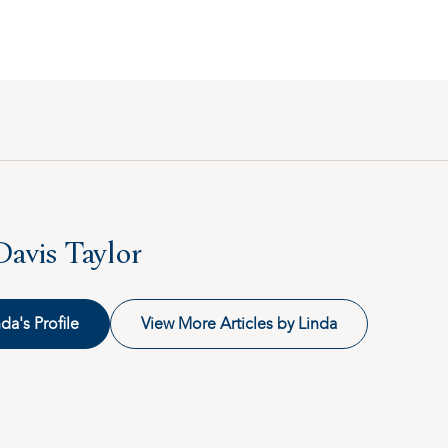
Davis Taylor
da's Profile
View More Articles by Linda