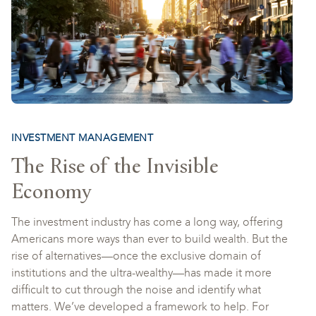
INVESTMENT MANAGEMENT
The Rise of the Invisible
Economy
The investment industry has come a long way, offering
Americans more ways than ever to build wealth. But the
rise of alternatives—once the exclusive domain of
institutions and the ultra-wealthy—has made it more
difficult to cut through the noise and identify what
matters. We’ve developed a framework to help. For