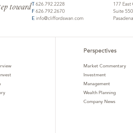
step toward
T
626.792.2228
177 East 
F
626.792.2670
Suite 550
E
info@cliffordswan.com
Pasadena
Perspectives
rview
Market Commentary
nvest
Investment
m
Management
ory
Wealth Planning
Company News