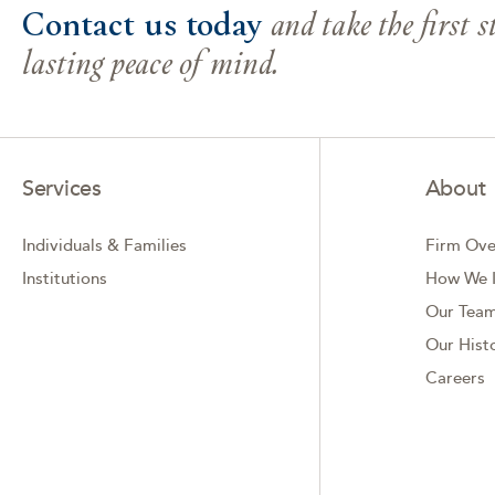
Contact us today
and take the first 
lasting peace of mind.
Services
About
Individuals & Families
Firm Ove
Institutions
How We I
Our Tea
Our Hist
Careers