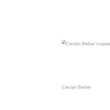
Carolyn Ba