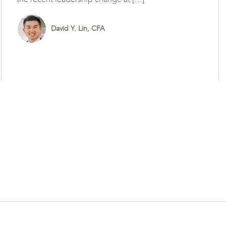
David Y. Lin, CFA