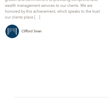
wealth management services to our clients. We are
honored by this achievement, which speaks to the trust
our clients place […]
Clifford Swan