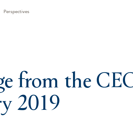
Perspectives
e from the CE
ry 2019