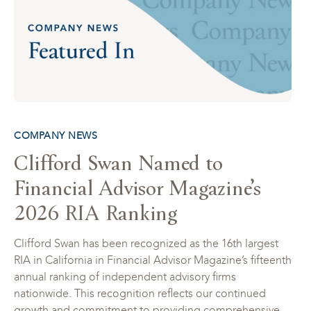
COMPANY NEWS
Clifford Swan Named to
Financial Advisor Magazine’s
2026 RIA Ranking
Clifford Swan has been recognized as the 16th largest
RIA in California in Financial Advisor Magazine’s fifteenth
annual ranking of independent advisory firms
nationwide. This recognition reflects our continued
growth and commitment to providing comprehensive