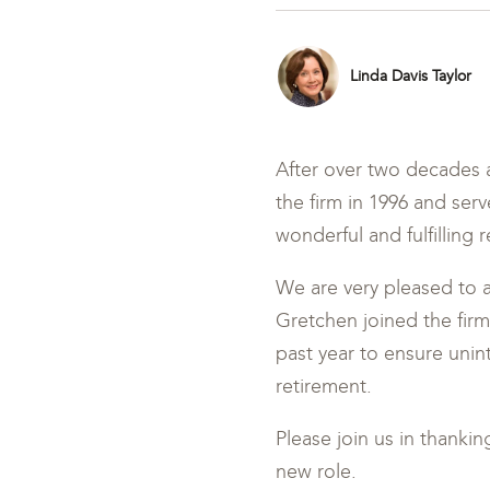
Linda Davis Taylor
After over two decades a
the firm in 1996 and ser
wonderful and fulfilling
We are very pleased to 
Gretchen joined the firm
past year to ensure unin
retirement.
Please join us in thanki
new role.