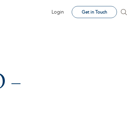
Login
Get in Touch
O –