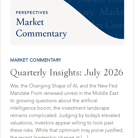
MARKET COMMENTARY
Quarterly Insights: July 2026
War, the Changing Shape of AI, and the New Fed
Mandate From renewed unrest in the Middle East
to growing questions about the artificial
intelligence boom, the investment landscape
remains complicated. Judging by today’s elevated
valuations, investors appear willing to look past
these risks. While that optimism may prove justified,
the recent leadership change at […]