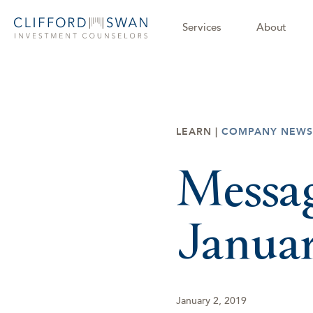
Services
About
LEARN |
COMPANY NEWS
Messag
Janua
January 2, 2019