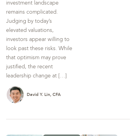
investment landscape
remains complicated.
Judging by today’s
elevated valuations,
investors appear willing to
look past these risks. While
that optimism may prove
justified, the recent
leadership change at […]
David Y. Lin, CFA