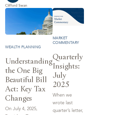
Clifford Swan
MARKET
COMMENTARY
WEALTH PLANNING
Quarterly
Understanding
Insights:
the One Big
July
Beautiful Bill
2025
Act: Key Tax
When we
Changes
wrote last
On July 4, 2025,
quarter’s letter,