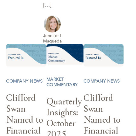
[…]
Jennifer I.
Maqueda
MARKET
COMPANY NEWS
COMPANY NEWS
COMMENTARY
Clifford
Clifford
Quarterly
Swan
Swan
Insights:
Named to
Named to
October
Financial
Financial
2025