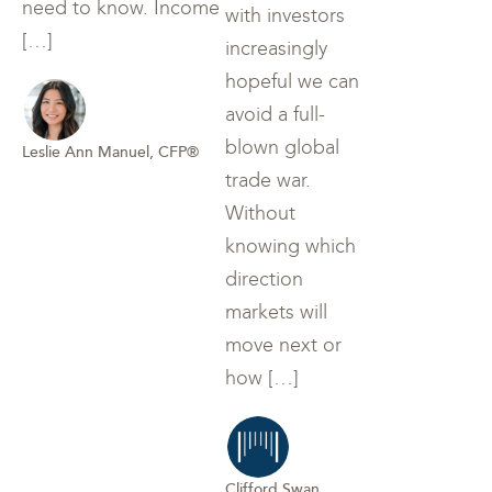
need to know. Income
with investors
[…]
increasingly
hopeful we can
avoid a full-
blown global
Leslie Ann Manuel, CFP®
trade war.
Without
knowing which
direction
markets will
move next or
how […]
Clifford Swan