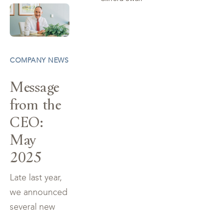
COMPANY NEWS
Message
from the
CEO:
May
2025
Late last year,
we announced
several new