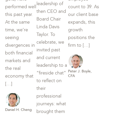
leadership of
performed well
count to 39. As
then CEO and
this past year.
our client base
Board Chair
At the same
expands, this
Linda Davis
time, we’re
growth
Taylor. To
seeing
positions the
celebrate, we
divergences in
firm to […]
invited past
both financial
and current
markets and
leadership to a
the real
Peter J. Boyle,
“fireside chat”
economy that
CFA
to reflect on
[…]
their
professional
journeys: what
Daniel H. Cheng
brought them