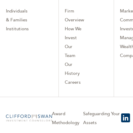
Individuals
Firm
Marke
& Families
Overview
Comm
Institutions
How We
Inves
Invest
Mana
Our
Wealth
Team
Comp
Our
History
Careers
Award
Safeguarding Your
Methodology
Assets