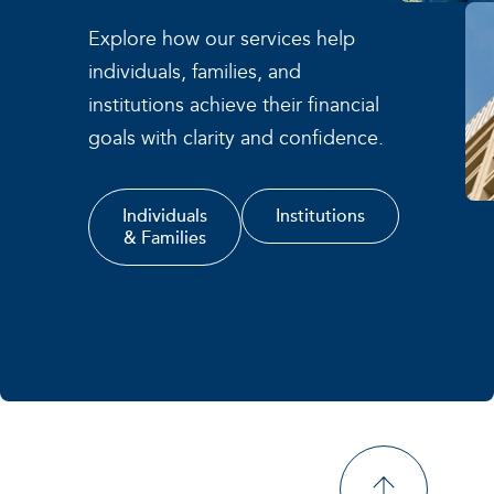
Explore how our services help
individuals, families, and
institutions achieve their financial
goals with clarity and confidence.
Individuals
Institutions
& Families