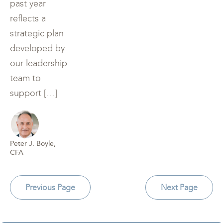
past year
reflects a
strategic plan
developed by
our leadership
team to
support […]
Peter J. Boyle,
CFA
Previous Page
Next Page