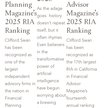
Planning
Advisor
As the adage
Magazine’s
Magazine’s
goes: history
2025 RIA
2025 RIA
doesn’t repeat
Ranking
Ranking
itself, but it
often rhymes.
Clifford Swan
Clifford Swan
Even believers
has been
has been
in the
recognized as
recognized as
transformative
one of the
the 17th largest
power of
largest
RIA in California
artificial
independent
in Financial
intelligence
advisory firms in
Advisor
have begun
the nation in
Magazine’s
worrying about
Financial
fourteenth
a brewing
Planning
annual ranking