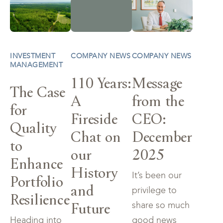
INVESTMENT
COMPANY NEWS
COMPANY NEWS
MANAGEMENT
110 Years:
Message
The Case
A
from the
for
Fireside
CEO:
Quality
Chat on
December
to
our
2025
Enhance
History
It’s been our
Portfolio
and
privilege to
Resilience
Future
share so much
Heading into
good news