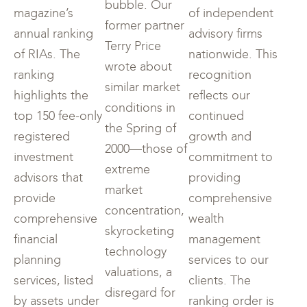
bubble. Our
magazine’s
of independent
former partner
annual ranking
advisory firms
Terry Price
of RIAs. The
nationwide. This
wrote about
ranking
recognition
similar market
highlights the
reflects our
conditions in
top 150 fee-only
continued
the Spring of
registered
growth and
2000—those of
investment
commitment to
extreme
advisors that
providing
market
provide
comprehensive
concentration,
comprehensive
wealth
skyrocketing
financial
management
technology
planning
services to our
valuations, a
services, listed
clients. The
disregard for
by assets under
ranking order is