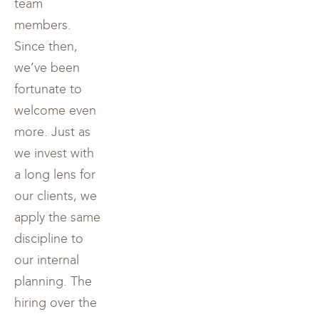
team
members.
Since then,
we’ve been
fortunate to
welcome even
more. Just as
we invest with
a long lens for
our clients, we
apply the same
discipline to
our internal
planning. The
hiring over the