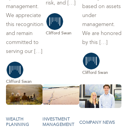
risk, and […]
management.
based on assets
We appreciate
under
this recognition
management.
and remain
We are honored
Clifford Swan
committed to
by this […]
serving our […]
Clifford Swan
Clifford Swan
WEALTH
INVESTMENT
COMPANY NEWS
PLANNING
MANAGEMENT