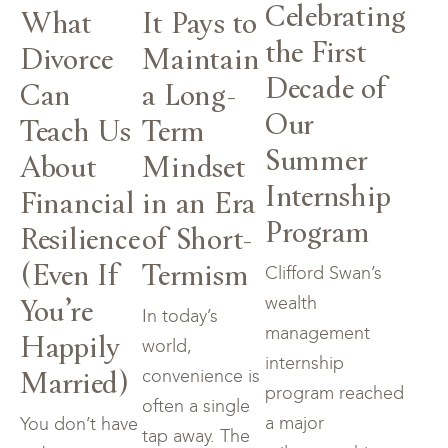
Celebrating
What
It Pays to
the First
Divorce
Maintain
Decade of
Can
a Long-
Our
Teach Us
Term
Summer
About
Mindset
Internship
Financial
in an Era
Program
Resilience
of Short-
(Even If
Termism
Clifford Swan’s
You’re
wealth
In today’s
management
Happily
world,
internship
Married)
convenience is
program reached
often a single
a major
You don’t have
tap away. The