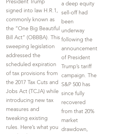
President Trump
a deep equity
signed into law H.R.1,
sell-off had
commonly known as
been
the “One Big Beautiful
underway
Bill Act” (OBBBA). This
following the
sweeping legislation
announcement
addressed the
of President
scheduled expiration
Trump’s tariff
of tax provisions from
campaign. The
the 2017 Tax Cuts and
S&P 500 has
Jobs Act (TCJA) while
since fully
introducing new tax
recovered
measures and
from that 20%
tweaking existing
market
rules. Here’s what you
drawdown,