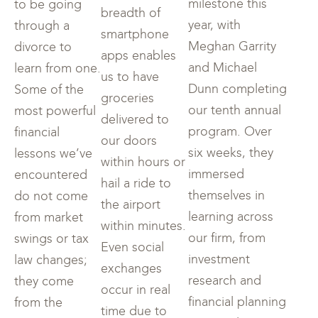
milestone this
to be going
breadth of
year, with
through a
smartphone
Meghan Garrity
divorce to
apps enables
and Michael
learn from one.
us to have
Dunn completing
Some of the
groceries
our tenth annual
most powerful
delivered to
program. Over
financial
our doors
six weeks, they
lessons we’ve
within hours or
immersed
encountered
hail a ride to
themselves in
do not come
the airport
learning across
from market
within minutes.
our firm, from
swings or tax
Even social
investment
law changes;
exchanges
research and
they come
occur in real
financial planning
from the
time due to