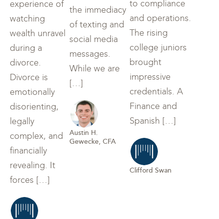
to compliance
experience of
the immediacy
and operations.
watching
of texting and
The rising
wealth unravel
social media
college juniors
during a
messages.
brought
divorce.
While we are
impressive
Divorce is
[…]
credentials. A
emotionally
Finance and
disorienting,
Spanish […]
legally
Austin H.
complex, and
Gewecke, CFA
financially
revealing. It
Clifford Swan
forces […]