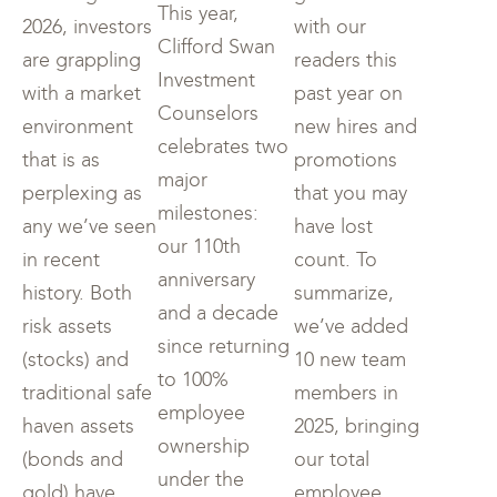
This year,
2026, investors
with our
Clifford Swan
are grappling
readers this
Investment
with a market
past year on
Counselors
environment
new hires and
celebrates two
that is as
promotions
major
perplexing as
that you may
milestones:
any we’ve seen
have lost
our 110th
in recent
count. To
anniversary
history. Both
summarize,
and a decade
risk assets
we’ve added
since returning
(stocks) and
10 new team
to 100%
traditional safe
members in
employee
haven assets
2025, bringing
ownership
(bonds and
our total
under the
gold) have
employee