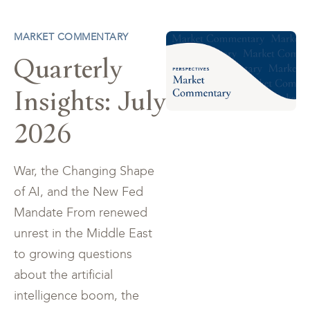
MARKET COMMENTARY
Quarterly
Insights: July
2026
War, the Changing Shape
of AI, and the New Fed
Mandate From renewed
unrest in the Middle East
to growing questions
about the artificial
intelligence boom, the