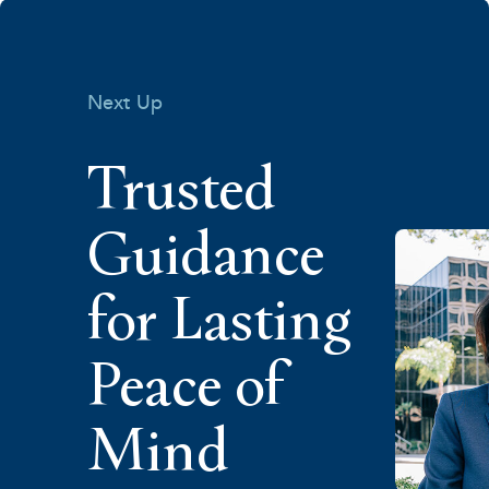
Next Up
Trusted
Guidance
for Lasting
Peace of
Mind