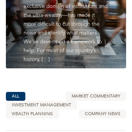
exclusive domain of institutions and
the ultra-wealthy—has made it
more difficult to cut through the
noise and identify what matters.
We’ve developed a framework to
help. For most of our country’s
history, […]
ALL
MARKET COMMENTARY
INVESTMENT MANAGEMENT
WEALTH PLANNING
COMPANY NEWS