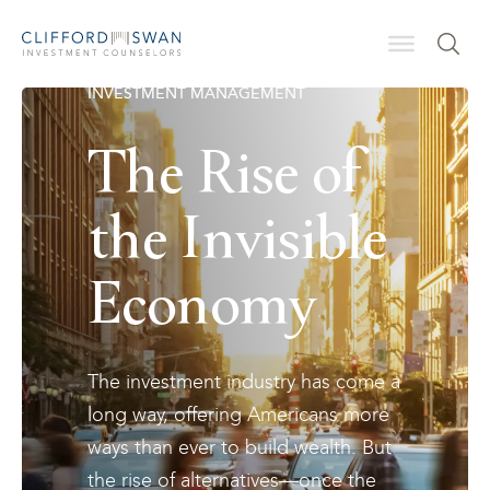
INVESTMENT MANAGEMENT
The Rise of
the Invisible
Economy
The investment industry has come a
long way, offering Americans more
ways than ever to build wealth. But
the rise of alternatives—once the