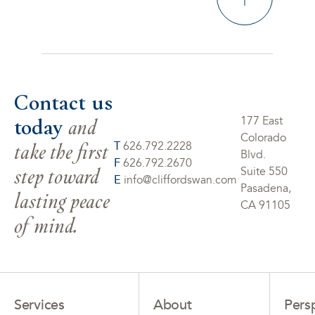
Contact us
today
and
177 East
Colorado
take the first
T
626.792.2228
Blvd.
F
626.792.2670
step toward
Suite 550
E
info@cliffordswan.com
Pasadena,
lasting peace
CA 91105
of mind.
Services
About
Pers