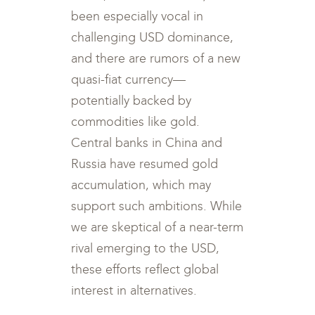
been especially vocal in
challenging USD dominance,
and there are rumors of a new
quasi-fiat currency—
potentially backed by
commodities like gold.
Central banks in China and
Russia have resumed gold
accumulation, which may
support such ambitions. While
we are skeptical of a near-term
rival emerging to the USD,
these efforts reflect global
interest in alternatives.