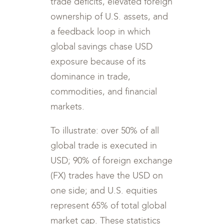
trade deficits, elevated foreign
ownership of U.S. assets, and
a feedback loop in which
global savings chase USD
exposure because of its
dominance in trade,
commodities, and financial
markets.
To illustrate: over 50% of all
global trade is executed in
USD; 90% of foreign exchange
(FX) trades have the USD on
one side; and U.S. equities
represent 65% of total global
market cap. These statistics