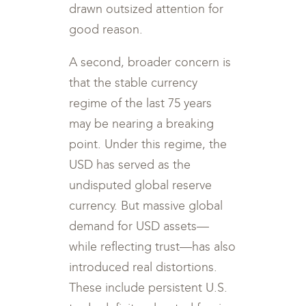
drawn outsized attention for
good reason.
A second, broader concern is
that the stable currency
regime of the last 75 years
may be nearing a breaking
point. Under this regime, the
USD has served as the
undisputed global reserve
currency. But massive global
demand for USD assets—
while reflecting trust—has also
introduced real distortions.
These include persistent U.S.