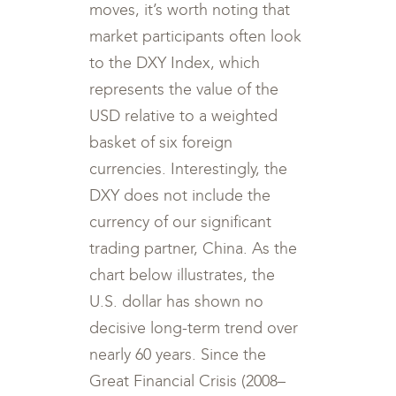
moves, it’s worth noting that
market participants often look
to the DXY Index, which
represents the value of the
USD relative to a weighted
basket of six foreign
currencies. Interestingly, the
DXY does not include the
currency of our significant
trading partner, China. As the
chart below illustrates, the
U.S. dollar has shown no
decisive long-term trend over
nearly 60 years. Since the
Great Financial Crisis (2008–