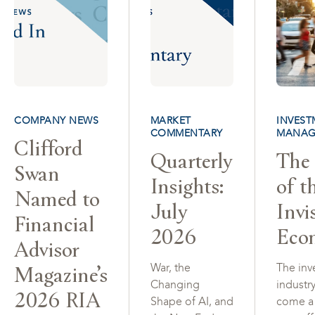
COMPANY NEWS
MARKET
INVEST
COMMENTARY
MANAG
Clifford
Quarterly
The 
Swan
Insights:
of t
Named to
July
Invi
Financial
2026
Eco
Advisor
Magazine’s
War, the
The inv
Changing
industr
2026 RIA
Shape of AI, and
come a