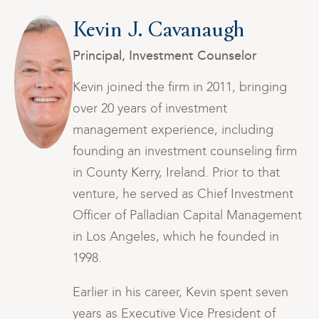
Kevin J. Cavanaugh
Principal, Investment Counselor
Kevin joined the firm in 2011, bringing
over 20 years of investment
management experience, including
rm
founding an investment counseling firm
in County Kerry, Ireland. Prior to that
t
venture, he served as Chief Investment
nt
Officer of Palladian Capital Management
in Los Angeles, which he founded in
1998.
Earlier in his career, Kevin spent seven
years as Executive Vice President of