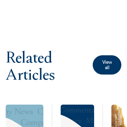
Related
View
Articles
all