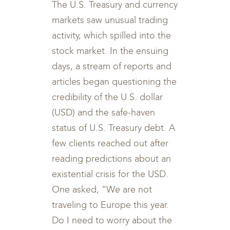
The U.S. Treasury and currency
markets saw unusual trading
activity, which spilled into the
stock market. In the ensuing
days, a stream of reports and
articles began questioning the
credibility of the U.S. dollar
(USD) and the safe-haven
status of U.S. Treasury debt. A
few clients reached out after
reading predictions about an
existential crisis for the USD.
One asked, “We are not
traveling to Europe this year.
Do I need to worry about the