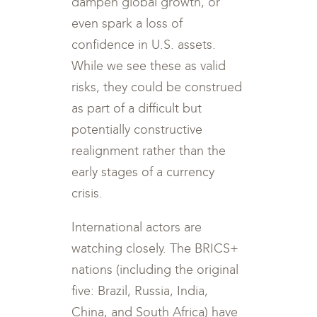
dampen global growth, or
even spark a loss of
confidence in U.S. assets.
While we see these as valid
risks, they could be construed
as part of a difficult but
potentially constructive
realignment rather than the
early stages of a currency
crisis.
International actors are
watching closely. The BRICS+
nations (including the original
five: Brazil, Russia, India,
China, and South Africa) have