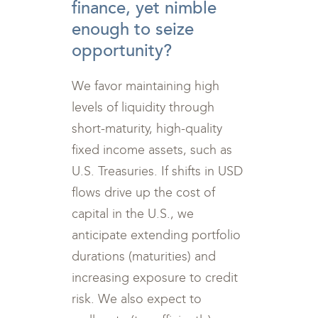
finance, yet nimble
enough to seize
opportunity?
We favor maintaining high
levels of liquidity through
short-maturity, high-quality
fixed income assets, such as
U.S. Treasuries. If shifts in USD
flows drive up the cost of
capital in the U.S., we
anticipate extending portfolio
durations (maturities) and
increasing exposure to credit
risk. We also expect to