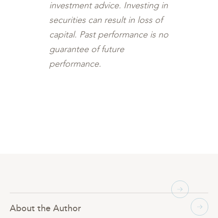
investment advice. Investing in
securities can result in loss of
capital. Past performance is no
guarantee of future
performance.
About the Author