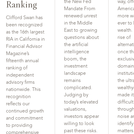
Ranking
the New Fed
way, of
Mandate From
Americ
renewed unrest
more w
Clifford Swan has
in the Middle
ever to
been recognized
East to growing
wealth.
as the 16th largest
questions about
rise of
RIA in California in
the artificial
alterna
Financial Advisor
intelligence
once t
Magazine’s
boom, the
exclusi
fifteenth annual
investment
domain
ranking of
landscape
institut
independent
remains
the ultr
advisory firms
complicated.
wealth
nationwide. This
Judging by
made i
recognition
today’s elevated
difficul
reflects our
valuations,
through
continued growth
investors appear
noise a
and commitment
willing to look
identif
to providing
past these risks.
matters
comprehensive