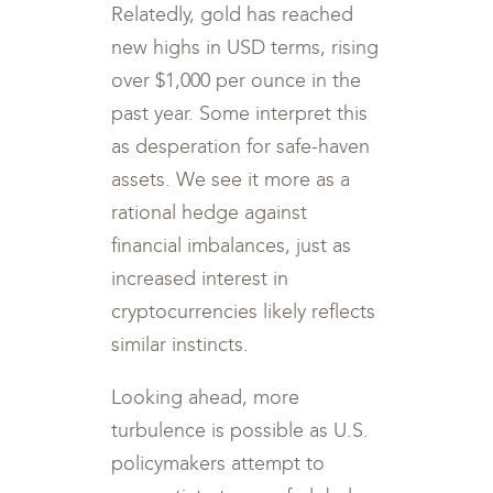
Relatedly, gold has reached
new highs in USD terms, rising
over $1,000 per ounce in the
past year. Some interpret this
as desperation for safe-haven
assets. We see it more as a
rational hedge against
financial imbalances, just as
increased interest in
cryptocurrencies likely reflects
similar instincts.
Looking ahead, more
turbulence is possible as U.S.
policymakers attempt to