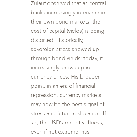
Zulauf observed that as central
banks increasingly intervene in
their own bond markets, the
cost of capital (yields) is being
distorted. Historically,
sovereign stress showed up
through bond yields; today, it
increasingly shows up in
currency prices. His broader
point: in an era of financial
repression, currency markets
may now be the best signal of
stress and future dislocation. If
so, the USD’s recent softness,
even if not extreme, has