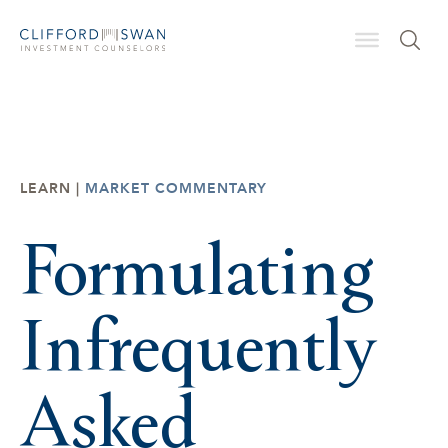
LEARN |
MARKET COMMENTARY
Formulating
Infrequently
Asked