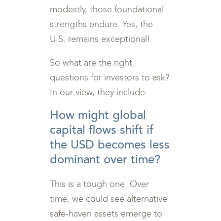
modestly, those foundational
strengths endure. Yes, the
U.S. remains exceptional!
So what are the right
questions for investors to ask?
In our view, they include:
How might global
capital flows shift if
the USD becomes less
dominant over time?
This is a tough one. Over
time, we could see alternative
safe-haven assets emerge to