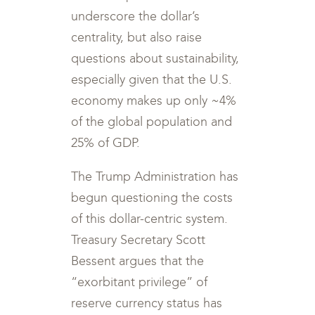
underscore the dollar’s
centrality, but also raise
questions about sustainability,
especially given that the U.S.
economy makes up only ~4%
of the global population and
25% of GDP.
The Trump Administration has
begun questioning the costs
of this dollar-centric system.
Treasury Secretary Scott
Bessent argues that the
“exorbitant privilege” of
reserve currency status has