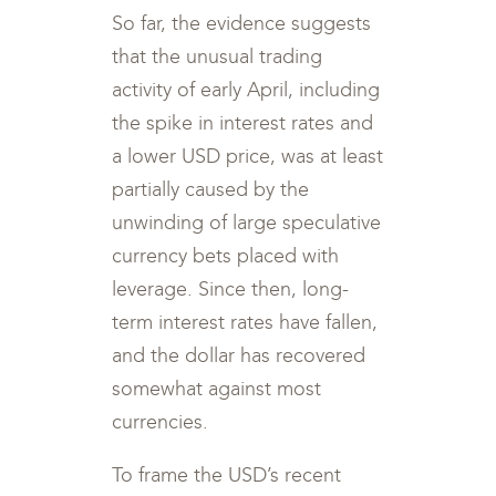
So far, the evidence suggests
that the unusual trading
activity of early April, including
the spike in interest rates and
a lower USD price, was at least
partially caused by the
unwinding of large speculative
currency bets placed with
leverage. Since then, long-
term interest rates have fallen,
and the dollar has recovered
somewhat against most
currencies.
To frame the USD’s recent