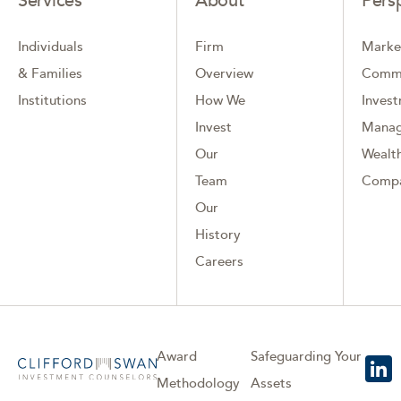
Services
About
Pers
Individuals
Firm
Marke
& Families
Overview
Comm
Institutions
How We
Inves
Invest
Mana
Our
Wealth
Team
Comp
Our
History
Careers
Award
Safeguarding Your
Methodology
Assets