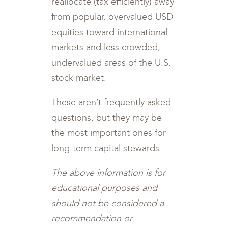
reallocate (tax efficiently) away
from popular, overvalued USD
equities toward international
markets and less crowded,
undervalued areas of the U.S.
stock market.
These aren’t frequently asked
questions, but they may be
the most important ones for
long-term capital stewards.
The above information is for
educational purposes and
should not be considered a
recommendation or