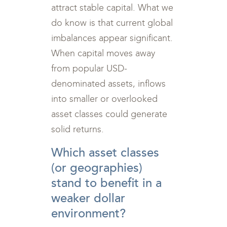
attract stable capital. What we
do know is that current global
imbalances appear significant.
When capital moves away
from popular USD-
denominated assets, inflows
into smaller or overlooked
asset classes could generate
solid returns.
Which asset classes
(or geographies)
stand to benefit in a
weaker dollar
environment?