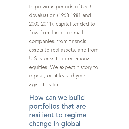
In previous periods of USD
devaluation (1968-1981 and
2000-2011), capital tended to
flow from large to small
companies, from financial
assets to real assets, and from
U.S. stocks to international
equities. We expect history to
repeat, or at least rhyme,
again this time.
How can we build
portfolios that are
resilient to regime
change in global