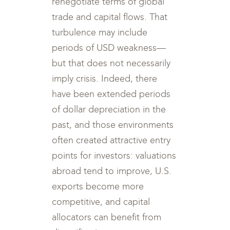
renegotiate terms of global
trade and capital flows. That
turbulence may include
periods of USD weakness—
but that does not necessarily
imply crisis. Indeed, there
have been extended periods
of dollar depreciation in the
past, and those environments
often created attractive entry
points for investors: valuations
abroad tend to improve, U.S.
exports become more
competitive, and capital
allocators can benefit from