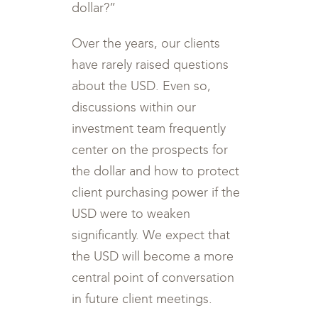
dollar?”
Over the years, our clients
have rarely raised questions
about the USD. Even so,
discussions within our
investment team frequently
center on the prospects for
the dollar and how to protect
client purchasing power if the
USD were to weaken
significantly. We expect that
the USD will become a more
central point of conversation
in future client meetings.