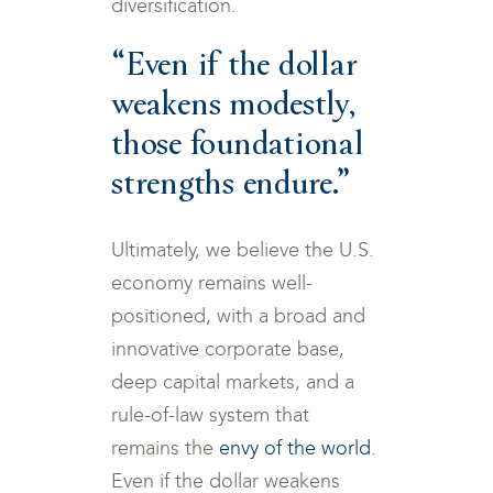
diversification.
“Even if the dollar
weakens modestly,
those foundational
strengths endure.”
Ultimately, we believe the U.S.
economy remains well-
positioned, with a broad and
innovative corporate base,
deep capital markets, and a
rule-of-law system that
remains the
envy of the world
.
Even if the dollar weakens