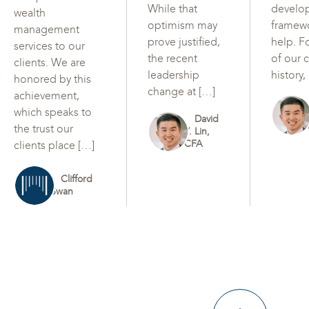
While that
develo
wealth
optimism may
framew
management
prove justified,
help. F
services to our
the recent
of our c
clients. We are
leadership
history,
honored by this
change at […]
achievement,
which speaks to
David
the trust our
Y. Lin,
CFA
clients place […]
Clifford
Swan