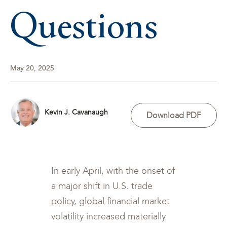
Questions
May 20, 2025
Kevin J. Cavanaugh
Download PDF
In early April, with the onset of
a major shift in U.S. trade
policy, global financial market
volatility increased materially.