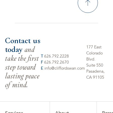
Contact us
today
and
177 East
Colorado
take the first
T
626.792.2228
Blvd.
F
626.792.2670
step toward
Suite 550
E
info@cliffordswan.com
Pasadena,
lasting peace
CA 91105
of mind.