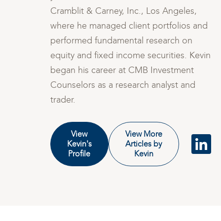
Cramblit & Carney, Inc., Los Angeles,
nd
where he managed client portfolios and
performed fundamental research on
vin
equity and fixed income securities. Kevin
began his career at CMB Investment
Counselors as a research analyst and
trader.
View
View More
Kevin's
Articles by
Profile
Kevin