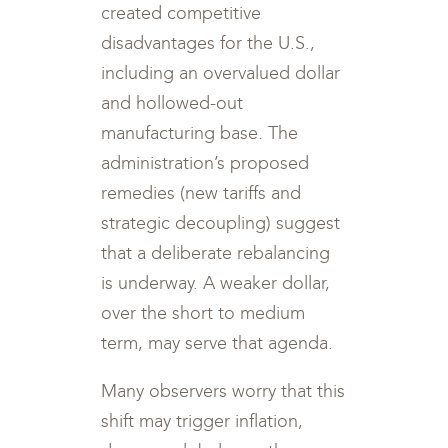
created competitive
disadvantages for the U.S.,
including an overvalued dollar
and hollowed-out
manufacturing base. The
administration’s proposed
remedies (new tariffs and
strategic decoupling) suggest
that a deliberate rebalancing
is underway. A weaker dollar,
over the short to medium
term, may serve that agenda.
Many observers worry that this
shift may trigger inflation,