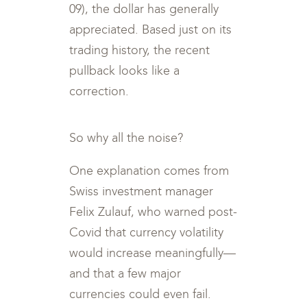
09), the dollar has generally
appreciated. Based just on its
trading history, the recent
pullback looks like a
correction.
So why all the noise?
One explanation comes from
Swiss investment manager
Felix Zulauf, who warned post-
Covid that currency volatility
would increase meaningfully—
and that a few major
currencies could even fail.