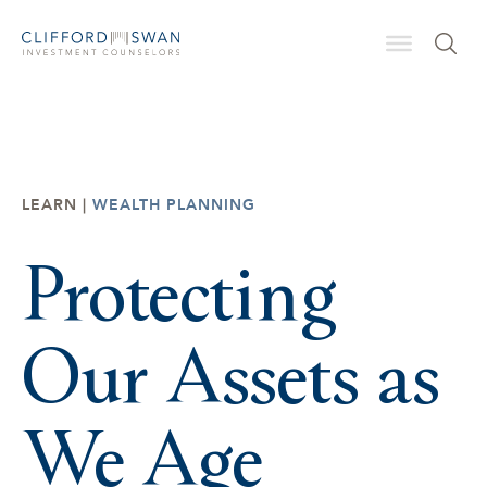
LEARN |
WEALTH PLANNING
Protecting
Our Assets as
We Age