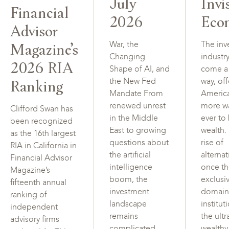
July
Invi
Financial
2026
Eco
Advisor
Magazine’s
War, the
The inv
Changing
industr
2026 RIA
Shape of AI, and
come a
Ranking
the New Fed
way, of
Mandate From
Americ
renewed unrest
more w
Clifford Swan has
in the Middle
ever to
been recognized
East to growing
wealth.
as the 16th largest
questions about
rise of
RIA in California in
the artificial
alterna
Financial Advisor
intelligence
once t
Magazine’s
boom, the
exclusi
fifteenth annual
investment
domain
ranking of
landscape
institut
independent
remains
the ultr
advisory firms
complicated.
wealth