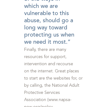
which we are
vulnerable to this
abuse, should go a
long way toward
protecting us when
we need it most.”
Finally, there are many
resources for support,
intervention and recourse
on the internet. Great places
to start are the websites for, or
by calling, the National Adult
Protective Services
Association (www.napsa-
now.org/policy-