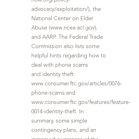
advocacy/exploitation/), the
National Center on Elder
Abuse (www.ncea.acl.gov),
and AARP. The Federal Trade
Commission also lists some
helpful hints regarding how to
deal with phone scams
and identity theft:
www.consumer.ftc.gov/articles/0076-
phone-scams and
www.consumer.ftc.gov/features/feature-
0014-identity-theft. In
summary, some simple
contingency plans, and an