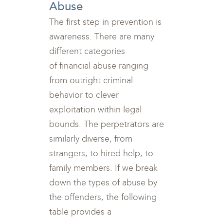
Abuse
The first step in prevention is
awareness. There are many
different categories
of financial abuse ranging
from outright criminal
behavior to clever
exploitation within legal
bounds. The perpetrators are
similarly diverse, from
strangers, to hired help, to
family members. If we break
down the types of abuse by
the offenders, the following
table provides a