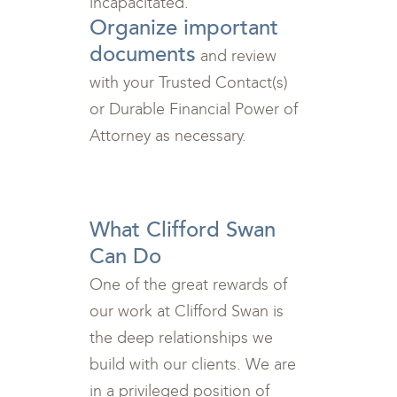
incapacitated.
Organize important
documents
and review
with your Trusted Contact(s)
or Durable Financial Power of
Attorney as necessary.
<br>
What Clifford Swan
Can Do
One of the great rewards of
our work at Clifford Swan is
the deep relationships we
build with our clients. We are
in a privileged position of