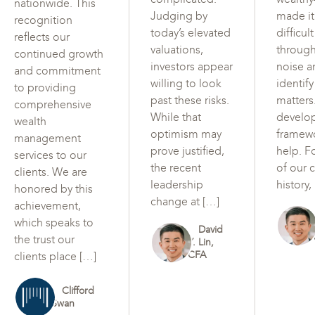
nationwide. This
Judging by
made i
recognition
today’s elevated
difficul
reflects our
valuations,
through
continued growth
investors appear
noise a
and commitment
willing to look
identif
to providing
past these risks.
matters
comprehensive
While that
develo
wealth
optimism may
framew
management
prove justified,
help. F
services to our
the recent
of our c
clients. We are
leadership
history,
honored by this
change at […]
achievement,
which speaks to
David
the trust our
Y. Lin,
CFA
clients place […]
Clifford
Swan