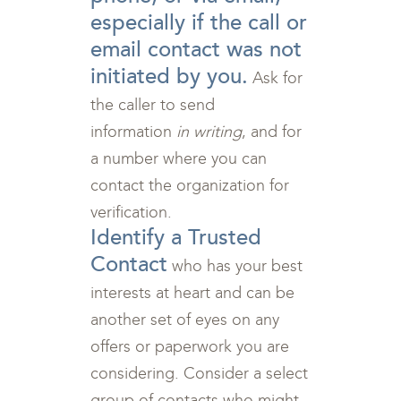
especially if the call or
email contact was not
initiated by you.
Ask for
the caller to send
information
in writing
, and for
a number where you can
contact the organization for
verification.
Identify a Trusted
Contact
who has your best
interests at heart and can be
another set of eyes on any
offers or paperwork you are
considering. Consider a select
group of contacts who might