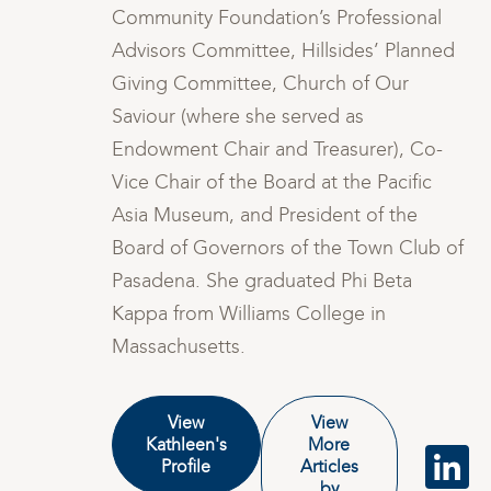
Community Foundation’s Professional
d
Advisors Committee, Hillsides’ Planned
Giving Committee, Church of Our
Saviour (where she served as
Endowment Chair and Treasurer), Co-
Vice Chair of the Board at the Pacific
Asia Museum, and President of the
of
Board of Governors of the Town Club of
Pasadena. She graduated Phi Beta
Kappa from Williams College in
Massachusetts.
View
View
Kathleen's
More
Profile
Articles
by