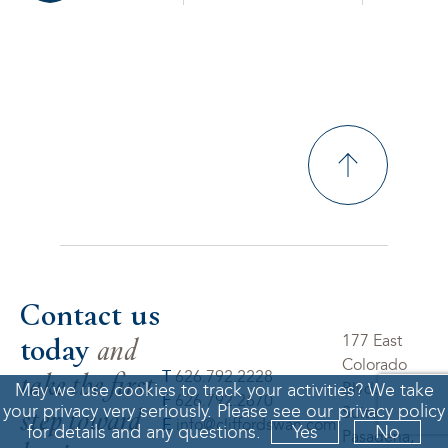
Contact us
today
and
177 East
Colorado
take the first
T
626.792.2228
May we use cookies to track your activities? We take
Blvd.
F
626.792.2670
step toward
your privacy very seriously. Please see our privacy policy
Suite 550
E
info@cliffordswan.com
for details and any questions.
Yes
No
Pasadena,