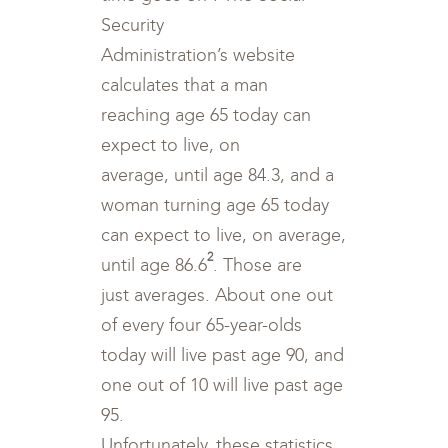
Security
Administration’s website
calculates that a man
reaching age 65 today can
expect to live, on
average, until age 84.3, and a
woman turning age 65 today
can expect to live, on average,
2
until age 86.6
. Those are
just averages. About one out
of every four 65-year-olds
today will live past age 90, and
one out of 10 will live past age
95.
Unfortunately, these statistics