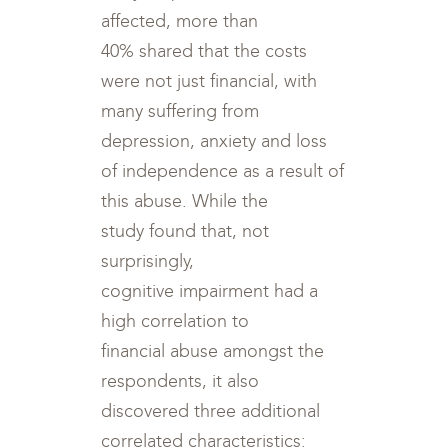
affected, more than
40% shared that the costs
were not just financial, with
many suffering from
depression, anxiety and loss
of independence as a result of
this abuse. While the
study found that, not
surprisingly,
cognitive impairment had a
high correlation to
financial abuse amongst the
respondents, it also
discovered three additional
correlated characteristics: