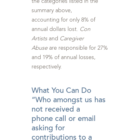
the categories listed in the
summary above,
accounting for only 8% of
annual dollars lost.
Con
Artists
and
Caregiver
Abuse
are responsible for 27%
and 19% of annual losses,
respectively.
<br>
What You Can Do
“Who amongst us has
not received a
phone call or email
asking for
contributions to a