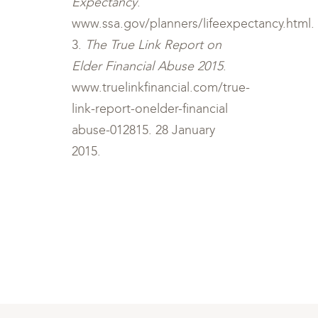
Expectancy
.
www.ssa.gov/planners/lifeexpectancy.html.
3.
The True Link Report on
Elder Financial Abuse 2015
.
www.truelinkfinancial.com/true-
link-report-onelder-financial
abuse-012815. 28 January
2015.