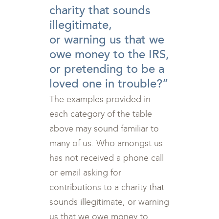
charity that sounds
illegitimate,
or warning us that we
owe money to the IRS,
or pretending to be a
loved one in trouble?”
The examples provided in
each category of the table
above may sound familiar to
many of us. Who amongst us
has not received a phone call
or email asking for
contributions to a charity that
sounds illegitimate, or warning
us that we owe money to