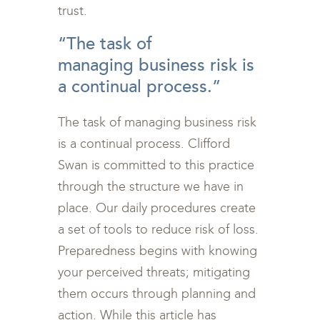
trust.
“The task of
managing business risk is
a continual process.”
The task of managing business risk
is a continual process. Clifford
Swan is committed to this practice
through the structure we have in
place. Our daily procedures create
a set of tools to reduce risk of loss.
Preparedness begins with knowing
your perceived threats; mitigating
them occurs through planning and
action. While this article has