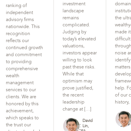
investment
domain
ranking of
landscape
institut
independent
remains
the ultr
advisory firms
complicated.
wealth
nationwide. This
Judging by
made i
recognition
today’s elevated
difficul
reflects our
valuations,
through
continued growth
investors appear
noise a
and commitment
willing to look
identif
to providing
past these risks.
matters
comprehensive
While that
develo
wealth
optimism may
framew
management
prove justified,
help. F
services to our
the recent
of our c
clients. We are
leadership
history,
honored by this
change at […]
achievement,
which speaks to
David
the trust our
Y. Lin,