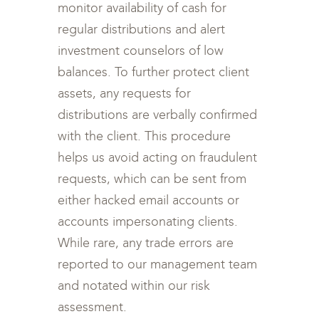
monitor availability of cash for
regular distributions and alert
investment counselors of low
balances. To further protect client
assets, any requests for
distributions are verbally confirmed
with the client. This procedure
helps us avoid acting on fraudulent
requests, which can be sent from
either hacked email accounts or
accounts impersonating clients.
While rare, any trade errors are
reported to our management team
and notated within our risk
assessment.