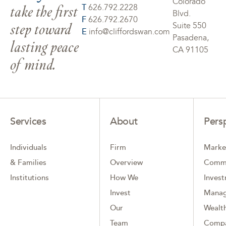
Colorado
take the first
T
626.792.2228
Blvd.
F
626.792.2670
step toward
Suite 550
E
info@cliffordswan.com
Pasadena,
lasting peace
CA 91105
of mind.
Services
About
Pers
Individuals
Firm
Marke
& Families
Overview
Comm
Institutions
How We
Inves
Invest
Mana
Our
Wealth
Team
Comp