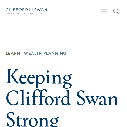
LEARN |
WEALTH PLANNING
Keeping
Clifford Swan
Strong