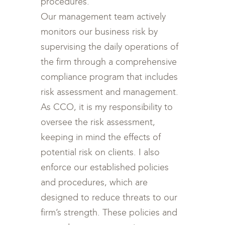
procedures.
Our management team actively
monitors our business risk by
supervising the daily operations of
the firm through a comprehensive
compliance program that includes
risk assessment and management.
As CCO, it is my responsibility to
oversee the risk assessment,
keeping in mind the effects of
potential risk on clients. I also
enforce our established policies
and procedures, which are
designed to reduce threats to our
firm’s strength. These policies and