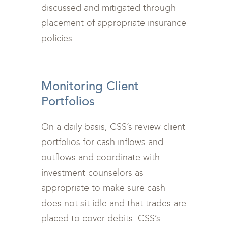
discussed and mitigated through
placement of appropriate insurance
policies.
<br>
Monitoring Client
Portfolios
On a daily basis, CSS’s review client
portfolios for cash inflows and
outflows and coordinate with
investment counselors as
appropriate to make sure cash
does not sit idle and that trades are
placed to cover debits. CSS’s