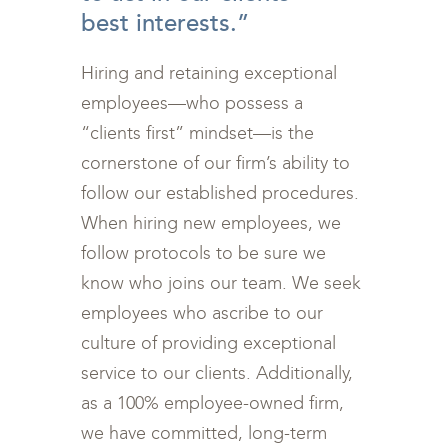
best interests.”
Hiring and retaining exceptional
employees—who possess a
“clients first” mindset—is the
cornerstone of our firm’s ability to
follow our established procedures.
When hiring new employees, we
follow protocols to be sure we
know who joins our team. We seek
employees who ascribe to our
culture of providing exceptional
service to our clients. Additionally,
as a 100% employee-owned firm,
we have committed, long-term