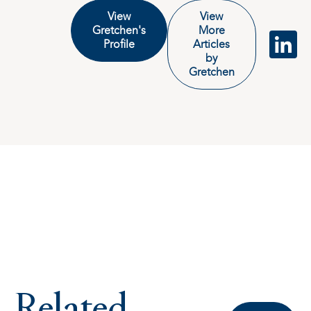
View
View
Gretchen's
More
Profile
Articles
by
Gretchen
Related