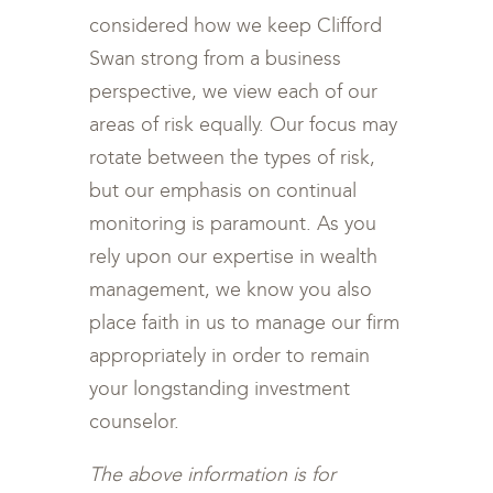
considered how we keep Clifford
Swan strong from a business
perspective, we view each of our
areas of risk equally. Our focus may
rotate between the types of risk,
but our emphasis on continual
monitoring is paramount. As you
rely upon our expertise in wealth
management, we know you also
place faith in us to manage our firm
appropriately in order to remain
your longstanding investment
counselor.
The above information is for