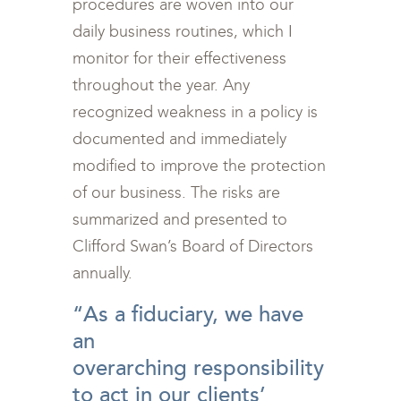
procedures are woven into our
daily business routines, which I
monitor for their effectiveness
throughout the year. Any
recognized weakness in a policy is
documented and immediately
modified to improve the protection
of our business. The risks are
summarized and presented to
Clifford Swan’s Board of Directors
annually.
“As a fiduciary, we have
an
overarching responsibility
to act in our clients’