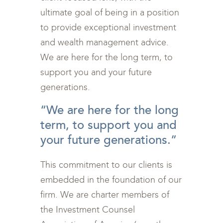
ultimate goal of being in a position
to provide exceptional investment
and wealth management advice.
We are here for the long term, to
support you and your future
generations.
“We are here for the long
term, to support you and
your future generations.”
This commitment to our clients is
embedded in the foundation of our
firm. We are charter members of
the Investment Counsel