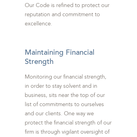
Our Code is refined to protect our
reputation and commitment to
excellence.
<br>
Maintaining Financial
Strength
Monitoring our financial strength,
in order to stay solvent and in
business, sits near the top of our
list of commitments to ourselves
and our clients. One way we
protect the financial strength of our
firm is through vigilant oversight of