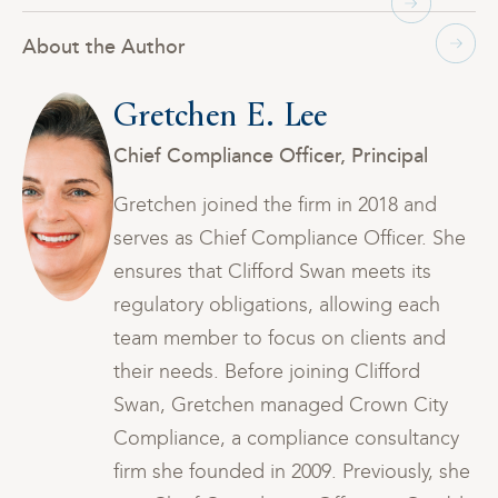
About the Author
Gretchen E. Lee
Chief Compliance Officer, Principal
Gretchen joined the firm in 2018 and
he
serves as Chief Compliance Officer. She
ensures that Clifford Swan meets its
regulatory obligations, allowing each
team member to focus on clients and
their needs. Before joining Clifford
Swan, Gretchen managed Crown City
y
Compliance, a compliance consultancy
he
firm she founded in 2009. Previously, she