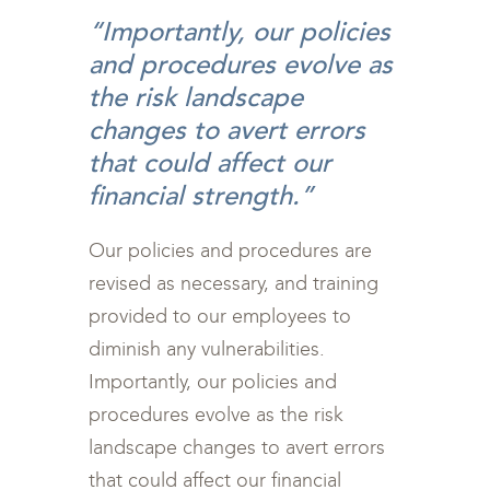
“Importantly, our policies
and procedures evolve as
the risk landscape
changes to avert errors
that could affect our
financial strength.”
Our policies and procedures are
revised as necessary, and training
provided to our employees to
diminish any vulnerabilities.
Importantly, our policies and
procedures evolve as the risk
landscape changes to avert errors
that could affect our financial