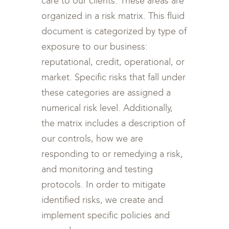
care to our clients. These areas are
organized in a risk matrix. This fluid
document is categorized by type of
exposure to our business:
reputational, credit, operational, or
market. Specific risks that fall under
these categories are assigned a
numerical risk level. Additionally,
the matrix includes a description of
our controls, how we are
responding to or remedying a risk,
and monitoring and testing
protocols. In order to mitigate
identified risks, we create and
implement specific policies and