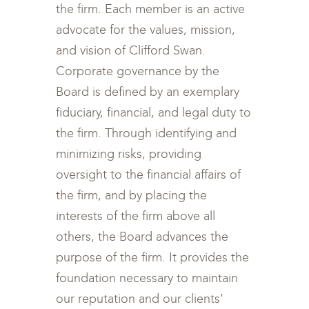
the firm. Each member is an active
advocate for the values, mission,
and vision of Clifford Swan.
Corporate governance by the
Board is defined by an exemplary
fiduciary, financial, and legal duty to
the firm. Through identifying and
minimizing risks, providing
oversight to the financial affairs of
the firm, and by placing the
interests of the firm above all
others, the Board advances the
purpose of the firm. It provides the
foundation necessary to maintain
our reputation and our clients’