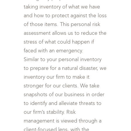
taking inventory of what we have
and how to protect against the loss
of those items. This personal risk
assessment allows us to reduce the
stress of what could happen if
faced with an emergency.
Similar to your personal inventory
to prepare for a natural disaster, we
inventory our firm to make it
stronger for our clients. We take
snapshots of our business in order
to identify and alleviate threats to
our firm’s stability. Risk
management is viewed through a
client-focused lens, with the