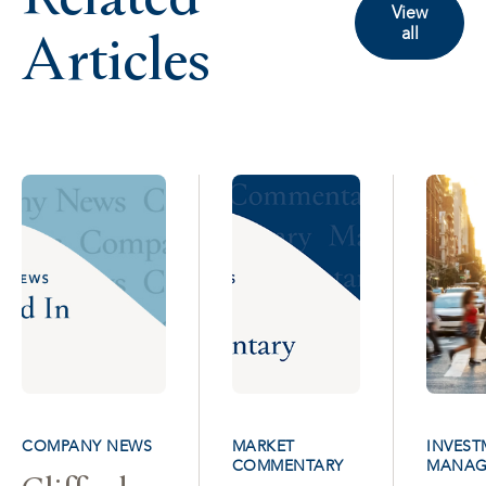
View
Articles
all
COMPANY NEWS
MARKET
INVEST
COMMENTARY
MANAG