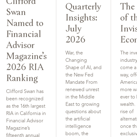
Clifford
Quarterly
The 
Swan
Insights:
of t
Named to
July
Invi
Financial
2026
Eco
Advisor
Magazine’s
War, the
The inv
Changing
industr
2026 RIA
Shape of AI, and
come a
Ranking
the New Fed
way, of
Mandate From
Americ
renewed unrest
more w
Clifford Swan has
in the Middle
ever to
been recognized
East to growing
wealth.
as the 16th largest
questions about
rise of
RIA in California in
the artificial
alterna
Financial Advisor
intelligence
once t
Magazine’s
boom, the
exclusi
fifteenth annual