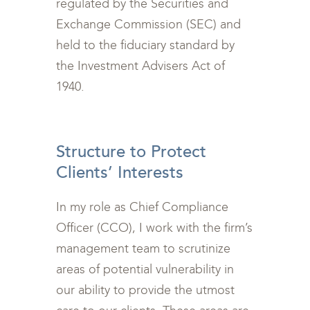
regulated by the Securities and
Exchange Commission (SEC) and
held to the fiduciary standard by
the Investment Advisers Act of
1940.
<br>
Structure to Protect
Clients’ Interests
In my role as Chief Compliance
Officer (CCO), I work with the firm’s
management team to scrutinize
areas of potential vulnerability in
our ability to provide the utmost