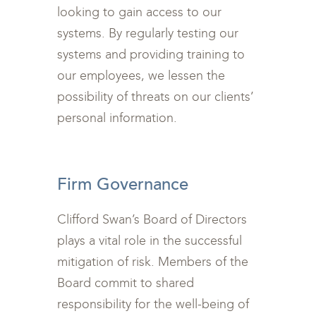
looking to gain access to our
systems. By regularly testing our
systems and providing training to
our employees, we lessen the
possibility of threats on our clients’
personal information.
<br>
Firm Governance
Clifford Swan’s Board of Directors
plays a vital role in the successful
mitigation of risk. Members of the
Board commit to shared
responsibility for the well-being of