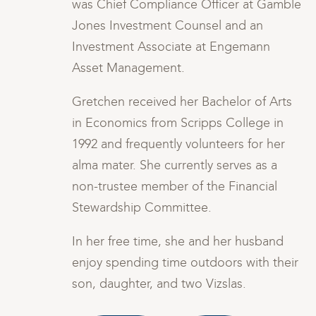
ble
was Chief Compliance Officer at Gamble
Jones Investment Counsel and an
Investment Associate at Engemann
Asset Management.
s
Gretchen received her Bachelor of Arts
in Economics from Scripps College in
1992 and frequently volunteers for her
alma mater. She currently serves as a
non-trustee member of the Financial
Stewardship Committee.
In her free time, she and her husband
ir
enjoy spending time outdoors with their
son, daughter, and two Vizslas.