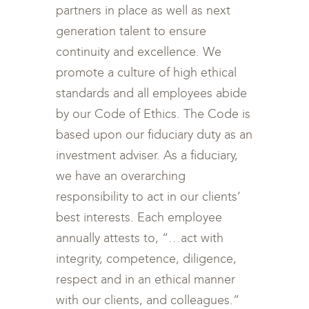
partners in place as well as next
generation talent to ensure
continuity and excellence. We
promote a culture of high ethical
standards and all employees abide
by our Code of Ethics. The Code is
based upon our fiduciary duty as an
investment adviser. As a fiduciary,
we have an overarching
responsibility to act in our clients’
best interests. Each employee
annually attests to, “…act with
integrity, competence, diligence,
respect and in an ethical manner
with our clients, and colleagues.”