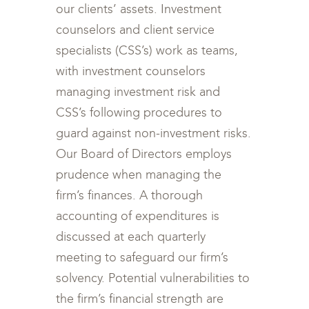
our clients’ assets. Investment
counselors and client service
specialists (CSS’s) work as teams,
with investment counselors
managing investment risk and
CSS’s following procedures to
guard against non-investment risks.
Our Board of Directors employs
prudence when managing the
firm’s finances. A thorough
accounting of expenditures is
discussed at each quarterly
meeting to safeguard our firm’s
solvency. Potential vulnerabilities to
the firm’s financial strength are