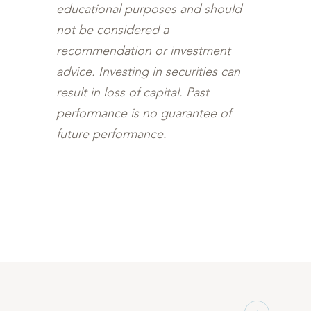
educational purposes and should
not be considered a
recommendation or investment
advice. Investing in securities can
result in loss of capital. Past
performance is no guarantee of
future performance.