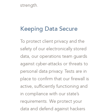
strength.
<br>
Keeping Data Secure
To protect client privacy and the
safety of our electronically stored
data, our operations team guards
against cyber-attacks or threats to
personal data privacy. Tests are in
place to confirm that our firewall is
active, sufficiently functioning and
in compliance with our state’s
requirements. We protect your
data and defend against hackers