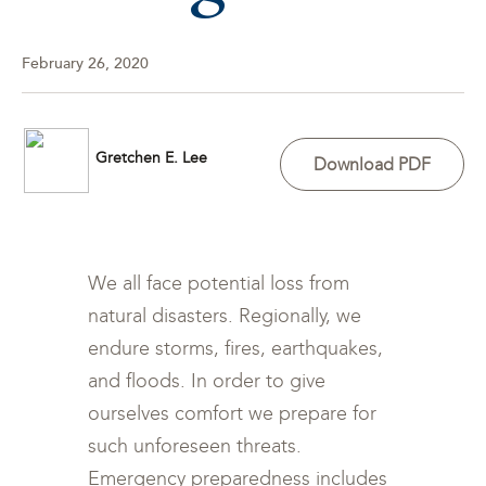
February 26, 2020
Gretchen E. Lee
Download PDF
We all face potential loss from
natural disasters. Regionally, we
endure storms, fires, earthquakes,
and floods. In order to give
ourselves comfort we prepare for
such unforeseen threats.
Emergency preparedness includes