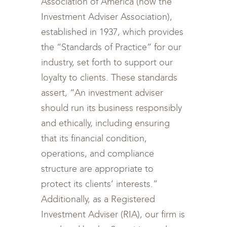
Association of America (now the
Investment Adviser Association),
established in 1937, which provides
the “Standards of Practice” for our
industry, set forth to support our
loyalty to clients. These standards
assert, “An investment adviser
should run its business responsibly
and ethically, including ensuring
that its financial condition,
operations, and compliance
structure are appropriate to
protect its clients’ interests.”
Additionally, as a Registered
Investment Adviser (RIA), our firm is