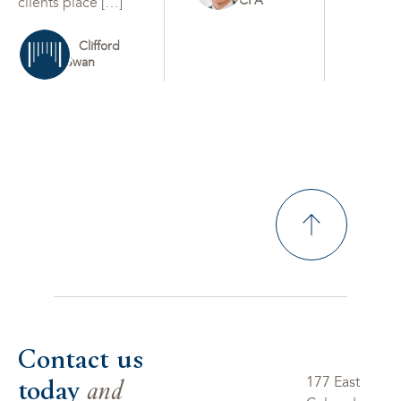
CFA
clients place […]
Clifford
Swan
Contact us
today
and
177 East