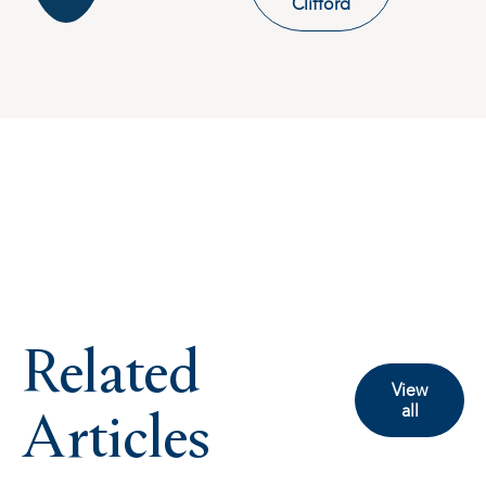
Clifford
Related
View
Articles
all