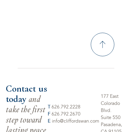
Contact us
today
and
177 East
Colorado
take the first
T
626.792.2228
Blvd.
F
626.792.2670
step toward
Suite 550
E
info@cliffordswan.com
Pasadena,
lasting peace
CA 91105