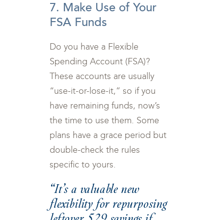
7. Make Use of Your
FSA Funds
Do you have a Flexible
Spending Account (FSA)?
These accounts are usually
“use-it-or-lose-it,” so if you
have remaining funds, now’s
the time to use them. Some
plans have a grace period but
double-check the rules
specific to yours.
“It’s a valuable new
flexibility for repurposing
leftover 529 savings if