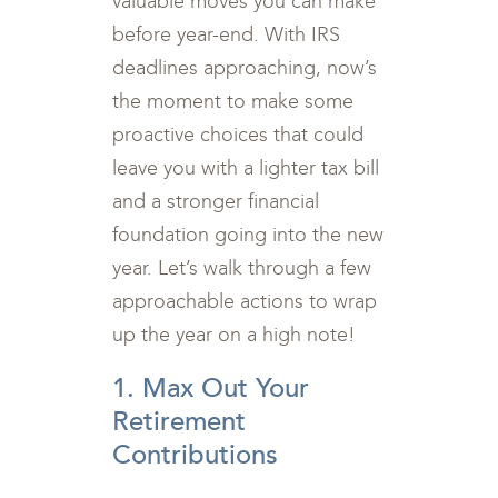
valuable moves you can make
before year-end. With IRS
deadlines approaching, now’s
the moment to make some
proactive choices that could
leave you with a lighter tax bill
and a stronger financial
foundation going into the new
year. Let’s walk through a few
approachable actions to wrap
up the year on a high note!
1. Max Out Your
Retirement
Contributions