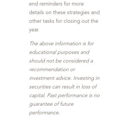
end reminders for more
details on these strategies and
other tasks for closing out the
year.
The above information is for
educational purposes and
should not be considered a
recommendation or
investment advice. Investing in
securities can result in loss of
capital. Past performance is no
guarantee of future
performance.