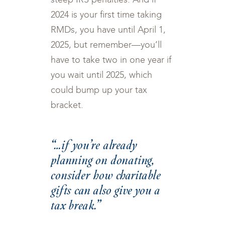
2024 is your first time taking
RMDs, you have until April 1,
2025, but remember—you’ll
have to take two in one year if
you wait until 2025, which
could bump up your tax
bracket.
“…if you’re already
planning on donating,
consider how charitable
gifts can also give you a
tax break.”