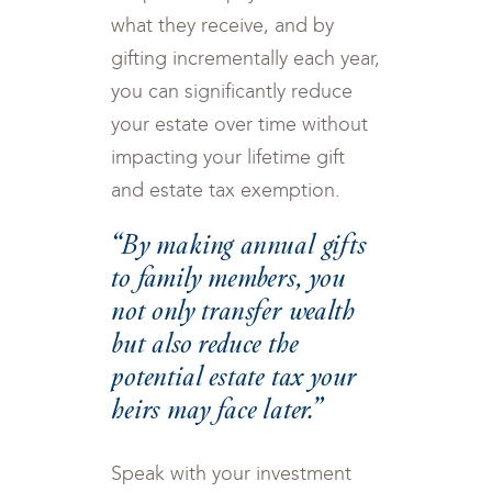
what they receive, and by
gifting incrementally each year,
you can significantly reduce
your estate over time without
impacting your lifetime gift
and estate tax exemption.
“By making annual gifts
to family members, you
not only transfer wealth
but also reduce the
potential estate tax your
heirs may face later.”
Speak with your investment