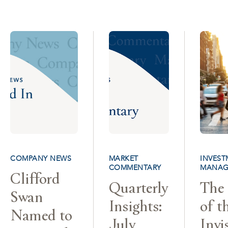
COMPANY NEWS
MARKET
INVEST
COMMENTARY
MANAG
Clifford
Quarterly
The 
Swan
Insights:
of t
Named to
July
Invi