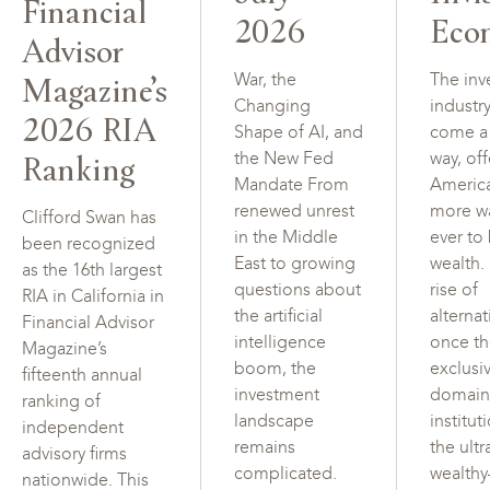
Financial
2026
Eco
Advisor
Magazine’s
War, the
The inv
Changing
industr
2026 RIA
Shape of AI, and
come a
Ranking
the New Fed
way, of
Mandate From
Americ
renewed unrest
more w
Clifford Swan has
in the Middle
ever to
been recognized
East to growing
wealth.
as the 16th largest
questions about
rise of
RIA in California in
the artificial
alterna
Financial Advisor
intelligence
once t
Magazine’s
boom, the
exclusi
fifteenth annual
investment
domain
ranking of
landscape
institut
independent
remains
the ultr
advisory firms
complicated.
wealth
nationwide. This