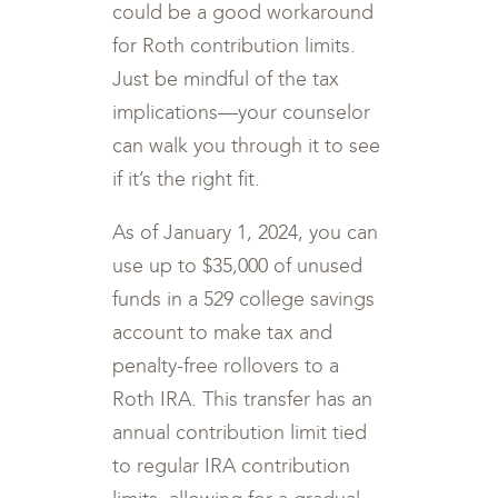
could be a good workaround
for Roth contribution limits.
Just be mindful of the tax
implications—your counselor
can walk you through it to see
if it’s the right fit.
As of January 1, 2024, you can
use up to $35,000 of unused
funds in a 529 college savings
account to make tax and
penalty-free rollovers to a
Roth IRA. This transfer has an
annual contribution limit tied
to regular IRA contribution