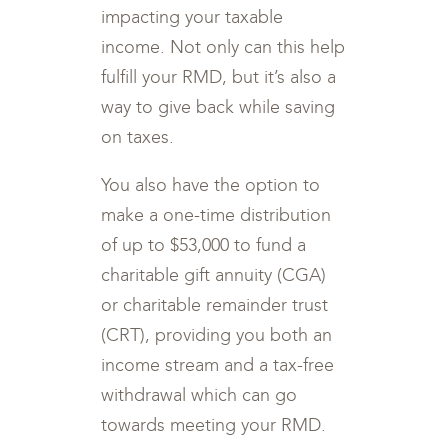
impacting your taxable
income. Not only can this help
fulfill your RMD, but it’s also a
way to give back while saving
on taxes.
You also have the option to
make a one-time distribution
of up to $53,000 to fund a
charitable gift annuity (CGA)
or charitable remainder trust
(CRT), providing you both an
income stream and a tax-free
withdrawal which can go
towards meeting your RMD.