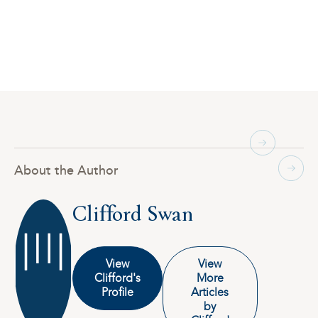
About the Author
Clifford Swan
View
View
Clifford's
More
Profile
Articles
by