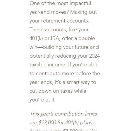
One of the most impactful
year-end moves? Maxing out
your retirement accounts.
These accounts, like your
401(k) or IRA, offer a double
win—building your future and
potentially reducing your 2024
taxable income. If you’re able
to contribute more before the
year ends, it’s a smart way to
cut down on taxes while
you’re at it.
This year’s contribution limits
are $23,000 for 401(k) plans