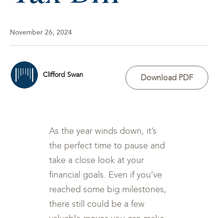
November 26, 2024
Clifford Swan
Download PDF
As the year winds down, it’s
the perfect time to pause and
take a close look at your
financial goals. Even if you’ve
reached some big milestones,
there still could be a few