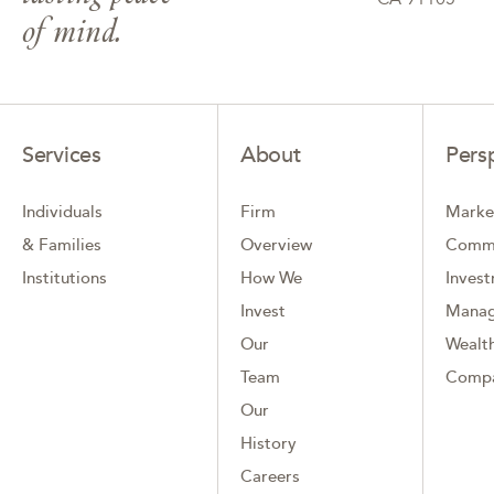
of mind.
Services
About
Pers
Individuals
Firm
Marke
& Families
Overview
Comm
Institutions
How We
Inves
Invest
Mana
Our
Wealth
Team
Comp
Our
History
Careers