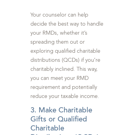
Your counselor can help
decide the best way to handle
your RMDs, whether it’s
spreading them out or
exploring qualified charitable
distributions (QCDs) if you’re
charitably inclined. This way,
you can meet your RMD
requirement and potentially
reduce your taxable income.
3. Make Charitable
Gifts or Qualified
Charitable