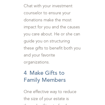
Chat with your investment
counselor to ensure your
donations make the most
impact for you and the causes
you care about. He or she can
guide you on structuring
these gifts to benefit both you
and your favorite
organizations.
4
Make Gifts to
.
Family Members
One effective way to reduce
the size of your estate is