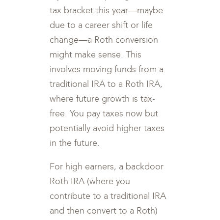
tax bracket this year—maybe
due to a career shift or life
change—a Roth conversion
might make sense. This
involves moving funds from a
traditional IRA to a Roth IRA,
where future growth is tax-
free. You pay taxes now but
potentially avoid higher taxes
in the future.
For high earners, a backdoor
Roth IRA (where you
contribute to a traditional IRA
and then convert to a Roth)