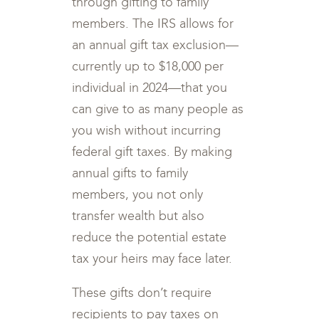
through gifting to family
members. The IRS allows for
an annual gift tax exclusion—
currently up to $18,000 per
individual in 2024—that you
can give to as many people as
you wish without incurring
federal gift taxes. By making
annual gifts to family
members, you not only
transfer wealth but also
reduce the potential estate
tax your heirs may face later.
These gifts don’t require
recipients to pay taxes on