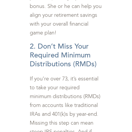
bonus. She or he can help you
align your retirement savings
with your overall financial
game plan!
2. Don’t Miss Your
Required Minimum
Distributions (RMDs)
If you’re over 73, it’s essential
to take your required
minimum distributions (RMDs)
from accounts like traditional
IRAs and 401(k)s by year-end.
Missing this step can mean
steep IRS penalties. And if