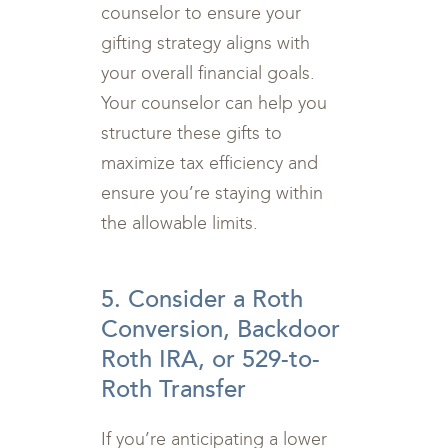
counselor to ensure your
gifting strategy aligns with
your overall financial goals.
Your counselor can help you
structure these gifts to
maximize tax efficiency and
ensure you’re staying within
the allowable limits.
5. Consider a Roth
Conversion, Backdoor
Roth IRA, or 529-to-
Roth Transfer
If you’re anticipating a lower