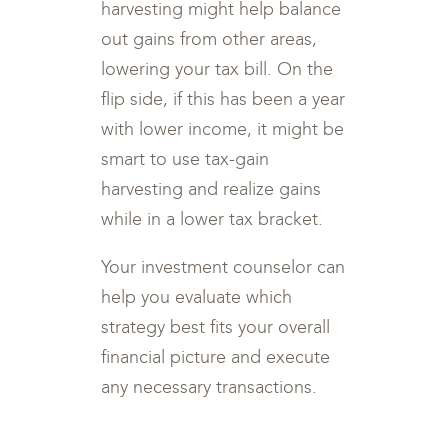
harvesting might help balance
out gains from other areas,
lowering your tax bill. On the
flip side, if this has been a year
with lower income, it might be
smart to use tax-gain
harvesting and realize gains
while in a lower tax bracket.
Your investment counselor can
help you evaluate which
strategy best fits your overall
financial picture and execute
any necessary transactions.