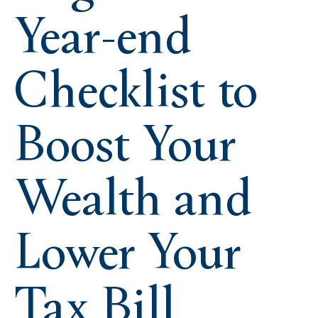
Year-end
Checklist to
Boost Your
Wealth and
Lower Your
Tax Bill