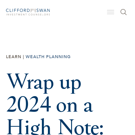
LEARN |
WEALTH PLANNING
Wrap up
2024 on a
High Note: