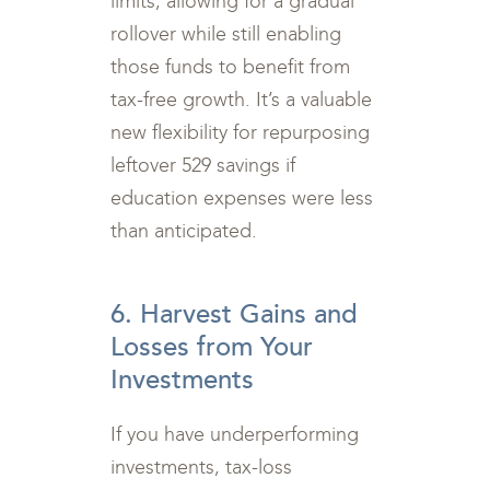
limits, allowing for a gradual
rollover while still enabling
those funds to benefit from
tax-free growth. It’s a valuable
new flexibility for repurposing
leftover 529 savings if
education expenses were less
than anticipated.
6. Harvest Gains and
Losses from Your
Investments
If you have underperforming
investments, tax-loss