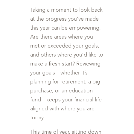
Taking a moment to look back
at the progress you’ve made
this year can be empowering.
Are there areas where you
met or exceeded your goals,
and others where you’d like to
make a fresh start? Reviewing
your goals—whether it’s
planning for retirement, a big
purchase, or an education
fund—keeps your financial life
aligned with where you are
today.
This time of year, sitting down