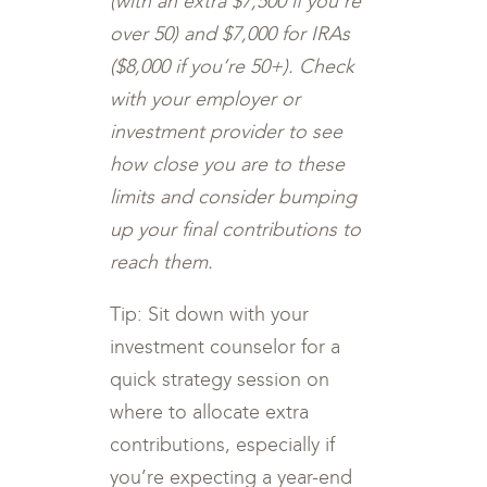
(with an extra $7,500 if you’re
over 50) and $7,000 for IRAs
($8,000 if you’re 50+). Check
with your employer or
investment provider to see
how close you are to these
limits and consider bumping
up your final contributions to
reach them.
Tip: Sit down with your
investment counselor for a
quick strategy session on
where to allocate extra
contributions, especially if
you’re expecting a year-end