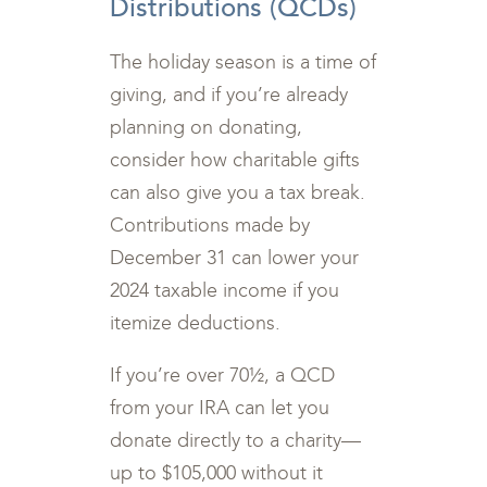
Distributions (QCDs)
The holiday season is a time of
giving, and if you’re already
planning on donating,
consider how charitable gifts
can also give you a tax break.
Contributions made by
December 31 can lower your
2024 taxable income if you
itemize deductions.
If you’re over 70½, a QCD
from your IRA can let you
donate directly to a charity—
up to $105,000 without it