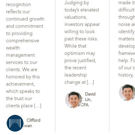
Judging by
made i
recognition
today’s elevated
difficul
reflects our
valuations,
through
continued growth
investors appear
noise a
and commitment
willing to look
identif
to providing
past these risks.
matters
comprehensive
While that
develo
wealth
optimism may
framew
management
prove justified,
help. F
services to our
the recent
of our c
clients. We are
leadership
history,
honored by this
change at […]
achievement,
which speaks to
David
the trust our
Y. Lin,
CFA
clients place […]
Clifford
Swan