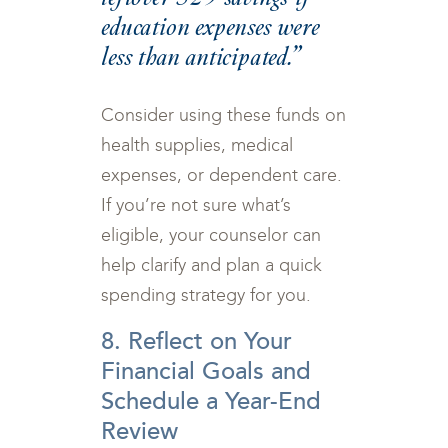
education expenses were
less than anticipated.”
Consider using these funds on
health supplies, medical
expenses, or dependent care.
If you’re not sure what’s
eligible, your counselor can
help clarify and plan a quick
spending strategy for you.
8. Reflect on Your
Financial Goals and
Schedule a Year-End
Review