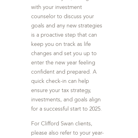
with your investment
counselor to discuss your
goals and any new strategies
is a proactive step that can
keep you on track as life
changes and set you up to
enter the new year feeling
confident and prepared. A
quick check-in can help
ensure your tax strategy,
investments, and goals align
for a successful start to 2025.
For Clifford Swan clients,
please also refer to your year-