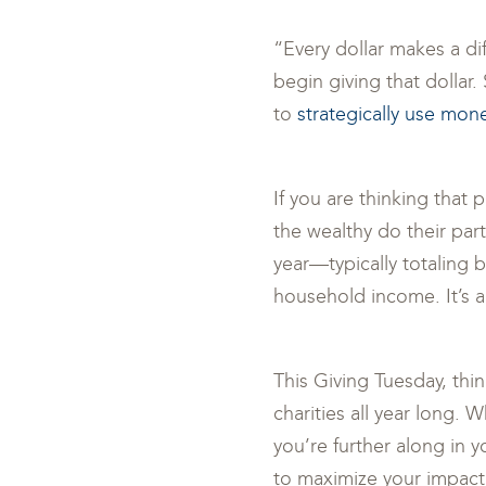
“Every dollar makes a di
begin giving that dollar
to
strategically use mon
If you are thinking that 
the wealthy do their par
year—typically totaling 
household income. It’s a
This Giving Tuesday, th
charities all year long. 
you’re further along in y
to maximize your impact. 