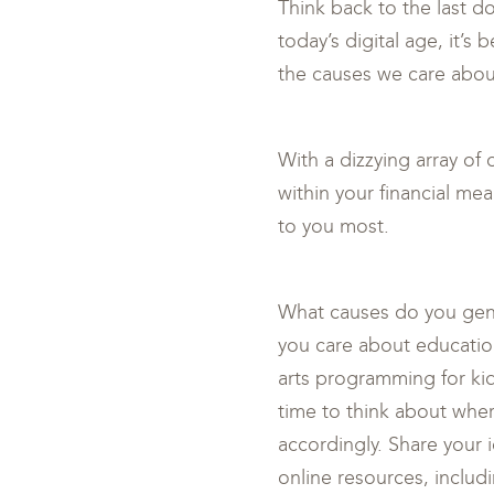
Think back to the last d
today’s digital age, it’s
the causes we care about
With a dizzying array of 
within your financial me
to you most.
What causes do you genui
you care about educatio
arts programming for ki
time to think about wher
accordingly. Share your 
online resources, includ