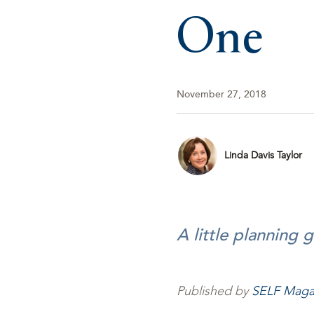
One
November 27, 2018
Linda Davis Taylor
A little planning 
Published by
SELF Maga