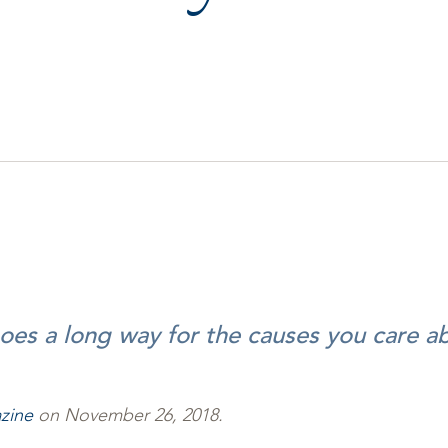
goes a long way for the causes you care a
zine
on November 26, 2018.