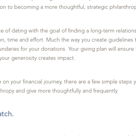
n to becoming a more thoughtful, strategic philanthrop
 of dating with the goal of finding a long-term relations
on, time and effort. Much the way you create guideline
ndaries for your donations. Your giving plan will ensure 
your generosity creates impact.
on your financial journey, there are a few simple steps 
hropy and give more thoughtfully and frequently.
atch.