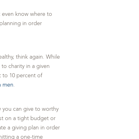
’t even know where to
planning in order
ealthy, think again. While
to charity in a given
t to 10 percent of
an men
.
 you can give to worthy
ist on a tight budget or
ate a giving plan in order
hitting a one-time