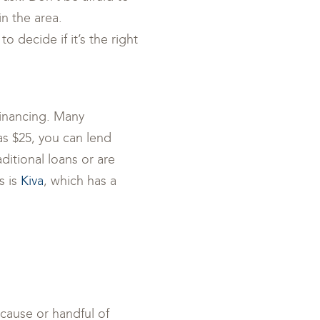
in the area.
o decide if it’s the right
financing. Many
 as $25, you can lend
itional loans or are
s is
Kiva
, which has a
 cause or handful of