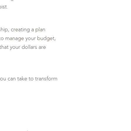
ist.
hip, creating a plan
s to manage your budget,
that your dollars are
you can take to transform