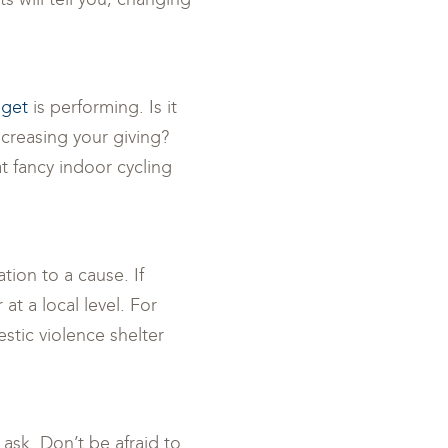
get
is performing. Is it
ncreasing your giving?
t fancy indoor cycling
tion to a cause. If
at a local level. For
stic violence shelter
ask. Don’t be afraid to