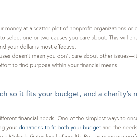
r money at a scatter plot of nonprofit organizations or c
 to select one or two causes you care about. This will en
and your dollar is most effective.
ses doesn’t mean you don’t care about other issues—it 
fort to find purpose within your financial means.
h so it fits your budget, and a charity’s 
ifferent financial needs. One of the simplest ways to ens
ling your
donations to fit both your budget
and the needs 
e a Melinda Gates level of wealth. But, as many nonprofit