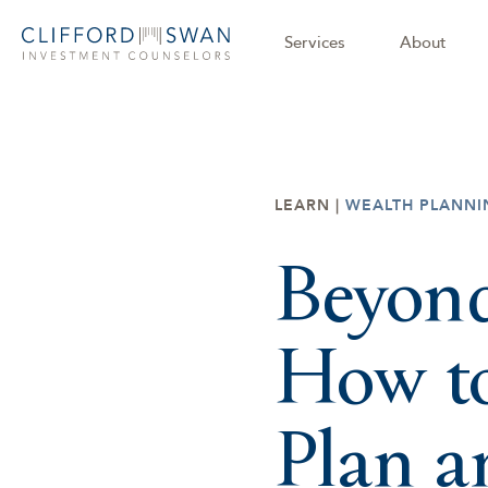
Services
About
LEARN |
WEALTH PLANNI
Beyond
How to
Plan 