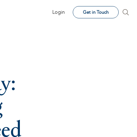
Login
Get in Touch
y:
g
eed