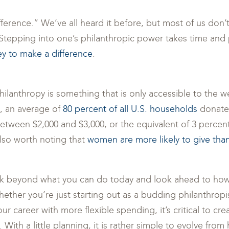
fference.” We’ve all heard it before, but most of us don
. Stepping into one’s philanthropic power takes time and 
ey to make a difference
.
philanthropy is something that is only accessible to the w
t, an average of
80 percent of all U.S. households
donate 
between $2,000 and $3,000, or the equivalent of 3 percen
lso worth noting that
women are more likely to give th
ink beyond what you can do today and look ahead to how
Whether you’re just starting out as a budding philanthrop
our career with more flexible spending, it’s critical to cre
With a little planning, it is rather simple to evolve from 