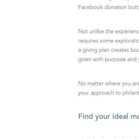
Facebook donation butto
Not unlike the experience
requires some explorati
a giving plan creates bou
given with purpose and 
No matter where you are 
your approach to philant
<br>
Find your ideal m