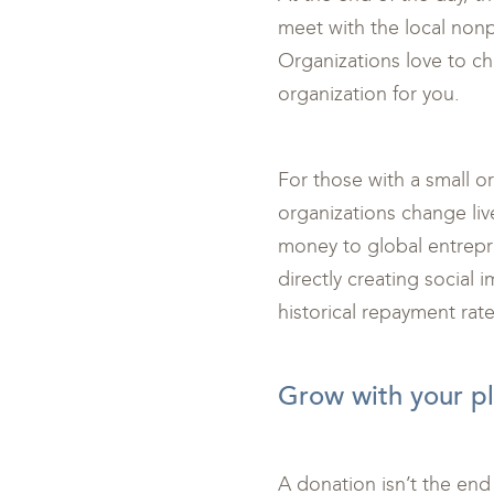
meet with the local nonpr
Organizations love to cha
organization for you.
For those with a small o
organizations change live
money to global entrepre
directly creating social 
historical repayment rate
<br>
Grow with your pl
A donation isn’t the end