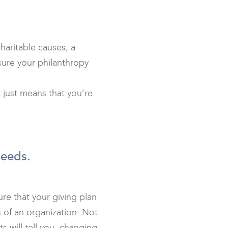
haritable causes, a
sure your philanthropy
just means that you’re
needs.
ure that your giving plan
of an organization. Not
s will tell you, changing