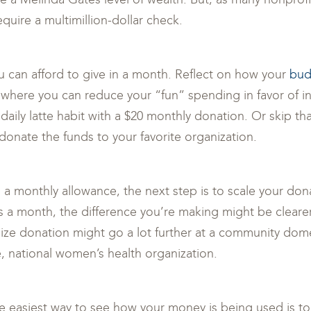
quire a multimillion-dollar check.
u can afford to give in a month. Reflect on how your
bud
s where you can reduce your “fun” spending in favor of i
daily latte habit with a $20 monthly donation. Or skip tha
onate the funds to your favorite organization.
a monthly allowance, the next step is to scale your dona
s a month, the difference you’re making might be clearer 
ize donation might go a lot further at a community dome
e, national women’s health organization.
he easiest way to see how your money is being used is to 