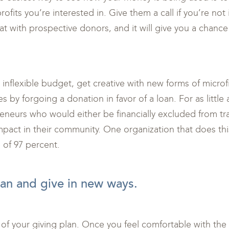
ofits you’re interested in. Give them a call if you’re not 
t with prospective donors, and it will give you a chance t
r inflexible budget, get creative with new forms of micro
s by forgoing a donation in favor of a loan. For as little
neurs who would either be financially excluded from trad
impact in their community. One organization that does thi
 of 97 percent.
an and give in new ways.
 of your giving plan. Once you feel comfortable with the