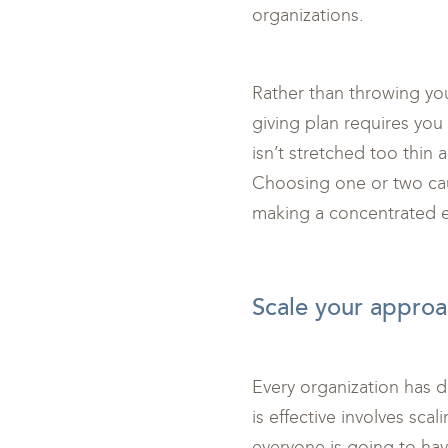
organizations.
Rather than throwing you
giving plan requires you
isn’t stretched too thin 
Choosing one or two cau
making a concentrated ef
<br>
Scale your approac
Every organization has d
is effective involves sca
everyone is going to hav