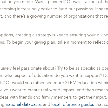
onation you made. Was it planned? Or was it a spur-of-
 becoming increasingly easier to fund our passions. It see
, and there’s a growing number of organizations that re
options, creating a strategy is key to ensuring your givi
ans. To begin your giving plan, take a moment to reflect 
nely feel passionate about? Try to be as specific as pos
n, what aspect of education do you want to support? D
ds? Or would you rather see more STEM education with
e you want to create real-world impact, and then resear
ideas with friends and family members to get their input,
ing
national databases
and
local reference guides
that so