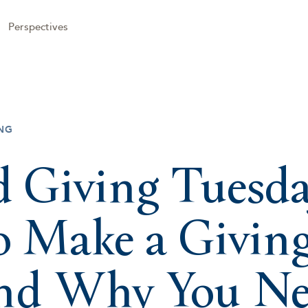
Perspectives
NG
 Giving Tuesda
 Make a Givin
and Why You N