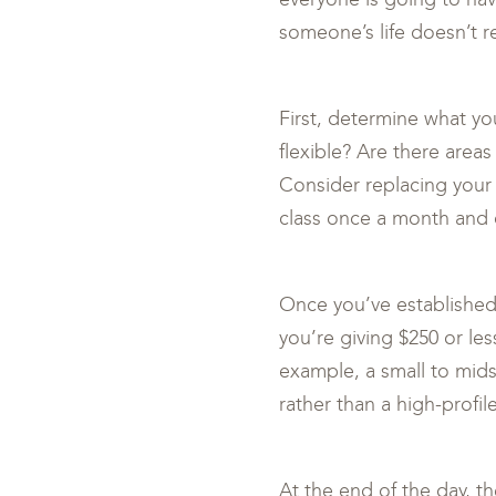
someone’s life doesn’t re
First, determine what yo
flexible? Are there area
Consider replacing your 
class once a month and d
Once you’ve established 
you’re giving $250 or les
example, a small to mids
rather than a high-profil
At the end of the day, t