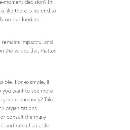
the-moment decision? In
ms like there is no end to
ly on our funding.
ng remains impactful and
on the values that matter
sible. For example, if
o you want to see more
in your community? Take
ch organizations
 or consult the many
rt and rate charitable