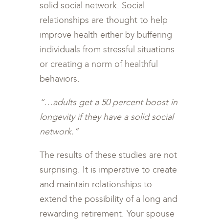
solid social network. Social
relationships are thought to help
improve health either by buffering
individuals from stressful situations
or creating a norm of healthful
behaviors.
“…adults get a 50 percent boost in
longevity if they have a solid social
network.”
The results of these studies are not
surprising. It is imperative to create
and maintain relationships to
extend the possibility of a long and
rewarding retirement. Your spouse