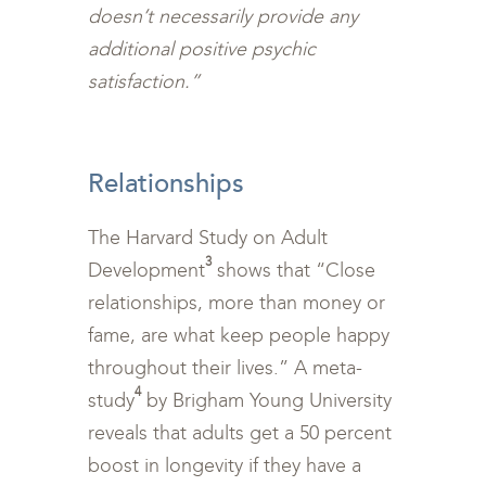
doesn’t necessarily provide any
additional positive psychic
satisfaction.”
<br>
Relationships
The Harvard Study on Adult
3
Development
shows that “Close
relationships, more than money or
fame, are what keep people happy
throughout their lives.” A meta-
4
study
by Brigham Young University
reveals that adults get a 50 percent
boost in longevity if they have a