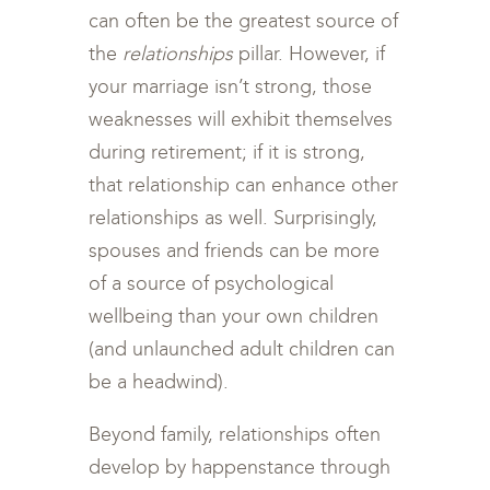
can often be the greatest source of
the
relationships
pillar. However, if
your marriage isn’t strong, those
weaknesses will exhibit themselves
during retirement; if it is strong,
that relationship can enhance other
relationships as well. Surprisingly,
spouses and friends can be more
of a source of psychological
wellbeing than your own children
(and unlaunched adult children can
be a headwind).
Beyond family, relationships often
develop by happenstance through