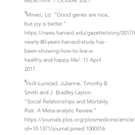
64230.html. 1 October 2021.
3
Mineo, Liz. “Good genes are nice,
but joy is better.”
https://news.harvard.edu/gazette/story/2017/
nearly-80-years-harvard-study-has-
been-showing-how-to-live-a-
healthy-and-happy-life/. 11 April
2017.
4
Holt-Lunstad, Julianne, Timothy B.
Smith and J. Bradley Layton.
“Social Relationships and Mortality
Risk: A Meta-analytic Review.”
https://journals.plos.org/plosmedicine/article
id=10.1371/journal.pmed.1000316.