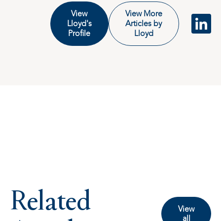
View
View More
Lloyd's
Articles by
Profile
Lloyd
Related
View
all