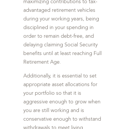
maximizing contributions to tax-
advantaged retirement vehicles
during your working years, being
disciplined in your spending in
order to remain debt-free, and
delaying claiming Social Security
benefits until at least reaching Full
Retirement Age.
Additionally, it is essential to set
appropriate asset allocations for
your portfolio so that it is
aggressive enough to grow when
you are still working and is
conservative enough to withstand
withdrawals to meet living