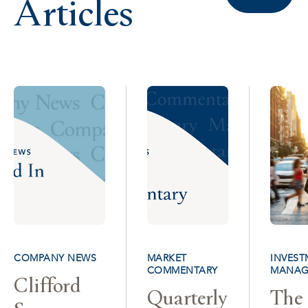
Articles
COMPANY NEWS
MARKET
INVEST
COMMENTARY
MANAG
Clifford
Quarterly
The 