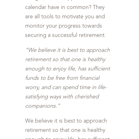
calendar have in common? They
are all tools to motivate you and
monitor your progress towards
securing a successful retirement.
“We believe it is best to approach
retirement so that one is healthy
enough to enjoy life, has sufficient
funds to be free from financial
worry, and can spend time in life-
satisfying ways with cherished
companions.”
We believe it is best to approach
retirement so that one is healthy