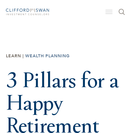
LEARN |
WEALTH PLANNING
3 Pillars for a
Happy
Retirement