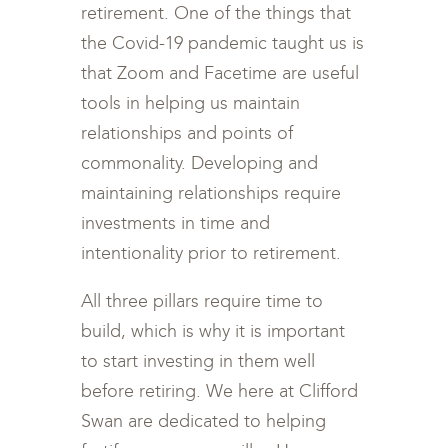
retirement. One of the things that
the Covid-19 pandemic taught us is
that Zoom and Facetime are useful
tools in helping us maintain
relationships and points of
commonality. Developing and
maintaining relationships require
investments in time and
intentionality prior to retirement.
All three pillars require time to
build, which is why it is important
to start investing in them well
before retiring. We here at Clifford
Swan are dedicated to helping