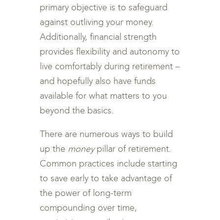
primary objective is to safeguard
against outliving your money.
Additionally, financial strength
provides flexibility and autonomy to
live comfortably during retirement –
and hopefully also have funds
available for what matters to you
beyond the basics.
There are numerous ways to build
up the
money
pillar of retirement.
Common practices include starting
to save early to take advantage of
the power of long-term
compounding over time,