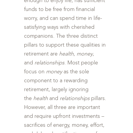
enough to enjoy life, has sufficient
funds to be free from financial
worry, and can spend time in life-
satisfying ways with cherished
companions. The three distinct
pillars to support these qualities in
retirement are
health
,
money
,
and
relationships
. Most people
focus on
money
as the sole
component to a rewarding
retirement, largely ignoring
the
health
and
relationships
pillars.
However, all three are important
and require upfront investments –
sacrifices of energy, money, effort,