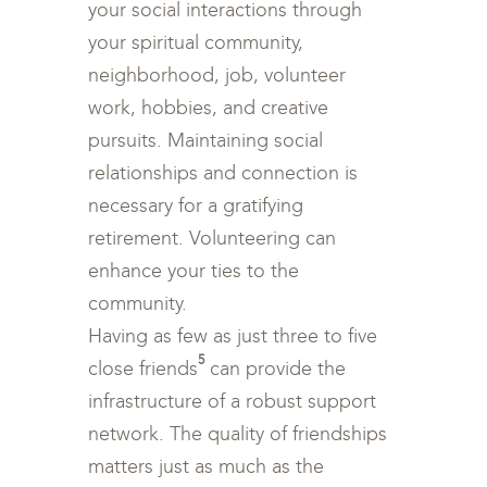
your social interactions through
your spiritual community,
neighborhood, job, volunteer
work, hobbies, and creative
pursuits. Maintaining social
relationships and connection is
necessary for a gratifying
retirement. Volunteering can
enhance your ties to the
community.
Having as few as just three to five
5
close friends
can provide the
infrastructure of a robust support
network. The quality of friendships
matters just as much as the