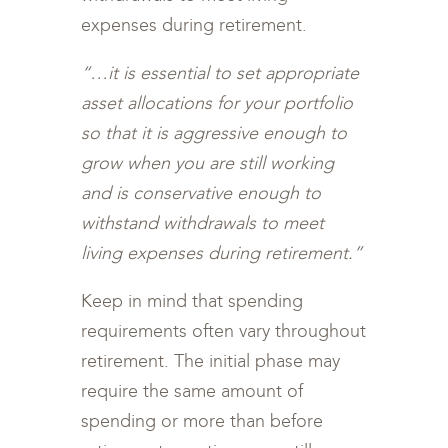
expenses during retirement.
“…it is essential to set appropriate
asset allocations for your portfolio
so that it is aggressive enough to
grow when you are still working
and is conservative enough to
withstand withdrawals to meet
living expenses during retirement.”
Keep in mind that spending
requirements often vary throughout
retirement. The initial phase may
require the same amount of
spending or more than before