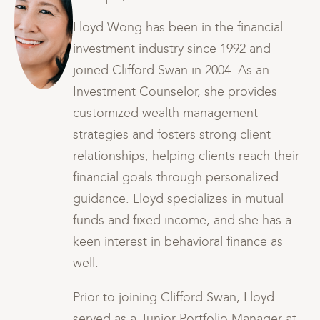
Lloyd Wong has been in the financial
investment industry since 1992 and
joined Clifford Swan in 2004. As an
Investment Counselor, she provides
customized wealth management
strategies and fosters strong client
ir
relationships, helping clients reach their
financial goals through personalized
guidance. Lloyd specializes in mutual
funds and fixed income, and she has a
keen interest in behavioral finance as
well.
Prior to joining Clifford Swan, Lloyd
t
served as a Junior Portfolio Manager at