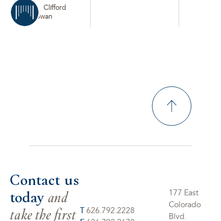
Clifford
Swan
Contact us
today
and
177 East
Colorado
take the first
T
626.792.2228
Blvd.