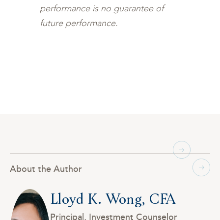
performance is no guarantee of
future performance.
About the Author
Lloyd K. Wong, CFA
Principal, Investment Counselor