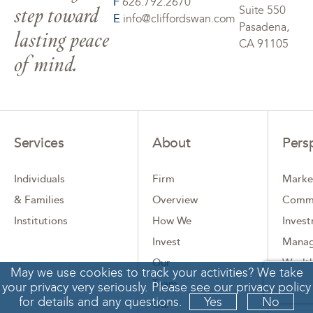
F
626.792.2670
step toward
Suite 550
E
info@cliffordswan.com
Pasadena,
lasting peace
CA 91105
of mind.
Services
About
Pers
Individuals
Firm
Marke
& Families
Overview
Comm
Institutions
How We
Inves
Invest
Mana
Our
Wealth
May we use cookies to track your activities? We take
Team
Comp
your privacy very seriously. Please see our privacy policy
for details and any questions.
Yes
No
Our