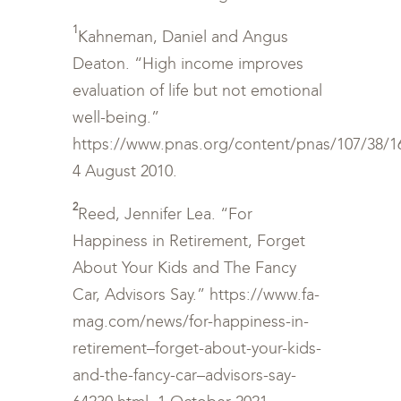
1
Kahneman, Daniel and Angus
Deaton. “High income improves
evaluation of life but not emotional
well-being.”
https://www.pnas.org/content/pnas/107/38/164
4 August 2010.
2
Reed, Jennifer Lea. “For
Happiness in Retirement, Forget
About Your Kids and The Fancy
Car, Advisors Say.” https://www.fa-
mag.com/news/for-happiness-in-
retirement–forget-about-your-kids-
and-the-fancy-car–advisors-say-