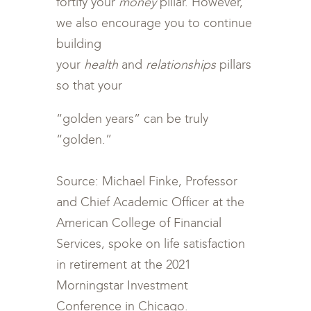
fortify your
money
pillar. However,
we also encourage you to continue
building
your
health
and
relationships
pillars
so that your
“golden years” can be truly
“golden.”
Source: Michael Finke, Professor
and Chief Academic Officer at the
American College of Financial
Services, spoke on life satisfaction
in retirement at the 2021
Morningstar Investment
Conference in Chicago.