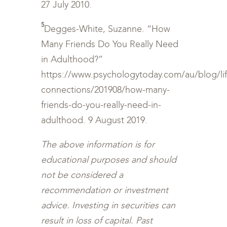
27 July 2010.
5
Degges-White, Suzanne. “How
Many Friends Do You Really Need
in Adulthood?”
https://www.psychologytoday.com/au/blog/li
connections/201908/how-many-
friends-do-you-really-need-in-
adulthood. 9 August 2019.
The above information is for
educational purposes and should
not be considered a
recommendation or investment
advice. Investing in securities can
result in loss of capital. Past