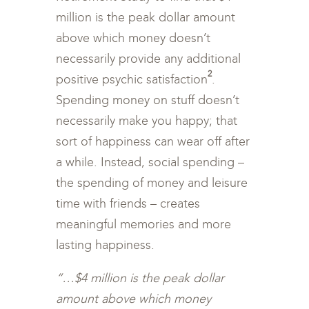
million is the peak dollar amount
above which money doesn’t
necessarily provide any additional
2
positive psychic satisfaction
.
Spending money on stuff doesn’t
necessarily make you happy; that
sort of happiness can wear off after
a while. Instead, social spending –
the spending of money and leisure
time with friends – creates
meaningful memories and more
lasting happiness.
“…$4 million is the peak dollar
amount above which money