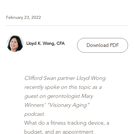
February 23, 2022
Lloyd K. Wong, CFA
Download PDF
Clifford Swan partner Lloyd Wong
recently spoke on this topic as a
guest on gerontologist Mary
Winners’ “Visionary Aging”
podcast.
What do a fitness tracking device, a
budget, and an appointment