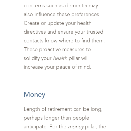
concerns such as dementia may
also influence these preferences.
Create or update your health
directives and ensure your trusted
contacts know where to find them.
These proactive measures to
solidify your
health
pillar will
increase your peace of mind.
<br>
Money
Length of retirement can be long,
perhaps longer than people
anticipate. For the
money
pillar, the