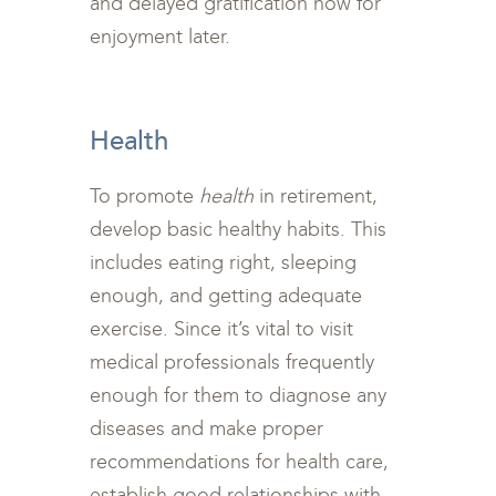
and delayed gratification now for
enjoyment later.
<br>
Health
To promote
health
in retirement,
develop basic healthy habits. This
includes eating right, sleeping
enough, and getting adequate
exercise. Since it’s vital to visit
medical professionals frequently
enough for them to diagnose any
diseases and make proper
recommendations for health care,
establish good relationships with