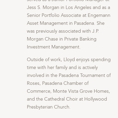
 a
Jess S. Morgan in Los Angeles and as a
nn
Senior Portfolio Associate at Engemann
Asset Management in Pasadena. She
was previously associated with J.P.
Morgan Chase in Private Banking
Investment Management.
ng
Outside of work, Lloyd enjoys spending
time with her family and is actively
of
involved in the Pasadena Tournament of
Roses, Pasadena Chamber of
s,
Commerce, Monte Vista Grove Homes,
and the Cathedral Choir at Hollywood
Presbyterian Church.