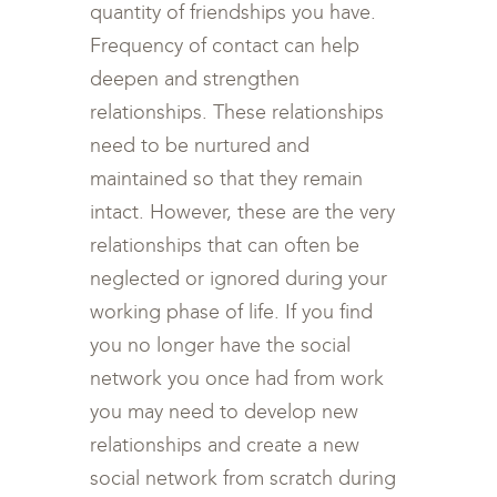
quantity of friendships you have.
Frequency of contact can help
deepen and strengthen
relationships. These relationships
need to be nurtured and
maintained so that they remain
intact. However, these are the very
relationships that can often be
neglected or ignored during your
working phase of life. If you find
you no longer have the social
network you once had from work
you may need to develop new
relationships and create a new
social network from scratch during