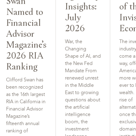
Swan
Insights:
of t
Named to
July
Invi
Financial
2026
Eco
Advisor
Magazine’s
War, the
The inv
Changing
industr
2026 RIA
Shape of AI, and
come a
Ranking
the New Fed
way, of
Mandate From
Americ
renewed unrest
more w
Clifford Swan has
in the Middle
ever to
been recognized
East to growing
wealth.
as the 16th largest
questions about
rise of
RIA in California in
the artificial
alterna
Financial Advisor
intelligence
once t
Magazine’s
boom, the
exclusi
fifteenth annual
investment
domain
ranking of