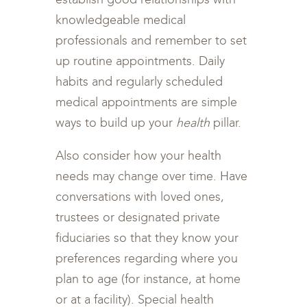
knowledgeable medical
professionals and remember to set
up routine appointments. Daily
habits and regularly scheduled
medical appointments are simple
ways to build up your
health
pillar.
Also consider how your health
needs may change over time. Have
conversations with loved ones,
trustees or designated private
fiduciaries so that they know your
preferences regarding where you
plan to age (for instance, at home
or at a facility). Special health