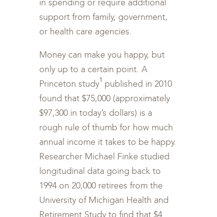
in spending or require additional
support from family, government,
or health care agencies.
Money can make you happy, but
only up to a certain point. A
1
Princeton study
published in 2010
found that $75,000 (approximately
$97,300 in today’s dollars) is a
rough rule of thumb for how much
annual income it takes to be happy.
Researcher Michael Finke studied
longitudinal data going back to
1994 on 20,000 retirees from the
University of Michigan Health and
Retirement Study to find that $4