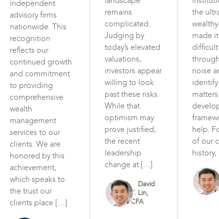
landscape
institut
independent
remains
the ultr
advisory firms
complicated.
wealth
nationwide. This
Judging by
made i
recognition
today’s elevated
difficul
reflects our
valuations,
through
continued growth
investors appear
noise a
and commitment
willing to look
identif
to providing
past these risks.
matters
comprehensive
While that
develo
wealth
optimism may
framew
management
prove justified,
help. F
services to our
the recent
of our c
clients. We are
leadership
history,
honored by this
change at […]
achievement,
which speaks to
David
the trust our
Y. Lin,
CFA
clients place […]