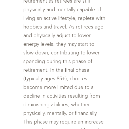
retirement as retirees are still
physically and mentally capable of
living an active lifestyle, replete with
hobbies and travel. As retirees age
and physically adjust to lower
energy levels, they may start to
slow down, contributing to lower
spending during this phase of
retirement. In the final phase
(typically ages 85+), choices
become more limited due to a
decline in activities resulting from
diminishing abilities, whether
physically, mentally, or financially.
This phase may require an increase