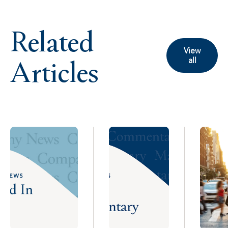
Related
View
Articles
all