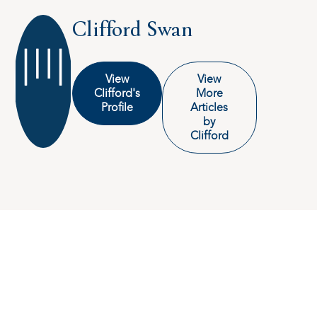
Clifford Swan
View
View
Clifford's
More
Profile
Articles
by
Clifford