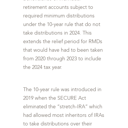
retirement accounts subject to
required minimum distributions
under the 10-year rule that do not
take distributions in 2024. This
extends the relief period for RMDs
that would have had to been taken
from 2020 through 2023 to include
the 2024 tax year.
The 10-year rule was introduced in
2019 when the SECURE Act
eliminated the “stretch-IRA” which
had allowed most inheritors of IRAs
to take distributions over their