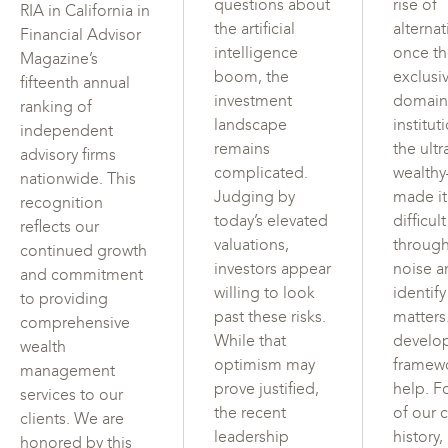
questions about
rise of
RIA in California in
the artificial
alterna
Financial Advisor
intelligence
once t
Magazine’s
boom, the
exclusi
fifteenth annual
investment
domain
ranking of
landscape
institut
independent
remains
the ultr
advisory firms
complicated.
wealth
nationwide. This
Judging by
made i
recognition
today’s elevated
difficul
reflects our
valuations,
through
continued growth
investors appear
noise a
and commitment
willing to look
identif
to providing
past these risks.
matters
comprehensive
While that
develo
wealth
optimism may
framew
management
prove justified,
help. F
services to our
the recent
of our c
clients. We are
leadership
history,
honored by this