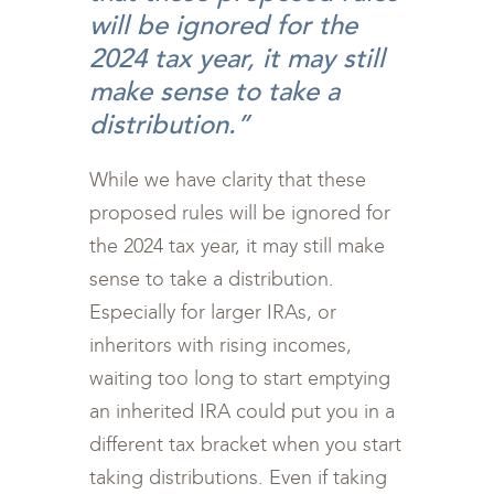
will be ignored for the
2024 tax year, it may still
make sense to take a
distribution.”
While we have clarity that these
proposed rules will be ignored for
the 2024 tax year, it may still make
sense to take a distribution.
Especially for larger IRAs, or
inheritors with rising incomes,
waiting too long to start emptying
an inherited IRA could put you in a
different tax bracket when you start
taking distributions. Even if taking