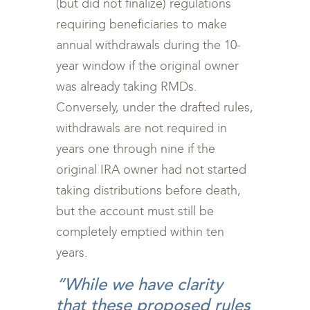
(but did not finalize) regulations
requiring beneficiaries to make
annual withdrawals during the 10-
year window if the original owner
was already taking RMDs.
Conversely, under the drafted rules,
withdrawals are not required in
years one through nine if the
original IRA owner had not started
taking distributions before death,
but the account must still be
completely emptied within ten
years.
“While we have clarity
that these proposed rules