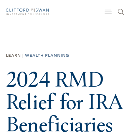
LEARN |
WEALTH PLANNING
2024 RMD
Relief for IRA
Beneficiaries