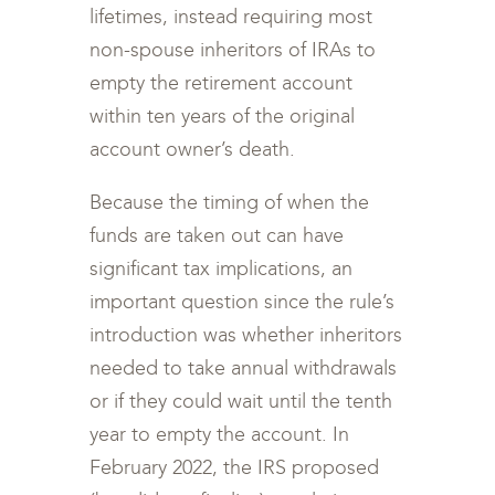
lifetimes, instead requiring most
non-spouse inheritors of IRAs to
empty the retirement account
within ten years of the original
account owner’s death.
Because the timing of when the
funds are taken out can have
significant tax implications, an
important question since the rule’s
introduction was whether inheritors
needed to take annual withdrawals
or if they could wait until the tenth
year to empty the account. In
February 2022, the IRS proposed