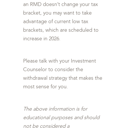
an RMD doesn’t change your tax
bracket, you may want to take
advantage of current low tax
brackets, which are scheduled to
increase in 2026.
Please talk with your Investment
Counselor to consider the
withdrawal strategy that makes the
most sense for you.
The above information is for
educational purposes and should
not be considered a