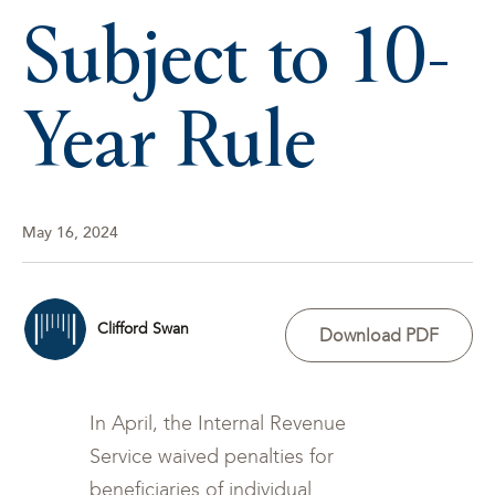
Subject to 10-
Year Rule
May 16, 2024
Clifford Swan
Download PDF
In April, the Internal Revenue
Service waived penalties for
beneficiaries of individual