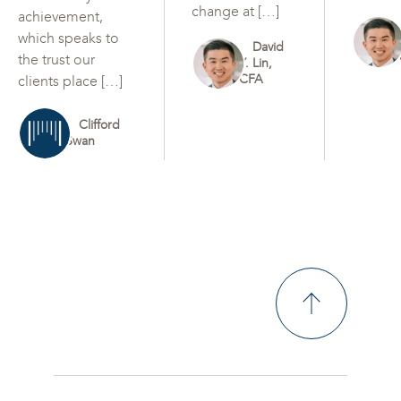
change at […]
achievement,
which speaks to
David
the trust our
Y. Lin,
CFA
clients place […]
Clifford
Swan