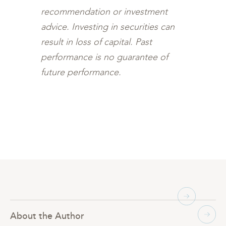
recommendation or investment
advice. Investing in securities can
result in loss of capital. Past
performance is no guarantee of
future performance.
About the Author