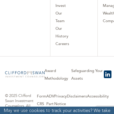
Invest
Mana
Our
Wealth
Team
Comp
Our
History
Careers
Award
Safeguarding Your
Methodology
Assets
© 2025 Clifford
Form
ADV
Privacy
Disclaimers
Accessibility
Swan Investment
CRS
Part
Notice
Counselors. All
May we use cookies to track your activities? We take
rights reserved.
2A