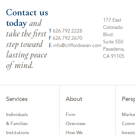
Contact us
today
and
177 East
Colorado
take the first
T
626.792.2228
Blvd.
F
626.792.2670
step toward
Suite 550
E
info@cliffordswan.com
Pasadena,
lasting peace
CA 91105
of mind.
Services
About
Pers
Individuals
Firm
Marke
& Families
Overview
Comm
Institutions
How We
Inves