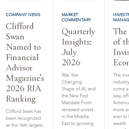
COMPANY NEWS
MARKET
INVEST
COMMENTARY
MANAG
Clifford
Quarterly
The 
Swan
Insights:
of t
Named to
July
Invi
Financial
2026
Eco
Advisor
Magazine’s
War, the
The inv
Changing
industr
2026 RIA
Shape of AI, and
come a
Ranking
the New Fed
way, of
Mandate From
Americ
renewed unrest
more w
Clifford Swan has
in the Middle
ever to
been recognized
East to growing
wealth.
as the 16th largest