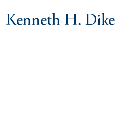
Kenneth H. Dike