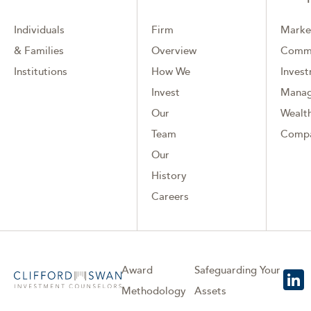
Individuals
Firm
Marke
& Families
Overview
Comm
Institutions
How We
Inves
Invest
Mana
Our
Wealth
Team
Comp
Our
History
Careers
Award
Safeguarding Your
Methodology
Assets