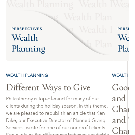
WEALTH PLANNING
WEALTH P
Different Ways to Give
Goodb
and H
Philanthropy is top-of-mind for many of our
Charit
clients during the holiday season. In this theme,
we are pleased to republish an article that Ken
and T
Dike, our Executive Director of Planned Giving
Chari
Services, wrote for one of our nonprofit clients.
Ken explains the differences between charitable