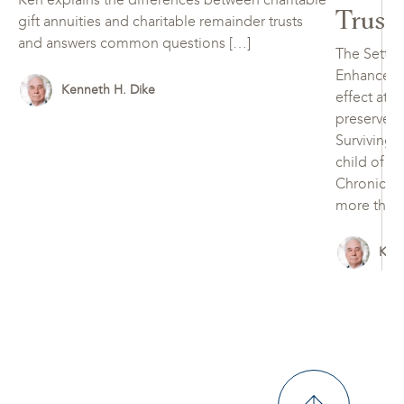
Trust
gift annuities and charitable remainder trusts
and answers common questions […]
The Settin
Enhancemen
Kenneth H. Dike
effect at 
preserve, 
Surviving 
child of t
Chronically
more than 
Kenn