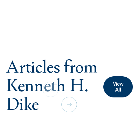
Articles from
Kenneth H.
View
All
Dike