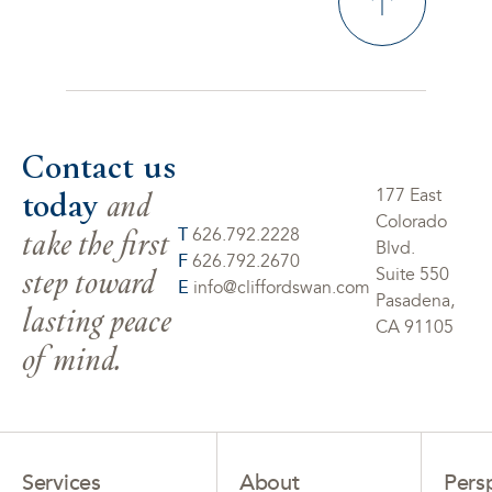
Contact us
today
and
177 East
Colorado
take the first
T
626.792.2228
Blvd.
F
626.792.2670
step toward
Suite 550
E
info@cliffordswan.com
Pasadena,
lasting peace
CA 91105
of mind.
Services
About
Pers