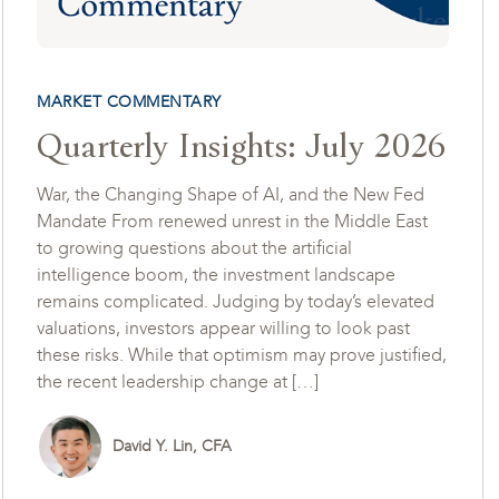
MARKET COMMENTARY
Quarterly Insights: July 2026
War, the Changing Shape of AI, and the New Fed
Mandate From renewed unrest in the Middle East
to growing questions about the artificial
intelligence boom, the investment landscape
remains complicated. Judging by today’s elevated
valuations, investors appear willing to look past
these risks. While that optimism may prove justified,
the recent leadership change at […]
David Y. Lin, CFA