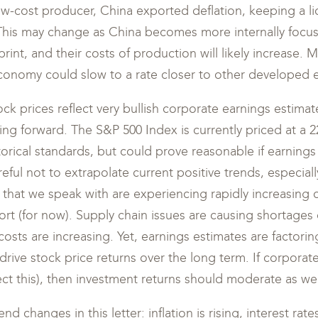
ow-cost producer, China exported deflation, keeping a lid
his may change as China becomes more internally focu
rint, and their costs of production will likely increase. 
economy could slow to a rate closer to other developed
tock prices reflect very bullish corporate earnings estim
g forward. The S&P 500 Index is currently priced at a 2
istorical standards, but could prove reasonable if earnin
ful not to extrapolate current positive trends, especiall
hat we speak with are experiencing rapidly increasing c
ort (for now). Supply chain issues are causing shortages 
costs are increasing. Yet, earnings estimates are factori
 drive stock price returns over the long term. If corpora
t this), then investment returns should moderate as wel
nd changes in this letter: inflation is rising, interest rat