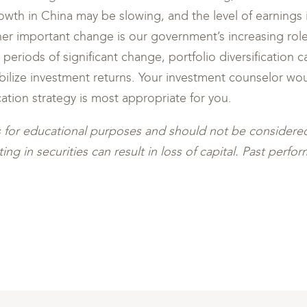
th in China may be slowing, and the level of earnings 
er important change is our government’s increasing rol
 periods of significant change, portfolio diversification 
bilize investment returns. Your investment counselor wou
cation strategy is most appropriate for you.
s for educational purposes and should not be consider
ing in securities can result in loss of capital. Past perf