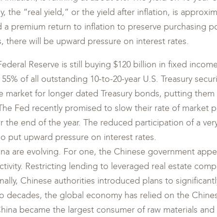
 the “real yield,” or the yield after inflation, is approx
a premium return to inflation to preserve purchasing powe
, there will be upward pressure on interest rates.
deral Reserve is still buying $120 billion in fixed incom
5% of all outstanding 10-to-20-year U.S. Treasury securi
 market for longer dated Treasury bonds, putting them i
. The Fed recently promised to slow their rate of market
r the end of the year. The reduced participation of a very
o put upward pressure on interest rates.
ina are evolving. For one, the Chinese government app
ctivity. Restricting lending to leveraged real estate com
nally, Chinese authorities introduced plans to significan
 two decades, the global economy has relied on the Chin
 China became the largest consumer of raw materials and 