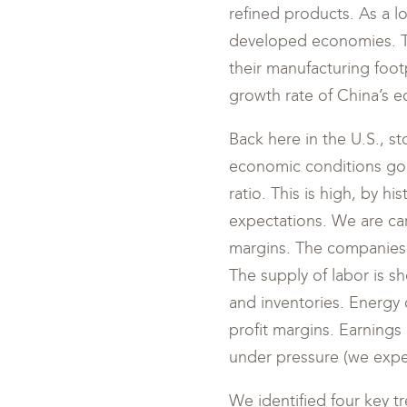
refined products. As a l
developed economies. T
their manufacturing footp
growth rate of China’s 
Back here in the U.S., s
economic conditions goin
ratio. This is high, by h
expectations. We are care
margins. The companies t
The supply of labor is sh
and inventories. Energy 
profit margins. Earnings
under pressure (we expec
We identified four key tre