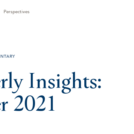
Perspectives
NTARY
rly Insights:
r 2021