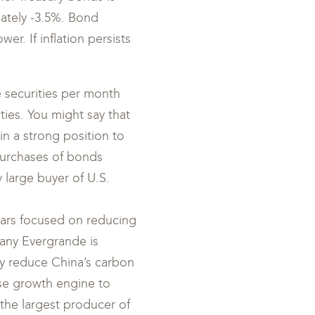
imately -3.5%. Bond
r. If inflation persists
e securities per month
ties. You might say that
n a strong position to
 purchases of bonds
 large buyer of U.S.
ears focused on reducing
pany Evergrande is
tly reduce China’s carbon
ese growth engine to
the largest producer of