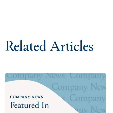
Related Articles