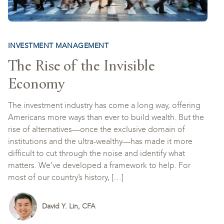
INVESTMENT MANAGEMENT
The Rise of the Invisible
Economy
The investment industry has come a long way, offering
Americans more ways than ever to build wealth. But the
rise of alternatives—once the exclusive domain of
institutions and the ultra-wealthy—has made it more
difficult to cut through the noise and identify what
matters. We’ve developed a framework to help. For
most of our country’s history, […]
David Y. Lin, CFA