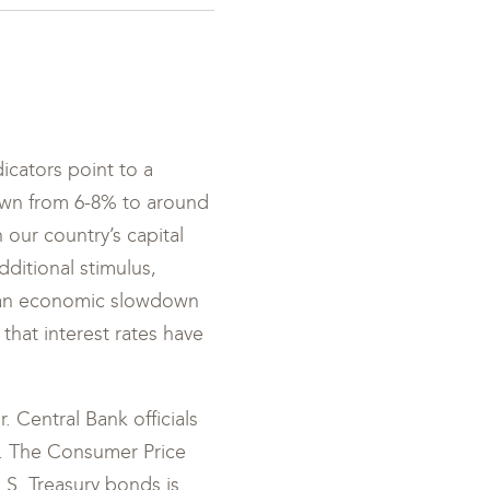
icators point to a
own from 6-8% to around
n our country’s capital
ditional stimulus,
t an economic slowdown
t that interest rates have
. Central Bank officials
r. The Consumer Price
U.S. Treasury bonds is