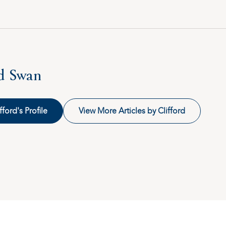
rd Swan
fford's Profile
View More Articles by Clifford