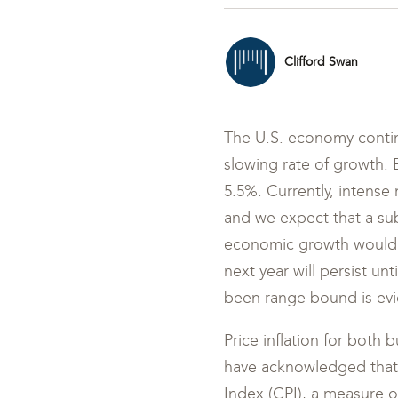
Clifford Swan
The U.S. economy continu
slowing rate of growth.
5.5%. Currently, intense 
and we expect that a sub
economic growth would l
next year will persist unt
been range bound is evi
Price inflation for both 
have acknowledged that i
Index (CPI), a measure of