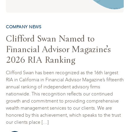
COMPANY NEWS
Clifford Swan Named to
Financial Advisor Magazine’s
2026 RIA Ranking
Clifford Swan has been recognized as the 16th largest
RIA in California in Financial Advisor Magazine’s fifteenth
annual ranking of independent advisory firms
nationwide. This recognition reflects our continued
growth and commitment to providing comprehensive
wealth management services to our clients. We are
honored by this achievement, which speaks to the trust
our clients place […]