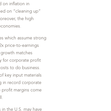
 on inflation in
sed on “cleaning up”
Moreover, the high
 economies.
ates which assume strong
2x price-to-earnings
gs growth matches
y for corporate profit
osts to do business.
of key input materials
ng in record corporate
te profit margins come
l.
es in the U.S. may have