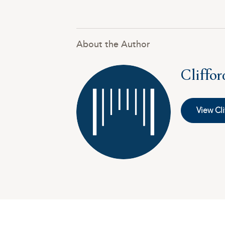
About the Author
Cliffo
View Cli