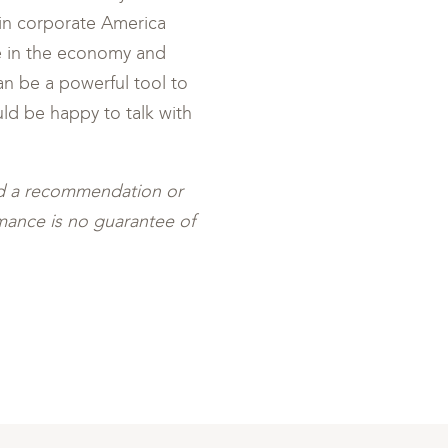
in corporate America
e in the economy and
can be a powerful tool to
ld be happy to talk with
ed a recommendation or
ormance is no guarantee of