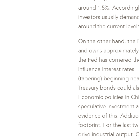
around 1.5%. Accordingly,
investors usually demand 
around the current levels
On the other hand, the Fe
and owns approximately 5
the Fed has cornered the
influence interest rates
(tapering) beginning nea
Treasury bonds could als
Economic policies in Ch
speculative investment a
evidence of this. Additio
footprint. For the last
drive industrial output.