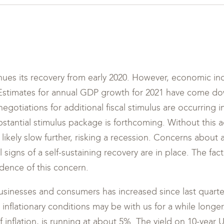
es its recovery from early 2020. However, economic ind
 Estimates for annual GDP growth for 2021 have come d
negotiations for additional fiscal stimulus are occurring i
stantial stimulus package is forthcoming. Without this ad
ikely slow further, risking a recession. Concerns abou
il signs of a self-sustaining recovery are in place. The fac
dence of this concern.
businesses and consumers has increased since last quarter
nflationary conditions may be with us for a while longe
 inflation, is running at about 5%. The yield on 10-year 