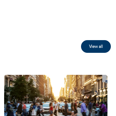
View all