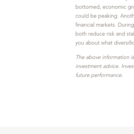
bottomed, economic grow
could be peaking. Anoth
financial markets. During
both reduce risk and sta
you about what diversifi
The above information i
investment advice. Invest
future performance.