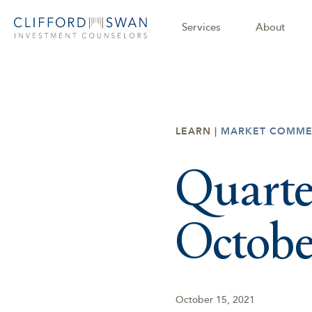
Services
About
LEARN |
MARKET COMME
Quarte
Octobe
October 15, 2021