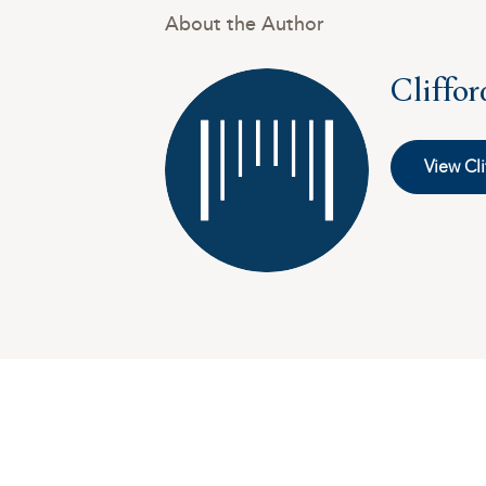
About the Author
Cliffo
View Cli