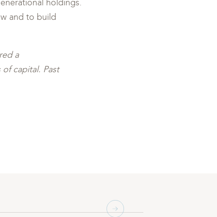
enerational holdings.
ow and to build
red a
of capital. Past