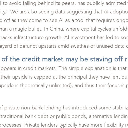
 AI to avoid falling behind its peers, has publicly admitt
lity.” We are also seeing data suggesting that AI adopti
ng off as they come to see AI as a tool that requires on
han a magic bullet. In China, where capital cycles unfold
tracks infrastructure growth, AI investment has led to s
neyard of defunct upstarts amid swathes of unused data c
 of the credit market may be staving off 
st appears in credit markets. The simple explanation is th
their upside is capped at the principal they have lent out
side is theoretically unlimited), and thus their focus is p
e of private non-bank lending has introduced some stabili
 traditional bank debt or public bonds, alternative lendin
processes. Private lenders typically have more flexibility 