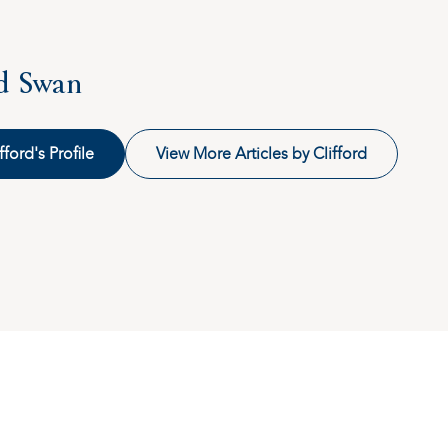
rd Swan
fford's Profile
View More Articles by Clifford