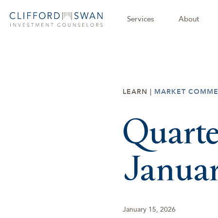
Services
About
LEARN |
MARKET COMME
Quarte
Janua
January 15, 2026