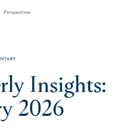
Perspectives
NTARY
rly Insights:
ry 2026