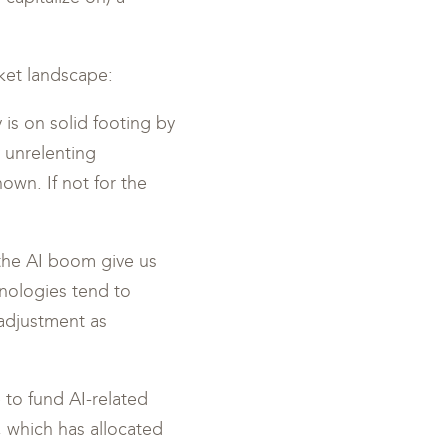
ket landscape:
is on solid footing by
 unrelenting
own. If not for the
 the AI boom give us
nologies tend to
 adjustment as
 to fund AI-related
 which has allocated