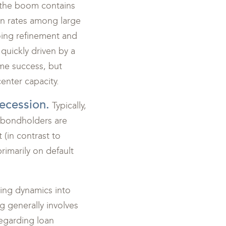
ed the boom contains
on rates among large
going refinement and
 quickly driven by a
ome success, but
enter capacity.
recession.
Typically,
at bondholders are
 (in contrast to
rimarily on default
zing dynamics into
g generally involves
regarding loan