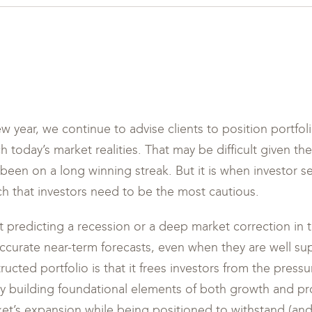
 year, we continue to advise clients to position portfo
h today’s market realities. That may be difficult given th
been on a long winning streak. But it is when investor s
ich that investors need to be the most cautious.
t predicting a recession or a deep market correction in th
 accurate near-term forecasts, even when they are well s
ructed portfolio is that it frees investors from the pressu
by building foundational elements of both growth and pr
ket’s expansion while being positioned to withstand (and 