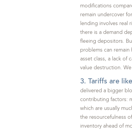
modifications compare
remain undercover for
lending involves real 
there is a demand depo
fleeing depositors. Bu
problems can remain hi
asset class, a lack of 
value destruction. We 
3. Tariffs are li
delivered a bigger bl
contributing factors: 
which are usually much
the resourcefulness of
inventory ahead of mo