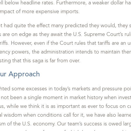
 well below headline rates. Furthermore, a weaker dollar h
 impact of more expensive imports.
t had quite the effect many predicted they would, they st
 are on edge as they await the U.S. Supreme Court’s ruli
riffs. However, even if the Court rules that tariffs are an
ency powers, the administration intends to maintain the
ing that this saga is far from over.
Our Approach
hted some excesses in today’s markets and pressure poi
as not been a single moment in market history when inves
us, while we think it is as important as ever to focus on 
l wisdom when conditions call for it, we have also learn
sm of the U.S. economy. Our team’s success is owed larg