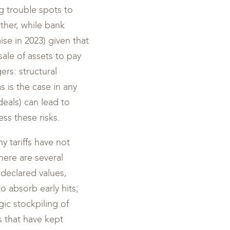
g trouble spots to
ther, while bank
ise in 2023) given that
sale of assets to pay
ers: structural
 is the case in any
deals) can lead to
ss these risks.
y tariffs have not
ere are several
 declared values,
o absorb early hits;
ic stockpiling of
s that have kept