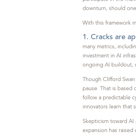
downturn, should one
With this framework i
1. Cracks are ap
many metrics, includi
investment in AI infra
ongoing AI buildout, 
Though Clifford Swan h
pause. That is based 
follow a predictable c
innovators learn that 
Skepticism toward AI 
expansion has raised 