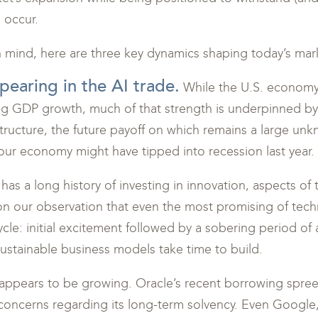
 occur.
n mind, here are three key dynamics shaping today’s mar
pearing in the AI trade.
While the U.S. economy 
ng GDP growth, much of that strength is underpinned by
structure, the future payoff on which remains a large unkn
our economy might have tipped into recession last year.
as a long history of investing in innovation, aspects of
on our observation that even the most promising of tech
ycle: initial excitement followed by a sobering period of
sustainable business models take time to build.
appears to be growing. Oracle’s recent borrowing spree
concerns regarding its long-term solvency. Even Google,