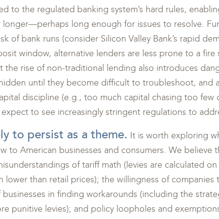
d to the regulated banking system’s hard rules, enablin
 longer—perhaps long enough for issues to resolve. Fur
risk of bank runs (consider Silicon Valley Bank’s rapid dem
sit window, alternative lenders are less prone to a fire 
t the rise of non-traditional lending also introduces dang
dden until they become difficult to troubleshoot, and as
capital discipline (e.g., too much capital chasing too few 
expect to see increasingly stringent regulations to addre
kely to persist as a theme.
It is worth exploring wh
ow to American businesses and consumers. We believe th
misunderstandings of tariff math (levies are calculated on
 lower than retail prices); the willingness of companies t
 businesses in finding workarounds (including the strateg
re punitive levies); and policy loopholes and exemption