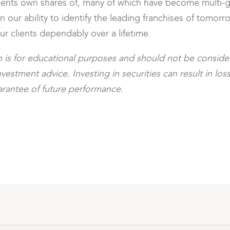
lients own shares of, many of which have become multi-g
 our ability to identify the leading franchises of tomorr
our clients dependably over a lifetime.
 is for educational purposes and should not be conside
stment advice. Investing in securities can result in loss 
rantee of future performance.