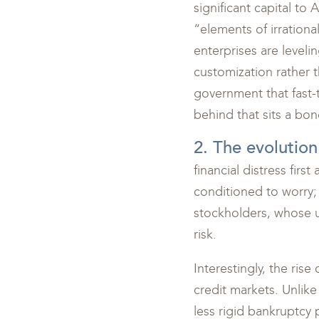
significant capital to
“elements of irrationa
enterprises are leveli
customization rather t
government that fast-
behind that sits a bo
2. The evolution
financial distress fir
conditioned to worry; 
stockholders, whose up
risk.
Interestingly, the ris
credit markets. Unlike
less rigid bankruptcy 