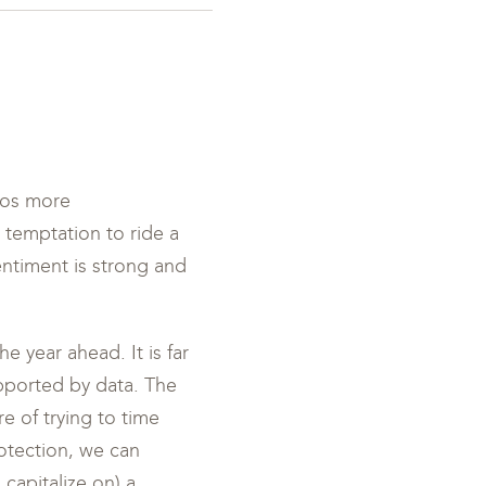
lios more
e temptation to ride a
entiment is strong and
e year ahead. It is far
upported by data. The
re of trying to time
otection, we can
capitalize on) a