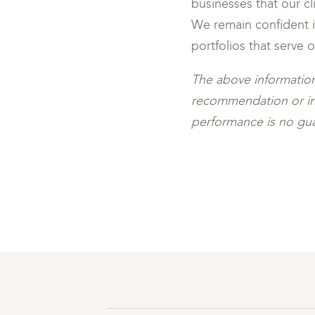
businesses that our c
We remain confident in
portfolios that serve 
The above information
recommendation or inve
performance is no gua