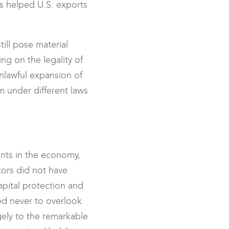
as helped U.S. exports
ill pose material
ng on the legality of
 unlawful expansion of
m under different laws
nts in the economy,
tors did not have
capital protection and
ed never to overlook
ely to the remarkable