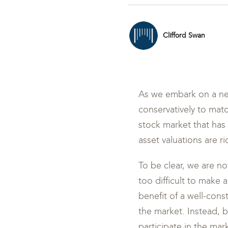
Clifford Swan
As we embark on a new
conservatively to matc
stock market that has 
asset valuations are r
To be clear, we are no
too difficult to make
benefit of a well-const
the market. Instead, 
participate in the mar