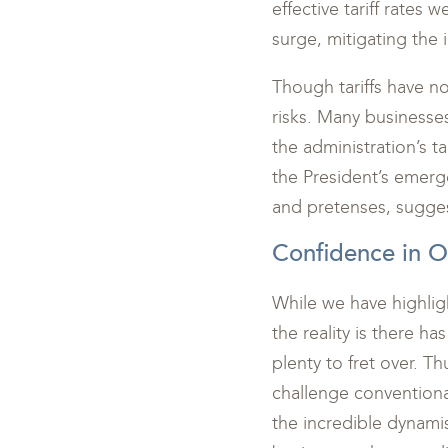
effective tariff rates
surge, mitigating the
Though tariffs have no
risks. Many businesses
the administration’s ta
the President’s emerg
and pretenses, suggest
Confidence in 
While we have highlig
the reality is there h
plenty to fret over. Th
challenge conventiona
the incredible dynami