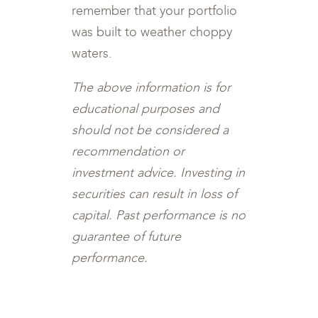
remember that your portfolio
was built to weather choppy
waters.
The above information is for
educational purposes and
should not be considered a
recommendation or
investment advice. Investing in
securities can result in loss of
capital. Past performance is no
guarantee of future
performance.