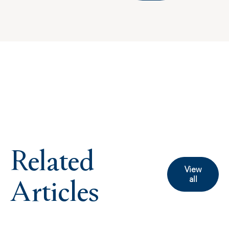
Related
View
Articles
all