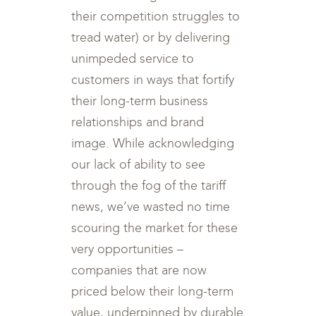
their competition struggles to
tread water) or by delivering
unimpeded service to
customers in ways that fortify
their long-term business
relationships and brand
image. While acknowledging
our lack of ability to see
through the fog of the tariff
news, we’ve wasted no time
scouring the market for these
very opportunities –
companies that are now
priced below their long-term
value, underpinned by durable