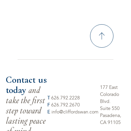
Contact us
today
and
177 East
Colorado
take the first
T
626.792.2228
Blvd.
F
626.792.2670
step toward
Suite 550
E
info@cliffordswan.com
Pasadena,
lasting peace
CA 91105
of mind.