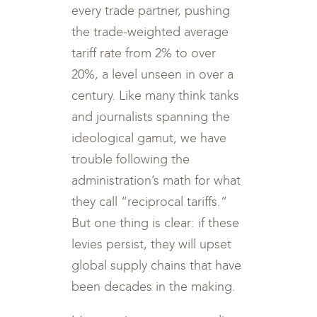
every trade partner, pushing
the trade-weighted average
tariff rate from 2% to over
20%, a level unseen in over a
century. Like many think tanks
and journalists spanning the
ideological gamut, we have
trouble following the
administration’s math for what
they call “reciprocal tariffs.”
But one thing is clear: if these
levies persist, they will upset
global supply chains that have
been decades in the making.