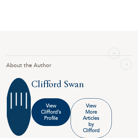
About the Author
Clifford Swan
View
View
Clifford's
More
Profile
Articles
by
Clifford