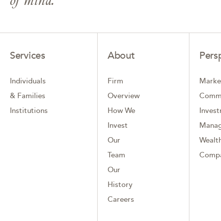
Services
About
Pers
Individuals
Firm
Marke
& Families
Overview
Comm
Institutions
How We
Inves
Invest
Mana
Our
Wealth
Team
Comp
Our
History
Careers