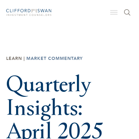
LEARN |
MARKET COMMENTARY
Quarterly
Insights:
April 2025