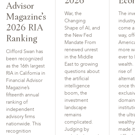
Advisor
Magazine’s
War, the
The inv
Changing
industr
2026 RIA
Shape of AI, and
come a
Ranking
the New Fed
way, of
Mandate From
Americ
renewed unrest
more w
Clifford Swan has
in the Middle
ever to
been recognized
East to growing
wealth.
as the 16th largest
questions about
rise of
RIA in California in
the artificial
alterna
Financial Advisor
intelligence
once t
Magazine’s
boom, the
exclusi
fifteenth annual
investment
domain
ranking of
landscape
institut
independent
remains
the ultr
advisory firms
complicated.
wealth
nationwide. This
Judging by
made i
recognition