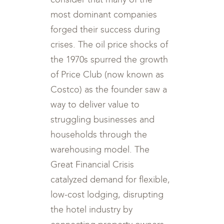
most dominant companies
forged their success during
crises. The oil price shocks of
the 1970s spurred the growth
of Price Club (now known as
Costco) as the founder saw a
way to deliver value to
struggling businesses and
households through the
warehousing model. The
Great Financial Crisis
catalyzed demand for flexible,
low-cost lodging, disrupting
the hotel industry by