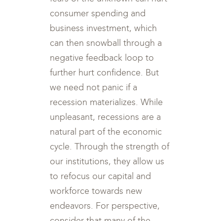
consumer spending and
business investment, which
can then snowball through a
negative feedback loop to
further hurt confidence. But
we need not panic if a
recession materializes. While
unpleasant, recessions are a
natural part of the economic
cycle. Through the strength of
our institutions, they allow us
to refocus our capital and
workforce towards new
endeavors. For perspective,
consider that many of the