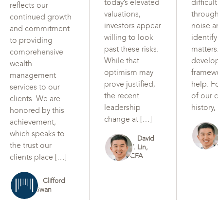
today’s elevated
difficul
reflects our
valuations,
through
continued growth
investors appear
noise a
and commitment
willing to look
identif
to providing
past these risks.
matters
comprehensive
While that
develo
wealth
optimism may
framew
management
prove justified,
help. F
services to our
the recent
of our c
clients. We are
leadership
history,
honored by this
change at […]
achievement,
which speaks to
David
the trust our
Y. Lin,
CFA
clients place […]
Clifford
Swan