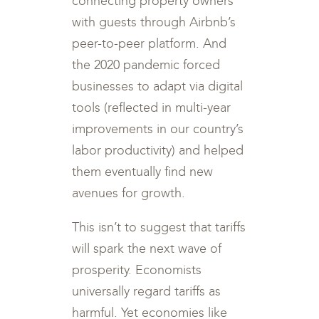
connecting property owners
with guests through Airbnb’s
peer-to-peer platform. And
the 2020 pandemic forced
businesses to adapt via digital
tools (reflected in multi-year
improvements in our country’s
labor productivity) and helped
them eventually find new
avenues for growth.
This isn’t to suggest that tariffs
will spark the next wave of
prosperity. Economists
universally regard tariffs as
harmful. Yet economies like