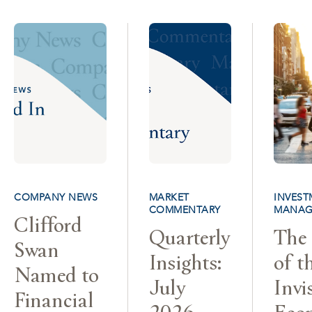
COMPANY NEWS
MARKET
INVEST
COMMENTARY
MANAG
Clifford
Quarterly
The 
Swan
Insights:
of t
Named to
July
Invi
Financial
2026
Eco