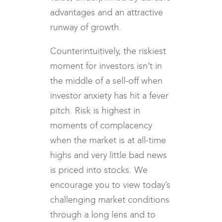
advantages and an attractive
runway of growth.
Counterintuitively, the riskiest
moment for investors isn’t in
the middle of a sell-off when
investor anxiety has hit a fever
pitch. Risk is highest in
moments of complacency
when the market is at all-time
highs and very little bad news
is priced into stocks. We
encourage you to view today’s
challenging market conditions
through a long lens and to