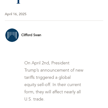
April 16, 2025
Clifford Swan
On April 2nd, President
Trump’s announcement of new
tariffs triggered a global
equity sell-off. In their current
form, they will affect nearly all
U.S. trade.