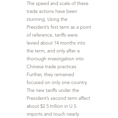
The speed and scale of these
trade actions have been
stunning. Using the
President’s first term as a point
of reference, tariffs were
levied about 14 months into
the term, and only after a
thorough investigation into
Chinese trade practices.
Further, they remained
focused on only one country.
The new tariffs under the
President’s second term affect
about $2.5 trillion in U.S.
imports and touch nearly