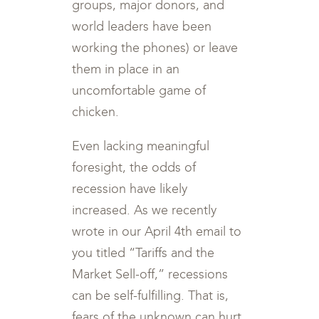
groups, major donors, and
world leaders have been
working the phones) or leave
them in place in an
uncomfortable game of
chicken.
Even lacking meaningful
foresight, the odds of
recession have likely
increased. As we recently
wrote in our April 4th email to
you titled “Tariffs and the
Market Sell-off,” recessions
can be self-fulfilling. That is,
fears of the unknown can hurt