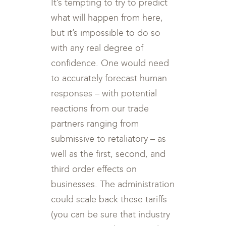
It’s tempting to try to predict
what will happen from here,
but it’s impossible to do so
with any real degree of
confidence. One would need
to accurately forecast human
responses – with potential
reactions from our trade
partners ranging from
submissive to retaliatory – as
well as the first, second, and
third order effects on
businesses. The administration
could scale back these tariffs
(you can be sure that industry