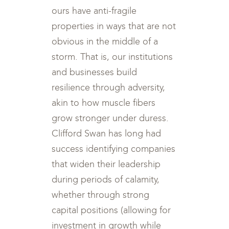
ours have anti-fragile
properties in ways that are not
obvious in the middle of a
storm. That is, our institutions
and businesses build
resilience through adversity,
akin to how muscle fibers
grow stronger under duress.
Clifford Swan has long had
success identifying companies
that widen their leadership
during periods of calamity,
whether through strong
capital positions (allowing for
investment in growth while