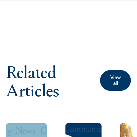
Related
View
Articles
all