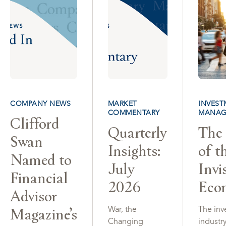
COMPANY NEWS
MARKET
INVEST
COMMENTARY
MANAG
Clifford
Quarterly
The 
Swan
Insights:
of t
Named to
July
Invi
Financial
2026
Eco
Advisor
Magazine’s
War, the
The inv
Changing
industr