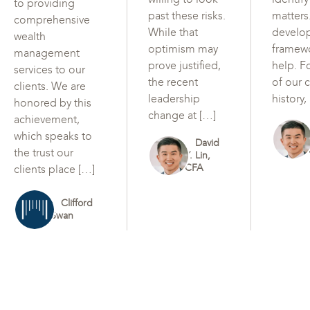
to providing
past these risks.
matters
comprehensive
While that
develo
wealth
optimism may
framew
management
prove justified,
help. F
services to our
the recent
of our c
clients. We are
leadership
history,
honored by this
change at […]
achievement,
which speaks to
David
the trust our
Y. Lin,
CFA
clients place […]
Clifford
Swan