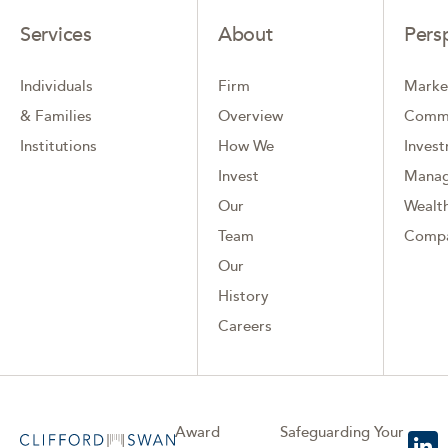
Services
About
Pers
Individuals
Firm
Marke
& Families
Overview
Comm
Institutions
How We
Inves
Invest
Mana
Our
Wealth
Team
Comp
Our
History
Careers
Award
Safeguarding Your