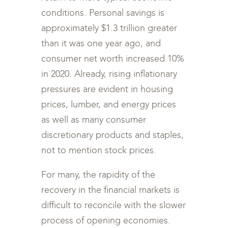
conditions. Personal savings is
approximately $1.3 trillion greater
than it was one year ago, and
consumer net worth increased 10%
in 2020. Already, rising inflationary
pressures are evident in housing
prices, lumber, and energy prices
as well as many consumer
discretionary products and staples,
not to mention stock prices.
For many, the rapidity of the
recovery in the financial markets is
difficult to reconcile with the slower
process of opening economies.