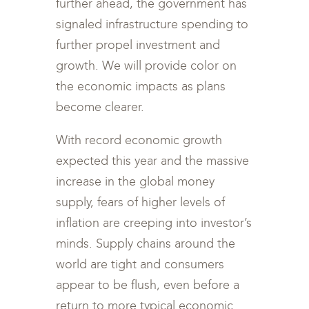
further ahead, the government has
signaled infrastructure spending to
further propel investment and
growth. We will provide color on
the economic impacts as plans
become clearer.
With record economic growth
expected this year and the massive
increase in the global money
supply, fears of higher levels of
inflation are creeping into investor’s
minds. Supply chains around the
world are tight and consumers
appear to be flush, even before a
return to more typical economic