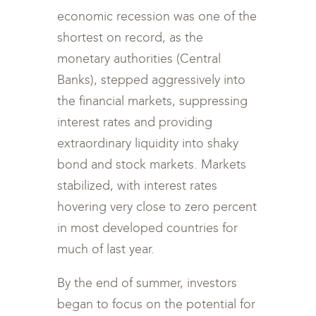
economic recession was one of the
shortest on record, as the
monetary authorities (Central
Banks), stepped aggressively into
the financial markets, suppressing
interest rates and providing
extraordinary liquidity into shaky
bond and stock markets. Markets
stabilized, with interest rates
hovering very close to zero percent
in most developed countries for
much of last year.
By the end of summer, investors
began to focus on the potential for