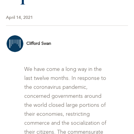
April 14, 2021
Clifford Swan
We have come a long way in the
last twelve months. In response to
the coronavirus pandemic,
concerned governments around
the world closed large portions of
their economies, restricting
commerce and the socialization of
their citizens. The commensurate