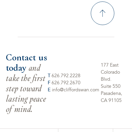
Contact us
today
and
177 East
Colorado
take the first
T
626.792.2228
Blvd.
F
626.792.2670
step toward
Suite 550
E
info@cliffordswan.com
Pasadena,
lasting peace
CA 91105
of mind.