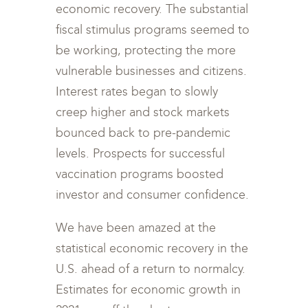
economic recovery. The substantial
fiscal stimulus programs seemed to
be working, protecting the more
vulnerable businesses and citizens.
Interest rates began to slowly
creep higher and stock markets
bounced back to pre-pandemic
levels. Prospects for successful
vaccination programs boosted
investor and consumer confidence.
We have been amazed at the
statistical economic recovery in the
U.S. ahead of a return to normalcy.
Estimates for economic growth in