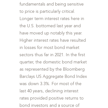
fundamentals and being sensitive
to price is particularly critical.
Longer term interest rates here in
the U.S. bottomed last year and
have moved up notably this year.
Higher interest rates have resulted
in losses for most bond market
sectors thus far in 2021. In the first
quarter, the domestic bond market
as represented by the Bloomberg
Barclays US Aggregate Bond Index
was down 3.3%. For most of the
last 40 years, declining interest
rates provided positive returns to
bond investors and a source of