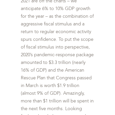
2021 are off the charts – we
anticipate 6% to 10% GDP growth
for the year – as the combination of
aggressive fiscal stimulus and a
return to regular economic activity
spurs confidence. To put the scope
of fiscal stimulus into perspective,
2020’s pandemic-response package
amounted to $3.3 trillion (nearly
16% of GDP) and the American
Rescue Plan that Congress passed
in March is worth $1.9 trillion
(almost 9% of GDP). Amazingly,
more than $1 trillion will be spent in
the next five months. Looking