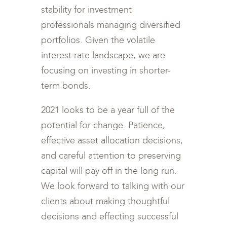
stability for investment
professionals managing diversified
portfolios. Given the volatile
interest rate landscape, we are
focusing on investing in shorter-
term bonds.
2021 looks to be a year full of the
potential for change. Patience,
effective asset allocation decisions,
and careful attention to preserving
capital will pay off in the long run.
We look forward to talking with our
clients about making thoughtful
decisions and effecting successful