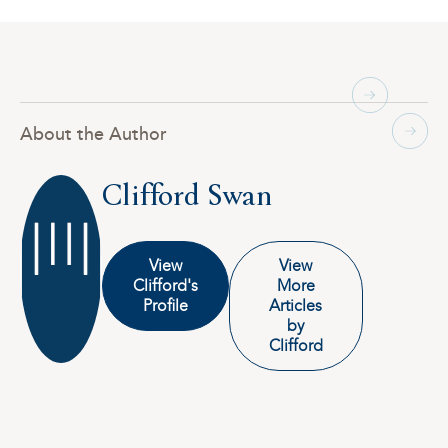
About the Author
Clifford Swan
View
View
Clifford's
More
Profile
Articles
by
Clifford