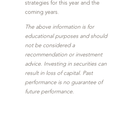
strategies for this year and the
coming years.
The above information is for
educational purposes and should
not be considered a
recommendation or investment
advice. Investing in securities can
result in loss of capital. Past
performance is no guarantee of
future performance.