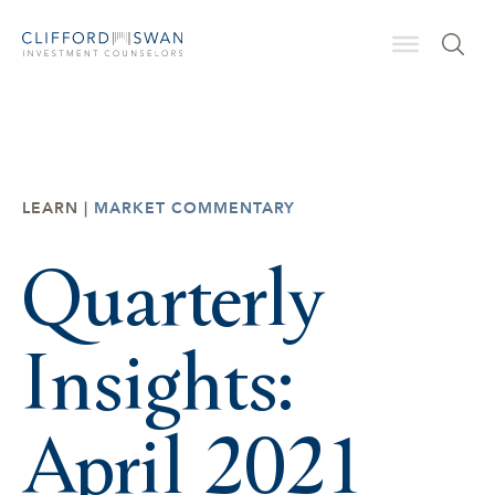
LEARN |
MARKET COMMENTARY
Quarterly
Insights:
April 2021