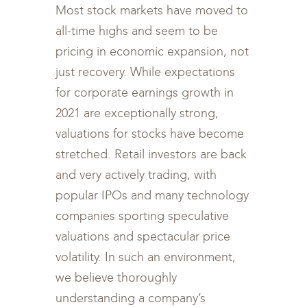
Most stock markets have moved to
all-time highs and seem to be
pricing in economic expansion, not
just recovery. While expectations
for corporate earnings growth in
2021 are exceptionally strong,
valuations for stocks have become
stretched. Retail investors are back
and very actively trading, with
popular IPOs and many technology
companies sporting speculative
valuations and spectacular price
volatility. In such an environment,
we believe thoroughly
understanding a company’s