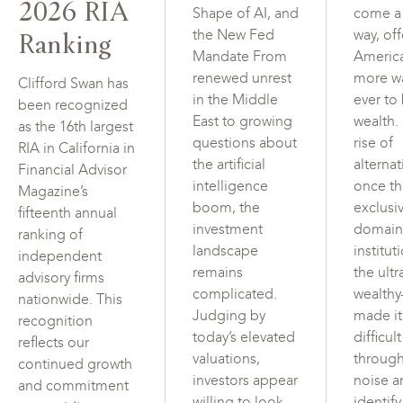
2026 RIA
Shape of AI, and
come a
Ranking
the New Fed
way, of
Mandate From
Americ
renewed unrest
more w
Clifford Swan has
in the Middle
ever to
been recognized
East to growing
wealth.
as the 16th largest
questions about
rise of
RIA in California in
the artificial
alterna
Financial Advisor
intelligence
once t
Magazine’s
boom, the
exclusi
fifteenth annual
investment
domain
ranking of
landscape
institut
independent
remains
the ultr
advisory firms
complicated.
wealth
nationwide. This
Judging by
made i
recognition
today’s elevated
difficul
reflects our
valuations,
through
continued growth
investors appear
noise a
and commitment
willing to look
identif