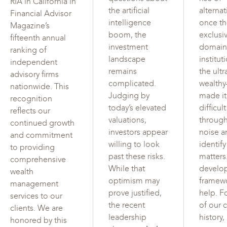
RIA in California in
the artificial
alterna
Financial Advisor
intelligence
once t
Magazine’s
boom, the
exclusi
fifteenth annual
investment
domain
ranking of
landscape
institut
independent
remains
the ultr
advisory firms
complicated.
wealth
nationwide. This
Judging by
made i
recognition
today’s elevated
difficul
reflects our
valuations,
through
continued growth
investors appear
noise a
and commitment
willing to look
identif
to providing
past these risks.
matters
comprehensive
While that
develo
wealth
optimism may
framew
management
prove justified,
help. F
services to our
the recent
of our c
clients. We are
leadership
history,
honored by this