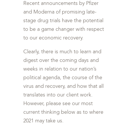
Recent announcements by Pfizer
and Moderna of promising late-
stage drug trials have the potential
to be a game changer with respect
to our economic recovery.
Clearly, there is much to learn and
digest over the coming days and
weeks in relation to our nation’s
political agenda, the course of the
virus and recovery, and how that all
translates into our client work.
However, please see our most
current thinking below as to where
2021 may take us.