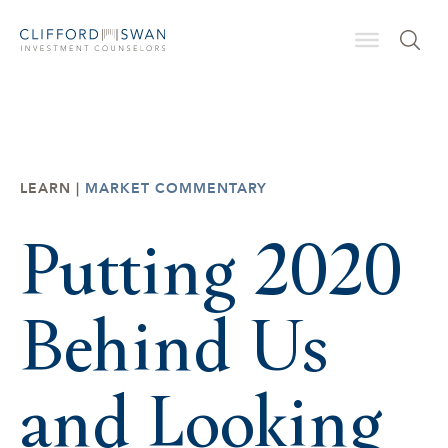
LEARN |
MARKET COMMENTARY
Putting 2020
Behind Us
and Looking