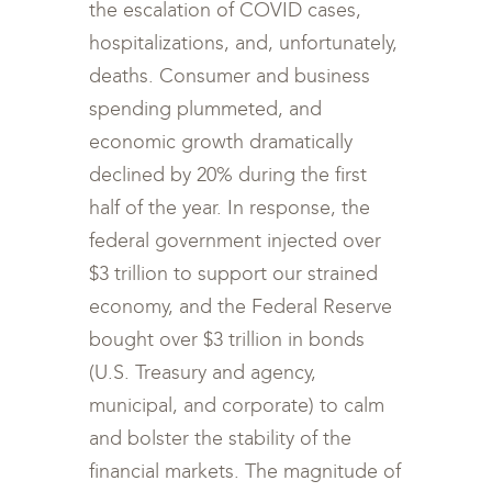
the escalation of COVID cases,
hospitalizations, and, unfortunately,
deaths. Consumer and business
spending plummeted, and
economic growth dramatically
declined by 20% during the first
half of the year. In response, the
federal government injected over
$3 trillion to support our strained
economy, and the Federal Reserve
bought over $3 trillion in bonds
(U.S. Treasury and agency,
municipal, and corporate) to calm
and bolster the stability of the
financial markets. The magnitude of