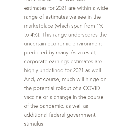
estimates for 2021 are within a wide
range of estimates we see in the
marketplace (which span from 1%
to 4%). This range underscores the
uncertain economic environment
predicted by many. As a result,
corporate earnings estimates are
highly undefined for 2021 as well.
And, of course, much will hinge on
the potential rollout of a COVID
vaccine or a change in the course
of the pandemic, as well as
additional federal government
stimulus.