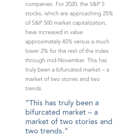
companies. For 2020, the S&P 5
stocks, which are approaching 25%
of S&P 500 market capitalization,
have increased in value
approximately 45% versus a much
lower 2% for the rest of the index
through mid-November. This has
truly been a bifurcated market – a
market of two stories and two
trends.
“This has truly been a
bifurcated market – a
market of two stories and
two trends.”