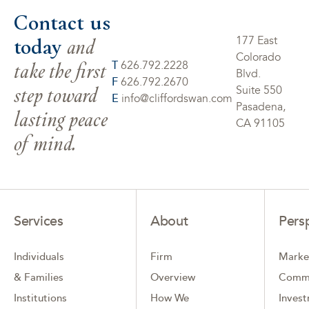
Contact us
today
and
177 East
Colorado
take the first
T
626.792.2228
Blvd.
F
626.792.2670
step toward
Suite 550
E
info@cliffordswan.com
Pasadena,
lasting peace
CA 91105
of mind.
Services
About
Pers
Individuals
Firm
Marke
& Families
Overview
Comm
Institutions
How We
Inves