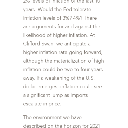
2% levels of inflation of the last 10
years. Would the Fed tolerate
inflation levels of 3%? 4%? There
are arguments for and against the
likelihood of higher inflation. At
Clifford Swan, we anticipate a
higher inflation rate going forward,
although the materialization of high
inflation could be two to four years
away. If a weakening of the U.S.
dollar emerges, inflation could see
a significant jump as imports
escalate in price.
The environment we have
described on the horizon for 2021