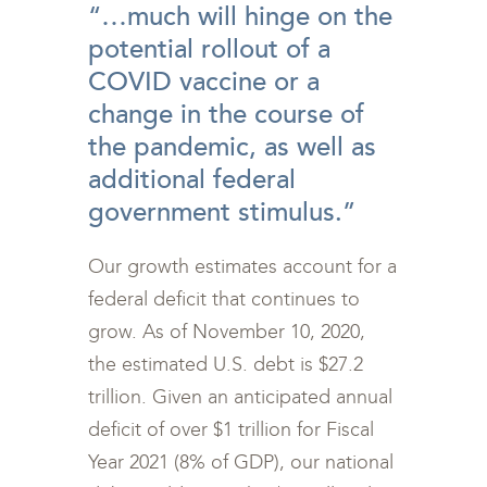
“…much will hinge on the
potential rollout of a
COVID vaccine or a
change in the course of
the pandemic, as well as
additional federal
government stimulus.”
Our growth estimates account for a
federal deficit that continues to
grow. As of November 10, 2020,
the estimated U.S. debt is $27.2
trillion. Given an anticipated annual
deficit of over $1 trillion for Fiscal
Year 2021 (8% of GDP), our national