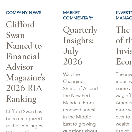
COMPANY NEWS
MARKET
INVEST
COMMENTARY
MANAG
Clifford
Quarterly
The 
Swan
Insights:
of t
Named to
July
Invi
Financial
2026
Eco
Advisor
Magazine’s
War, the
The inv
Changing
industr
2026 RIA
Shape of AI, and
come a
Ranking
the New Fed
way, of
Mandate From
Americ
renewed unrest
more w
Clifford Swan has
in the Middle
ever to
been recognized
East to growing
wealth.
as the 16th largest
questions about
rise of