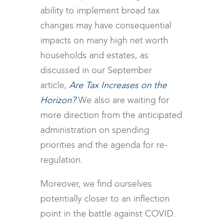
ability to implement broad tax
changes may have consequential
impacts on many high net worth
households and estates, as
discussed in our September
article,
Are Tax Increases on the
Horizon?
We also are waiting for
more direction from the anticipated
administration on spending
priorities and the agenda for re-
regulation.
Moreover, we find ourselves
potentially closer to an inflection
point in the battle against COVID.