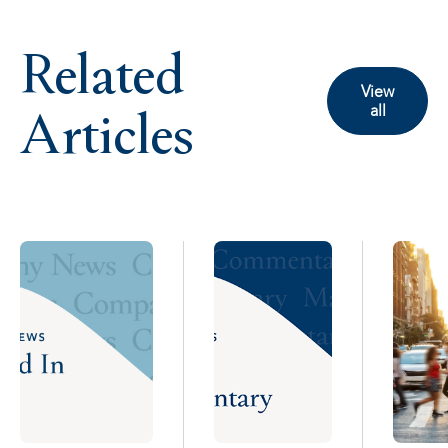
Related
View
Articles
all