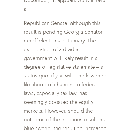
December). It appears we will have
a
Republican Senate, although this
result is pending Georgia Senator
runoff elections in January. The
expectation of a divided
government will likely result in a
degree of legislative stalemate – a
status quo, if you will. The lessened
likelihood of changes to federal
laws, especially tax law, has
seemingly boosted the equity
markets. However, should the
outcome of the elections result in a
blue sweep, the resulting increased