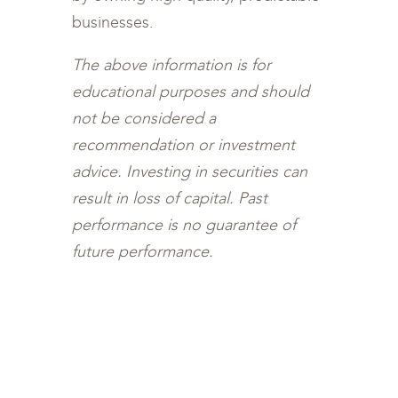
businesses.
The above information is for
educational purposes and should
not be considered a
recommendation or investment
advice. Investing in securities can
result in loss of capital. Past
performance is no guarantee of
future performance.