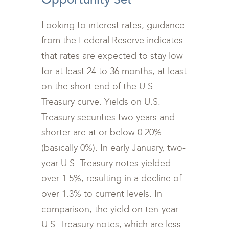
Looking to interest rates, guidance
from the Federal Reserve indicates
that rates are expected to stay low
for at least 24 to 36 months, at least
on the short end of the U.S.
Treasury curve. Yields on U.S.
Treasury securities two years and
shorter are at or below 0.20%
(basically 0%). In early January, two-
year U.S. Treasury notes yielded
over 1.5%, resulting in a decline of
over 1.3% to current levels. In
comparison, the yield on ten-year
U.S. Treasury notes, which are less