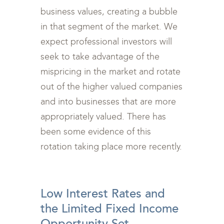
business values, creating a bubble
in that segment of the market. We
expect professional investors will
seek to take advantage of the
mispricing in the market and rotate
out of the higher valued companies
and into businesses that are more
appropriately valued. There has
been some evidence of this
rotation taking place more recently.
<br>
Low Interest Rates and
the Limited Fixed Income
Opportunity Set