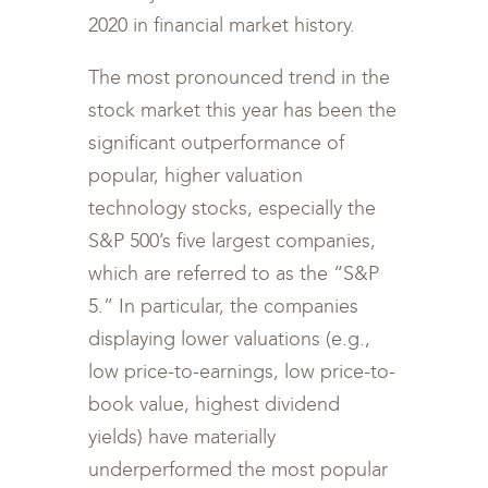
2020 in financial market history.
The most pronounced trend in the
stock market this year has been the
significant outperformance of
popular, higher valuation
technology stocks, especially the
S&P 500’s five largest companies,
which are referred to as the “S&P
5.” In particular, the companies
displaying lower valuations (e.g.,
low price-to-earnings, low price-to-
book value, highest dividend
yields) have materially
underperformed the most popular