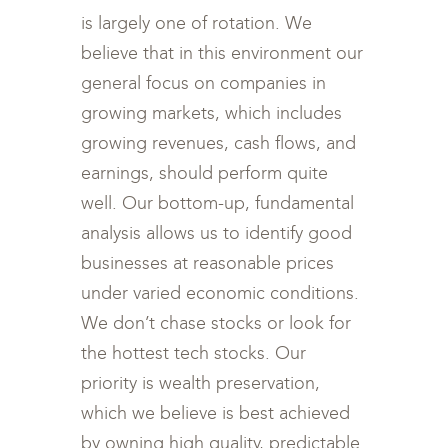
is largely one of rotation. We
believe that in this environment our
general focus on companies in
growing markets, which includes
growing revenues, cash flows, and
earnings, should perform quite
well. Our bottom-up, fundamental
analysis allows us to identify good
businesses at reasonable prices
under varied economic conditions.
We don’t chase stocks or look for
the hottest tech stocks. Our
priority is wealth preservation,
which we believe is best achieved
by owning high quality, predictable