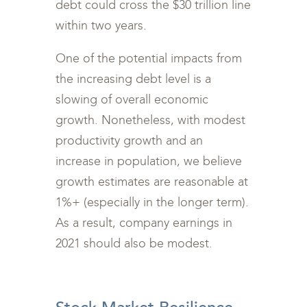
debt could cross the $30 trillion line
within two years.
One of the potential impacts from
the increasing debt level is a
slowing of overall economic
growth. Nonetheless, with modest
productivity growth and an
increase in population, we believe
growth estimates are reasonable at
1%+ (especially in the longer term).
As a result, company earnings in
2021 should also be modest.
<br>