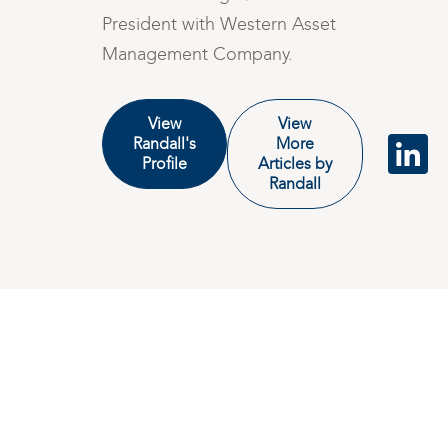
President with Western Asset
Management Company.
View
View
Randall's
More
Profile
Articles by
Randall