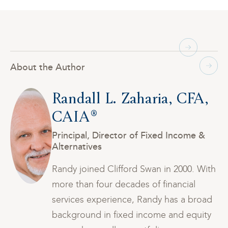
About the Author
,
Randall L. Zaharia, CFA,
CAIA®
Principal, Director of Fixed Income &
Alternatives
th
Randy joined Clifford Swan in 2000. With
more than four decades of financial
ad
services experience, Randy has a broad
y
background in fixed income and equity