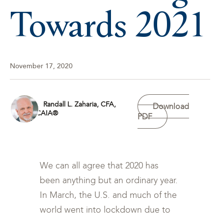
Towards 2021
November 17, 2020
Randall L. Zaharia, CFA,
Download
CAIA®
PDF
We can all agree that 2020 has
been anything but an ordinary year.
In March, the U.S. and much of the
world went into lockdown due to