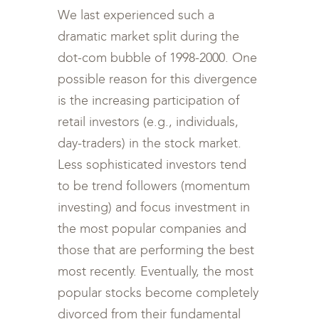
We last experienced such a
dramatic market split during the
dot-com bubble of 1998-2000. One
possible reason for this divergence
is the increasing participation of
retail investors (e.g., individuals,
day-traders) in the stock market.
Less sophisticated investors tend
to be trend followers (momentum
investing) and focus investment in
the most popular companies and
those that are performing the best
most recently. Eventually, the most
popular stocks become completely
divorced from their fundamental