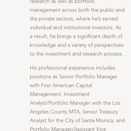
research as well as portfolio
and
management across both the public and
the private sectors, where he’s served
s
individual and institutional investors. As
of
a result, he brings a significant depth of
es
knowledge and a variety of perspectives
s.
to the investment and research process.
His professional experience includes
positions as Senior Portfolio Manager
with First American Capital
Management, Investment
s
Analyst/Portfolio Manager with the Los
Angeles County MTA, Senior Treasury
and
Analyst for the City of Santa Monica, and
Portfolio Manager/Assistant Vice