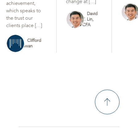
change at […]
achievement,
which speaks to
David
the trust our
Y. Lin,
CFA
clients place […]
Clifford
Swan