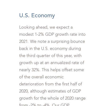
<br>
U.S. Economy
Looking ahead, we expect a
modest 1-2% GDP growth rate into
2021. We note a surprising bounce
back in the U.S. economy during
the third quarter of this year, with
growth up at an annualized rate of
nearly 32%. This helps offset some
of the overall economic
deterioration from the first half of
2020, although estimates of GDP
growth for the whole of 2020 range
from -2% to -4%. Our GDP