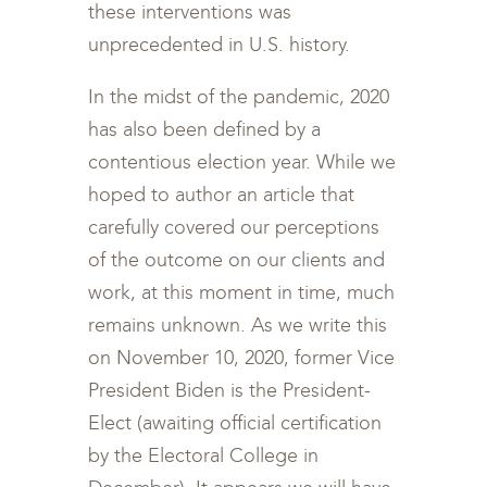
these interventions was
unprecedented in U.S. history.
In the midst of the pandemic, 2020
has also been defined by a
contentious election year. While we
hoped to author an article that
carefully covered our perceptions
of the outcome on our clients and
work, at this moment in time, much
remains unknown. As we write this
on November 10, 2020, former Vice
President Biden is the President-
Elect (awaiting official certification
by the Electoral College in