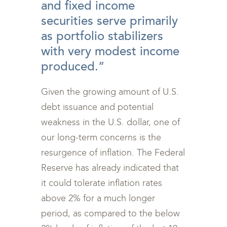
and fixed income
securities serve primarily
as portfolio stabilizers
with very modest income
produced.”
Given the growing amount of U.S.
debt issuance and potential
weakness in the U.S. dollar, one of
our long-term concerns is the
resurgence of inflation. The Federal
Reserve has already indicated that
it could tolerate inflation rates
above 2% for a much longer
period, as compared to the below