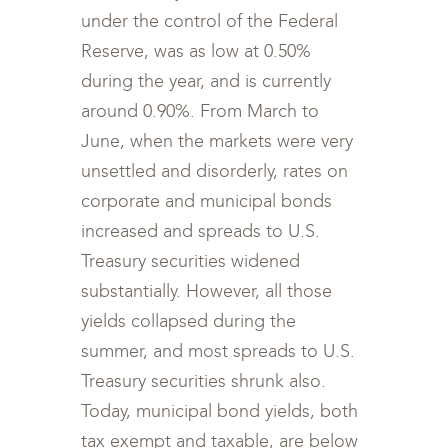
under the control of the Federal
Reserve, was as low at 0.50%
during the year, and is currently
around 0.90%. From March to
June, when the markets were very
unsettled and disorderly, rates on
corporate and municipal bonds
increased and spreads to U.S.
Treasury securities widened
substantially. However, all those
yields collapsed during the
summer, and most spreads to U.S.
Treasury securities shrunk also.
Today, municipal bond yields, both
tax exempt and taxable, are below