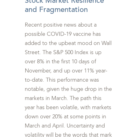
Stock Market Resilience
and Fragmentation
Recent positive news about a
possible COVID-19 vaccine has
added to the upbeat mood on Wall
Street. The S&P 500 Index is up
over 8% in the first 10 days of
November, and up over 11% year-
to-date. This performance was
notable, given the huge drop in the
markets in March. The path this
year has been volatile, with markets
down over 20% at some points in
March and April. Uncertainty and
volatility will be the words that mark