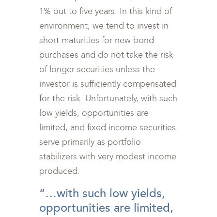
1% out to five years. In this kind of
environment, we tend to invest in
short maturities for new bond
purchases and do not take the risk
of longer securities unless the
investor is sufficiently compensated
for the risk. Unfortunately, with such
low yields, opportunities are
limited, and fixed income securities
serve primarily as portfolio
stabilizers with very modest income
produced.
“…with such low yields,
opportunities are limited,