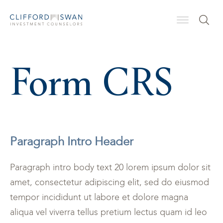
Form CRS
Paragraph Intro Header
Paragraph intro body text 20 lorem ipsum dolor sit
amet, consectetur adipiscing elit, sed do eiusmod
tempor incididunt ut labore et dolore magna
aliqua vel viverra tellus pretium lectus quam id leo