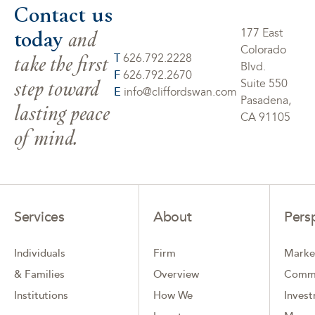
Contact us
today
and
177 East
Colorado
take the first
T
626.792.2228
Blvd.
F
626.792.2670
step toward
Suite 550
E
info@cliffordswan.com
Pasadena,
lasting peace
CA 91105
of mind.
Services
About
Pers
Individuals
Firm
Marke
& Families
Overview
Comm
Institutions
How We
Inves