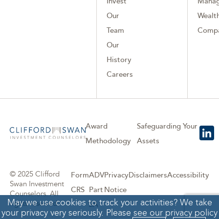
Invest
Mana
Our
Wealth
Team
Comp
Our
History
Careers
Award
Safeguarding Your
Methodology
Assets
© 2025 Clifford
Form
ADV
Privacy
Disclaimers
Accessibility
Swan Investment
CRS
Part
Notice
Counselors. All
May we use cookies to track your activities? We take
rights reserved.
2A
your privacy very seriously. Please see our privacy policy