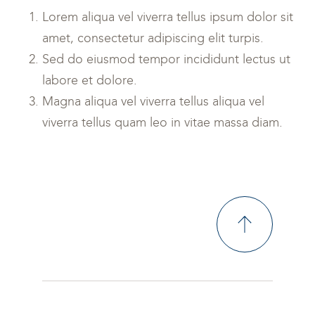
Lorem aliqua vel viverra tellus ipsum dolor sit
amet, consectetur adipiscing elit turpis.
Sed do eiusmod tempor incididunt lectus ut
labore et dolore.
Magna aliqua vel viverra tellus aliqua vel
viverra tellus quam leo in vitae massa diam.