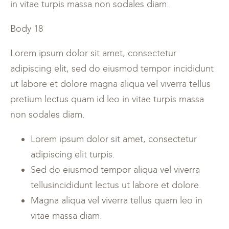
in vitae turpis massa non sodales diam.
Body 18
Lorem ipsum dolor sit amet, consectetur
adipiscing elit, sed do eiusmod tempor incididunt
ut labore et dolore magna aliqua vel viverra tellus
pretium lectus quam id leo in vitae turpis massa
non sodales diam.
Lorem ipsum dolor sit amet, consectetur
adipiscing elit turpis.
Sed do eiusmod tempor aliqua vel viverra
tellusincididunt lectus ut labore et dolore.
Magna aliqua vel viverra tellus quam leo in
vitae massa diam.