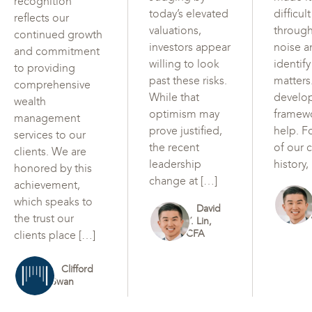
recognition
today’s elevated
difficul
reflects our
valuations,
through
continued growth
investors appear
noise a
and commitment
willing to look
identif
to providing
past these risks.
matters
comprehensive
While that
develo
wealth
optimism may
framew
management
prove justified,
help. F
services to our
the recent
of our c
clients. We are
leadership
history,
honored by this
change at […]
achievement,
which speaks to
David
the trust our
Y. Lin,
CFA
clients place […]
Clifford
Swan