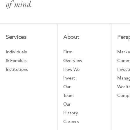
of mind.
Services
About
Pers
Individuals
Firm
Marke
& Families
Overview
Comm
Institutions
How We
Inves
Invest
Mana
Our
Wealth
Team
Comp
Our
History
Careers