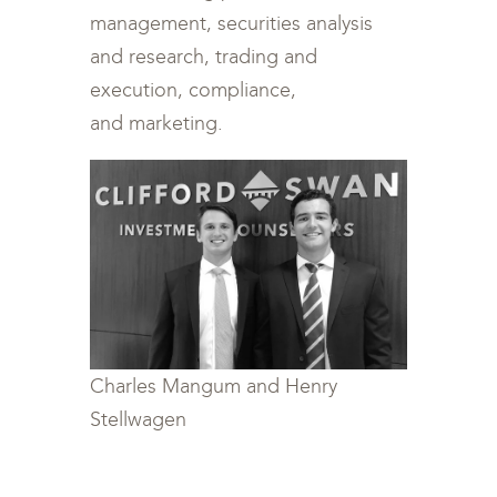
management, securities analysis
and research, trading and
execution, compliance,
and marketing.
Charles Mangum and Henry
Stellwagen