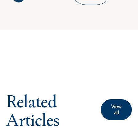
Related
View
Articles
all