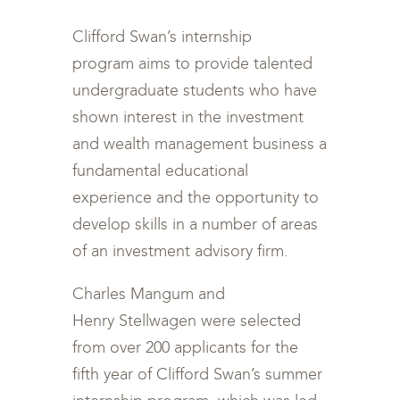
Clifford Swan’s internship
program aims to provide talented
undergraduate students who have
shown interest in the investment
and wealth management business a
fundamental educational
experience and the opportunity to
develop skills in a number of areas
of an investment advisory firm.
Charles Mangum and
Henry Stellwagen were selected
from over 200 applicants for the
fifth year of Clifford Swan’s summer