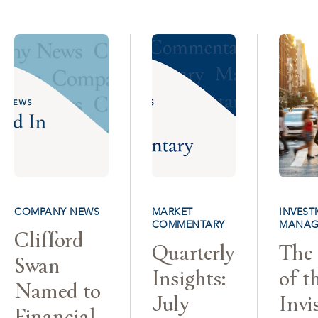
COMPANY NEWS
MARKET
INVEST
COMMENTARY
MANAG
Clifford
Quarterly
The 
Swan
Insights:
of t
Named to
July
Invi
Financial