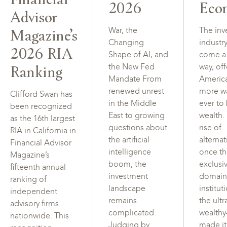
2026
Eco
Advisor
Magazine’s
War, the
The inv
Changing
industr
2026 RIA
Shape of AI, and
come a
Ranking
the New Fed
way, of
Mandate From
Americ
renewed unrest
more w
Clifford Swan has
in the Middle
ever to
been recognized
East to growing
wealth.
as the 16th largest
questions about
rise of
RIA in California in
the artificial
alterna
Financial Advisor
intelligence
once t
Magazine’s
boom, the
exclusi
fifteenth annual
investment
domain
ranking of
landscape
institut
independent
remains
the ultr
advisory firms
complicated.
wealth
nationwide. This
Judging by
made i