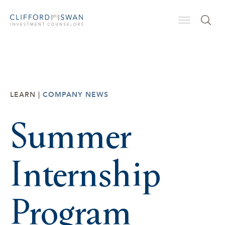
LEARN |
COMPANY NEWS
Summer
Internship
Program