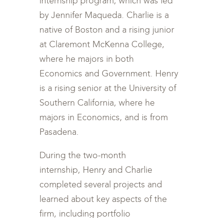
internship program, which was led
by Jennifer Maqueda. Charlie is a
native of Boston and a rising junior
at Claremont McKenna College,
where he majors in both
Economics and Government. Henry
is a rising senior at the University of
Southern California, where he
majors in Economics, and is from
Pasadena.
During the two-month
internship, Henry and Charlie
completed several projects and
learned about key aspects of the
firm, including portfolio