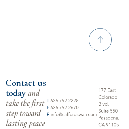
Contact us
today
and
177 East
Colorado
take the first
T
626.792.2228
Blvd.
F
626.792.2670
step toward
Suite 550
E
info@cliffordswan.com
Pasadena,
lasting peace
CA 91105