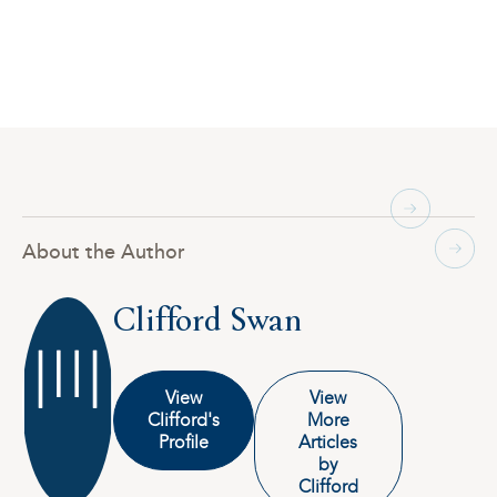
About the Author
Clifford Swan
View
View
Clifford's
More
Profile
Articles
by
Clifford