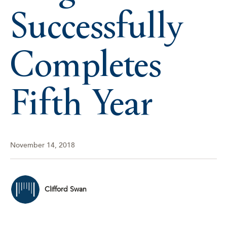
Successfully
Completes
Fifth Year
November 14, 2018
Clifford Swan