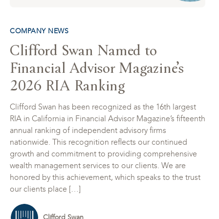
COMPANY NEWS
Clifford Swan Named to
Financial Advisor Magazine’s
2026 RIA Ranking
Clifford Swan has been recognized as the 16th largest
RIA in California in Financial Advisor Magazine’s fifteenth
annual ranking of independent advisory firms
nationwide. This recognition reflects our continued
growth and commitment to providing comprehensive
wealth management services to our clients. We are
honored by this achievement, which speaks to the trust
our clients place […]
Clifford Swan