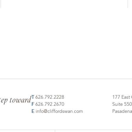
step toward
T
626.792.2228
177 East 
F
626.792.2670
Suite 550
E
info@cliffordswan.com
Pasadena