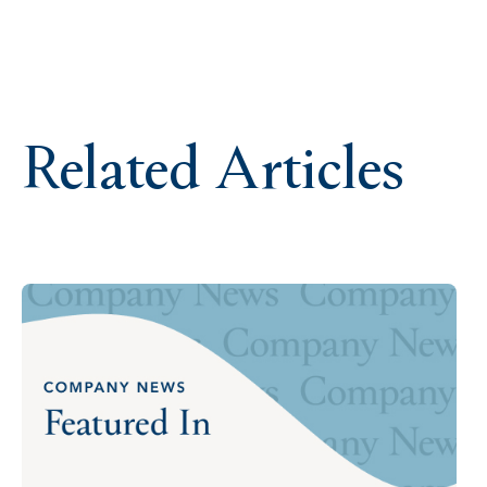
Related Articles