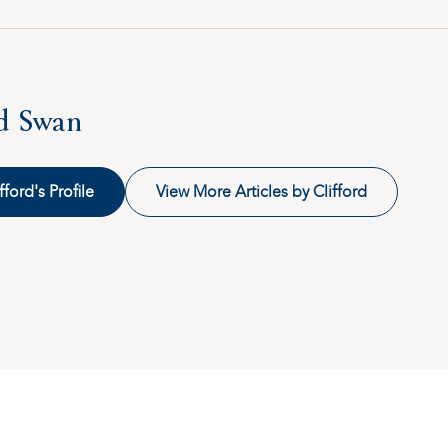
rd Swan
fford's Profile
View More Articles by Clifford