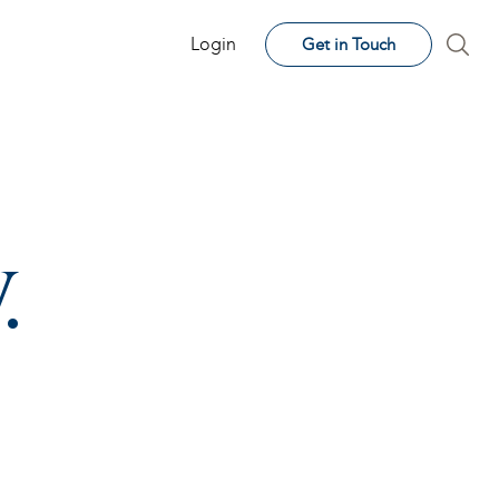
Login
Get in Touch
.