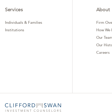
Services
About
Individuals & Families
Firm Ove
Institutions
How We I
Our Tea
Our Hist
Careers