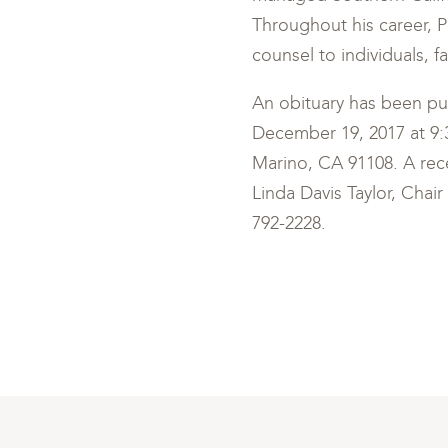
Throughout his career, 
counsel to individuals, fa
An obituary has been pu
December 19, 2017 at 9:
Marino, CA 91108. A rece
Linda Davis Taylor, Cha
792-2228.