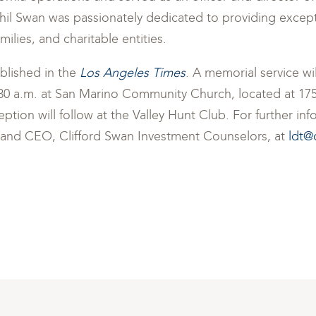
Phil Swan was passionately dedicated to providing excep
milies, and charitable entities.
blished in the
Los Angeles Times
. A memorial service wi
30 a.m. at San Marino Community Church, located at 175
ption will follow at the Valley Hunt Club. For further in
ir and CEO, Clifford Swan Investment Counselors, at
ldt@