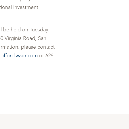
tional investment
ll be held on Tuesday,
0 Virginia Road, San
formation, please contact
cliffordswan.com
or 626-