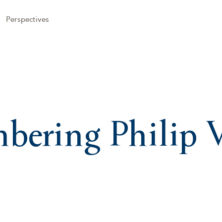
Perspectives
ering Philip V