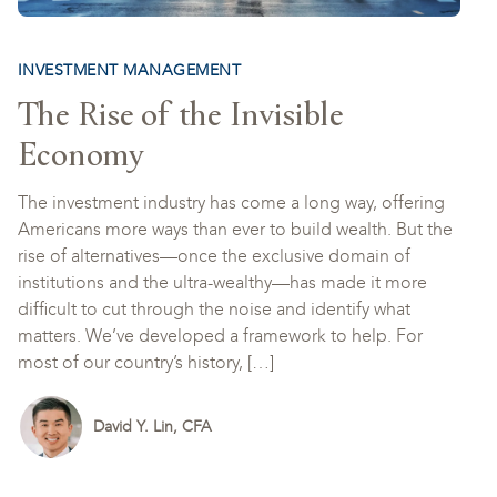
INVESTMENT MANAGEMENT
The Rise of the Invisible
Economy
The investment industry has come a long way, offering
Americans more ways than ever to build wealth. But the
rise of alternatives—once the exclusive domain of
institutions and the ultra-wealthy—has made it more
difficult to cut through the noise and identify what
matters. We’ve developed a framework to help. For
most of our country’s history, […]
David Y. Lin, CFA