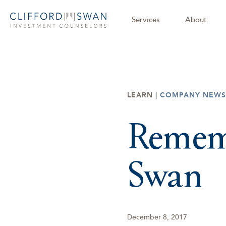
Services
About
LEARN |
COMPANY NEWS
Rememb
Swan
December 8, 2017