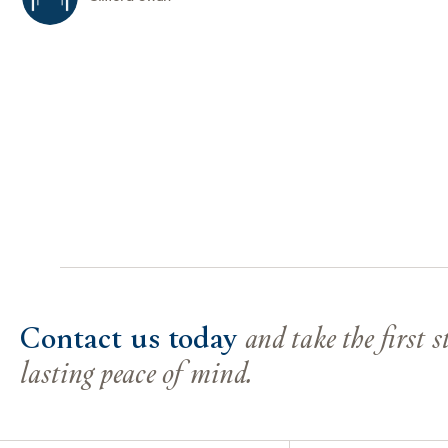
Contact us today
and take the first 
lasting peace of mind.