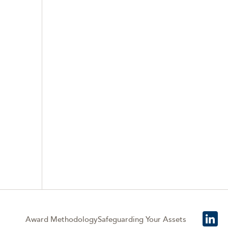
Award Methodology
Safeguarding Your Assets