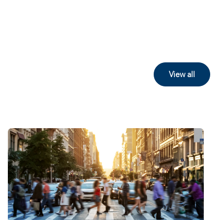
View all