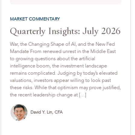
MARKET COMMENTARY
Quarterly Insights: July 2026
War, the Changing Shape of AI, and the New Fed
Mandate From renewed unrest in the Middle East
to growing questions about the artificial
intelligence boom, the investment landscape
remains complicated. Judging by today’s elevated
valuations, investors appear willing to look past
these risks. While that optimism may prove justified,
the recent leadership change at […]
David Y. Lin, CFA