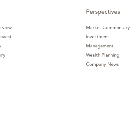
Perspectives
rview
Market Commentary
nvest
Investment
m
Management
ory
Wealth Planning
Company News