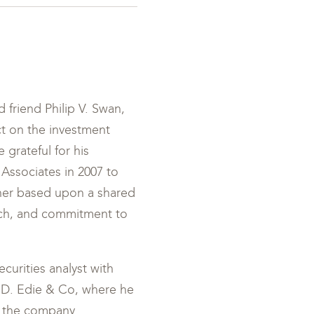
 friend Philip V. Swan,
t on the investment
 grateful for his
 Associates in 2007 to
her based upon a shared
rch, and commitment to
curities analyst with
el D. Edie & Co, where he
f the company.