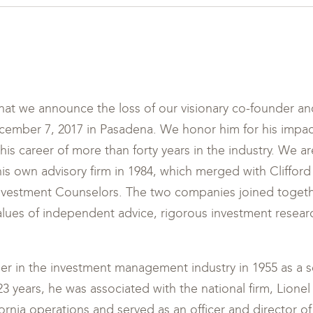
that we announce the loss of our visionary co-founder and
mber 7, 2017 in Pasadena. We honor him for his impac
is career of more than forty years in the industry. We are
his own advisory firm in 1984, which merged with Clifford
nvestment Counselors. The two companies joined toget
ues of independent advice, rigorous investment resea
er in the investment management industry in 1955 as a se
 23 years, he was associated with the national firm, Lion
rnia operations and served as an officer and director o