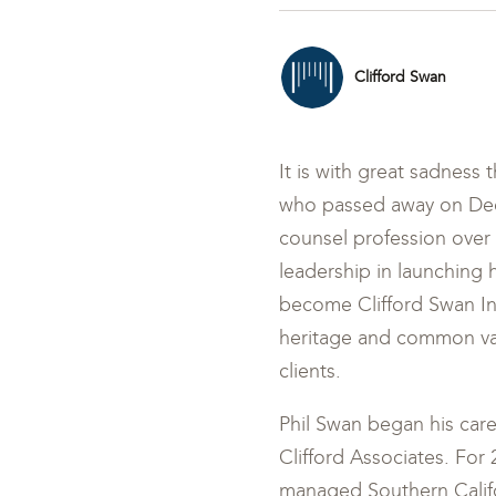
Clifford Swan
It is with great sadness 
who passed away on Dece
counsel profession over h
leadership in launching 
become Clifford Swan I
heritage and common val
clients.
Phil Swan began his care
Clifford Associates. For
managed Southern Califo