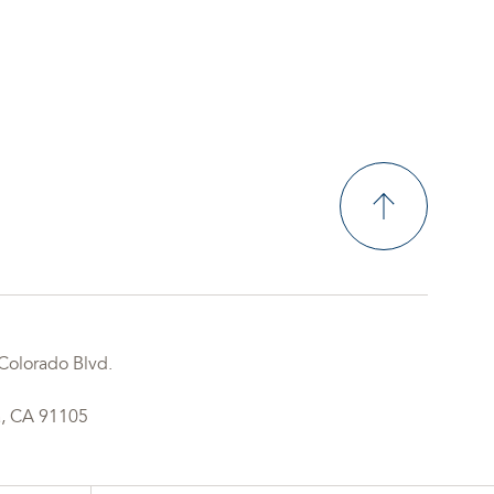
Colorado Blvd.
, CA 91105