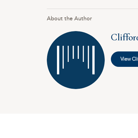
About the Author
Cliffo
View Cli