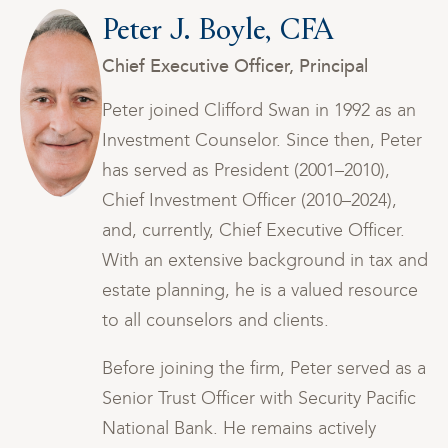
Peter J. Boyle, CFA
Chief Executive Officer, Principal
n
Peter joined Clifford Swan in 1992 as an
er
Investment Counselor. Since then, Peter
has served as President (2001–2010),
Chief Investment Officer (2010–2024),
and, currently, Chief Executive Officer.
and
With an extensive background in tax and
ce
estate planning, he is a valued resource
to all counselors and clients.
s a
Before joining the firm, Peter served as a
ic
Senior Trust Officer with Security Pacific
National Bank. He remains actively