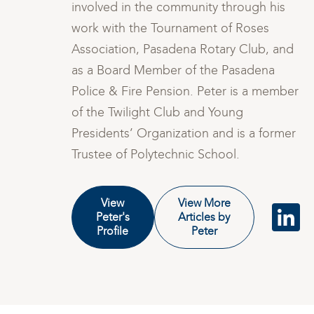
involved in the community through his
work with the Tournament of Roses
nd
Association, Pasadena Rotary Club, and
as a Board Member of the Pasadena
ber
Police & Fire Pension. Peter is a member
of the Twilight Club and Young
er
Presidents’ Organization and is a former
Trustee of Polytechnic School.
View
View More
Peter's
Articles by
Profile
Peter