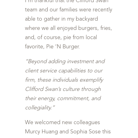
I’m thankful that the Clifford Swan
team and our families were recently
able to gather in my backyard
where we all enjoyed burgers, fries,
and, of course, pie from local
favorite, Pie ‘N Burger.
“Beyond adding investment and
client service capabilities to our
firm, these individuals exemplify
Clifford Swan’s culture through
their energy, commitment, and
collegiality.”
We welcomed new colleagues
Murcy Huang and Sophia Sose this