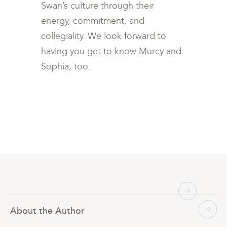
Swan’s culture through their
energy, commitment, and
collegiality. We look forward to
having you get to know Murcy and
Sophia, too.
About the Author