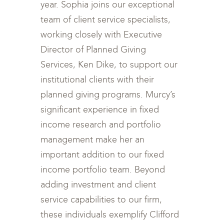
year. Sophia joins our exceptional
team of client service specialists,
working closely with Executive
Director of Planned Giving
Services, Ken Dike, to support our
institutional clients with their
planned giving programs. Murcy’s
significant experience in fixed
income research and portfolio
management make her an
important addition to our fixed
income portfolio team. Beyond
adding investment and client
service capabilities to our firm,
these individuals exemplify Clifford