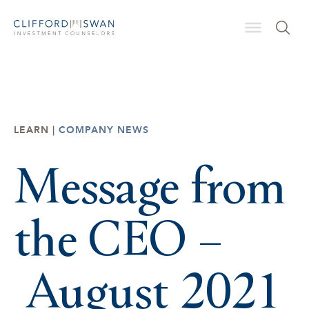
LEARN |
COMPANY NEWS
Message from
the CEO –
August 2021