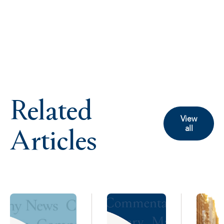
Related
View
Articles
all