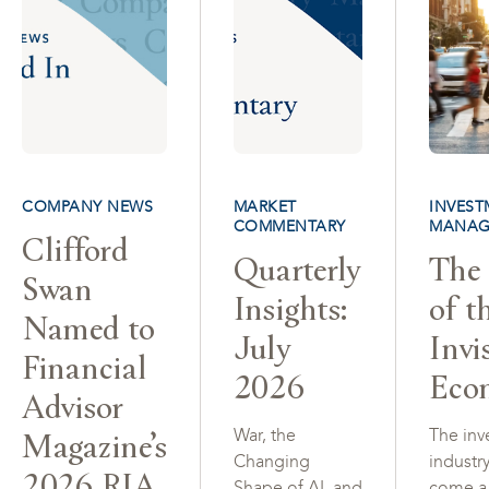
COMPANY NEWS
MARKET
INVEST
COMMENTARY
MANAG
Clifford
Quarterly
The 
Swan
Insights:
of t
Named to
July
Invi
Financial
2026
Eco
Advisor
Magazine’s
War, the
The inv
Changing
industr
2026 RIA
Shape of AI, and
come a