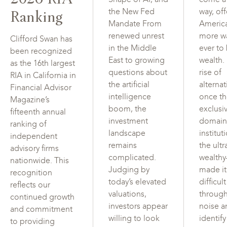
Ranking
the New Fed
way, of
Mandate From
Americ
renewed unrest
more w
Clifford Swan has
in the Middle
ever to
been recognized
East to growing
wealth.
as the 16th largest
questions about
rise of
RIA in California in
the artificial
alterna
Financial Advisor
intelligence
once t
Magazine’s
boom, the
exclusi
fifteenth annual
investment
domain
ranking of
landscape
institut
independent
remains
the ultr
advisory firms
complicated.
wealth
nationwide. This
Judging by
made i
recognition
today’s elevated
difficul
reflects our
valuations,
through
continued growth
investors appear
noise a
and commitment
willing to look
identif
to providing