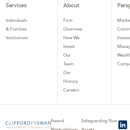
Services
About
Pers
Individuals
Firm
Marke
& Families
Overview
Comm
Institutions
How We
Inves
Invest
Mana
Our
Wealth
Team
Comp
Our
History
Careers
Award
Safeguarding Your
Methodology
Assets