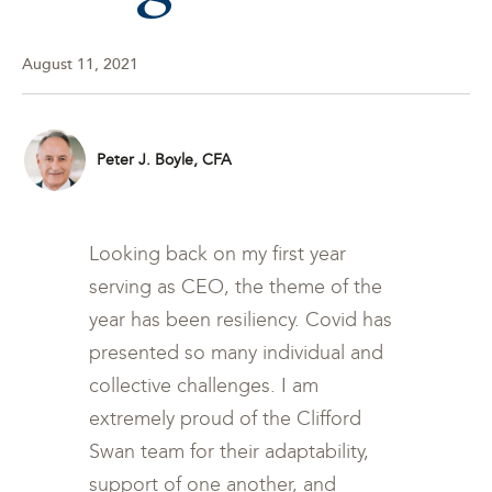
August 11, 2021
Peter J. Boyle, CFA
Looking back on my first year
serving as CEO, the theme of the
year has been resiliency. Covid has
presented so many individual and
collective challenges. I am
extremely proud of the Clifford
Swan team for their adaptability,
support of one another, and