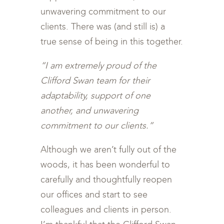
unwavering commitment to our
clients. There was (and still is) a
true sense of being in this together.
“I am extremely proud of the
Clifford Swan team for their
adaptability, support of one
another, and unwavering
commitment to our clients.”
Although we aren’t fully out of the
woods, it has been wonderful to
carefully and thoughtfully reopen
our offices and start to see
colleagues and clients in person.