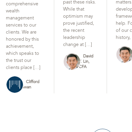
past these risks.
matters
comprehensive
While that
develo
wealth
optimism may
framew
management
prove justified,
help. F
services to our
the recent
of our c
clients. We are
leadership
history,
honored by this
change at […]
achievement,
which speaks to
David
the trust our
Y. Lin,
CFA
clients place […]
Clifford
Swan