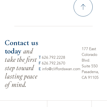
Contact us
today
and
177 East
Colorado
take the first
T
626.792.2228
Blvd.
F
626.792.2670
step toward
Suite 550
E
info@cliffordswan.com
Pasadena,
lasting peace
CA 91105
of mind.