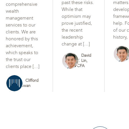
past these risks.
matters
comprehensive
While that
develo
wealth
optimism may
framew
management
prove justified,
help. F
services to our
the recent
of our c
clients. We are
leadership
history,
honored by this
change at […]
achievement,
which speaks to
David
the trust our
Y. Lin,
CFA
clients place […]
Clifford
Swan