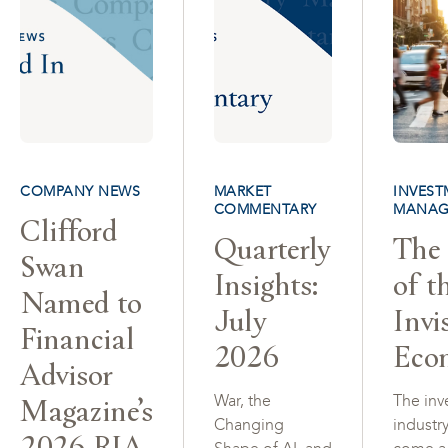
COMPANY NEWS
MARKET
INVEST
COMMENTARY
MANAG
Clifford
Quarterly
The 
Swan
Insights:
of t
Named to
July
Invi
Financial
2026
Eco
Advisor
Magazine’s
War, the
The inv
Changing
industr
2026 RIA