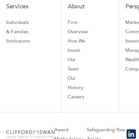
Services
About
Pers
Individuals
Firm
Marke
& Families
Overview
Comm
Institutions
How We
Inves
Invest
Mana
Our
Wealth
Team
Comp
Our
History
Careers
Award
Safeguarding Your