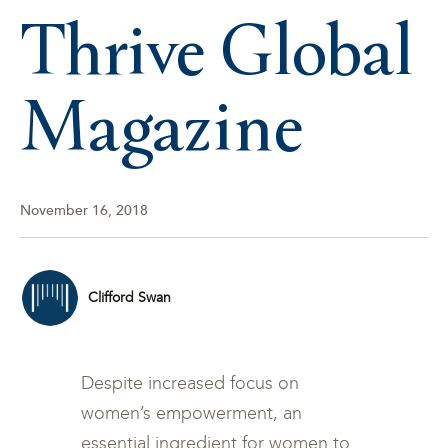
Thrive Global
Magazine
November 16, 2018
Clifford Swan
Despite increased focus on
women’s empowerment, an
essential ingredient for women to