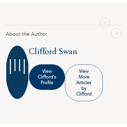
About the Author
Clifford Swan
View
View
Clifford's
More
Profile
Articles
by
Clifford