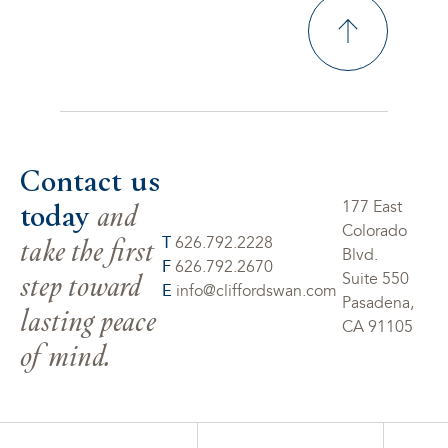
Contact us
today
and
177 East
Colorado
take the first
T
626.792.2228
Blvd.
F
626.792.2670
step toward
Suite 550
E
info@cliffordswan.com
Pasadena,
lasting peace
CA 91105
of mind.