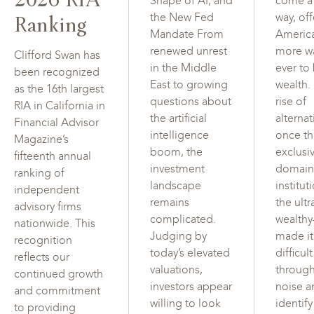
Shape of AI, and
come a
Ranking
the New Fed
way, of
Mandate From
Americ
renewed unrest
more w
Clifford Swan has
in the Middle
ever to
been recognized
East to growing
wealth.
as the 16th largest
questions about
rise of
RIA in California in
the artificial
alterna
Financial Advisor
intelligence
once t
Magazine’s
boom, the
exclusi
fifteenth annual
investment
domain
ranking of
landscape
institut
independent
remains
the ultr
advisory firms
complicated.
wealth
nationwide. This
Judging by
made i
recognition
today’s elevated
difficul
reflects our
valuations,
through
continued growth
investors appear
noise a
and commitment
willing to look
identif
to providing