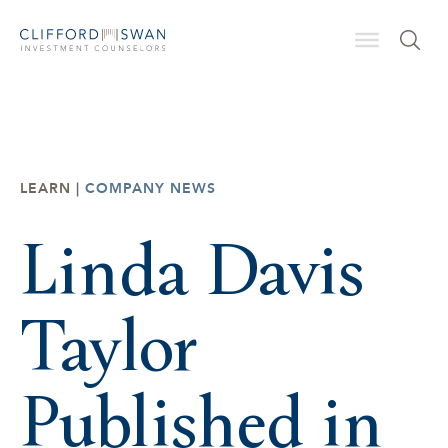
LEARN |
COMPANY NEWS
Linda Davis
Taylor
Published in