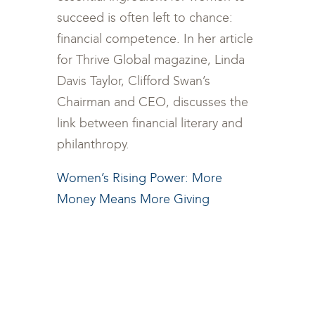
succeed is often left to chance:
financial competence. In her article
for Thrive Global magazine, Linda
Davis Taylor, Clifford Swan’s
Chairman and CEO, discusses the
link between financial literary and
philanthropy.
Women’s Rising Power: More
Money Means More Giving