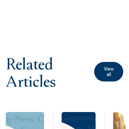
Related
View
Articles
all