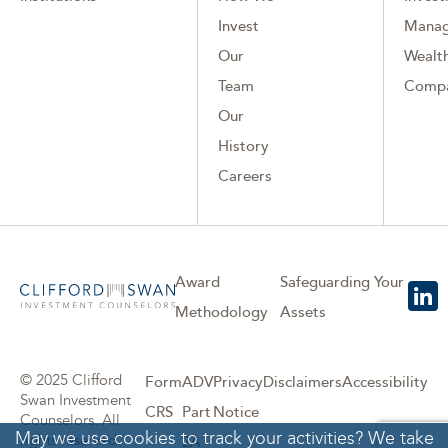
Invest
Mana
Our
Wealth
Team
Comp
Our
History
Careers
Award
Safeguarding Your
Methodology
Assets
© 2025 Clifford
Form
ADV
Privacy
Disclaimers
Accessibility
Swan Investment
CRS
Part
Notice
Counselors. All
May we use cookies to track your activities? We take
rights reserved.
2A