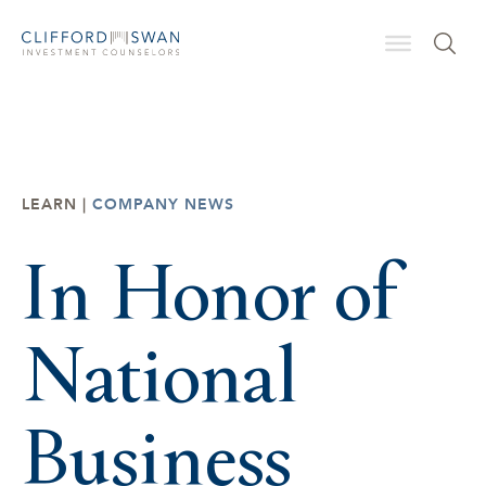
LEARN |
COMPANY NEWS
In Honor of
National
Business