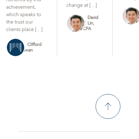
change at […]
achievement,
which speaks to
David
the trust our
Y. Lin,
CFA
clients place […]
Clifford
Swan