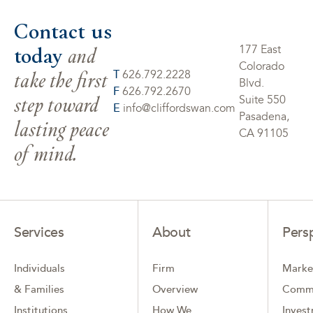
Contact us
today
and
177 East
Colorado
take the first
T
626.792.2228
Blvd.
F
626.792.2670
step toward
Suite 550
E
info@cliffordswan.com
Pasadena,
lasting peace
CA 91105
of mind.
Services
About
Pers
Individuals
Firm
Marke
& Families
Overview
Comm
Institutions
How We
Inves