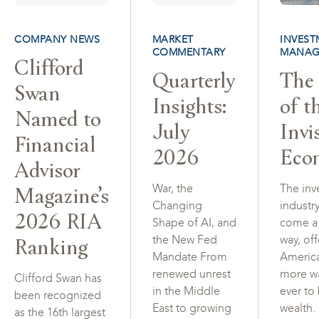
COMPANY NEWS
MARKET
INVEST
COMMENTARY
MANAG
Clifford
Quarterly
The 
Swan
Insights:
of t
Named to
July
Invi
Financial
2026
Eco
Advisor
Magazine’s
War, the
The inv
Changing
industr
2026 RIA
Shape of AI, and
come a
Ranking
the New Fed
way, of
Mandate From
Americ
renewed unrest
more w
Clifford Swan has
in the Middle
ever to
been recognized
East to growing
wealth.
as the 16th largest