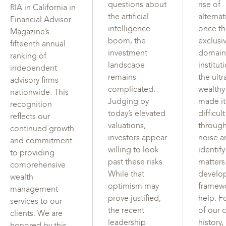
questions about
rise of
RIA in California in
the artificial
alterna
Financial Advisor
intelligence
once t
Magazine’s
boom, the
exclusi
fifteenth annual
investment
domain
ranking of
landscape
institut
independent
remains
the ultr
advisory firms
complicated.
wealth
nationwide. This
Judging by
made i
recognition
today’s elevated
difficul
reflects our
valuations,
through
continued growth
investors appear
noise a
and commitment
willing to look
identif
to providing
past these risks.
matters
comprehensive
While that
develo
wealth
optimism may
framew
management
prove justified,
help. F
services to our
the recent
of our c
clients. We are
leadership
history,
honored by this