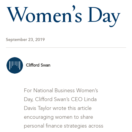
Women’s Day
September 23, 2019
Clifford Swan
For National Business Women’s
Day, Clifford Swan’s CEO Linda
Davis Taylor wrote this article
encouraging women to share
personal finance strategies across