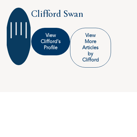
Clifford Swan
View
View
Clifford's
More
Profile
Articles
by
Clifford