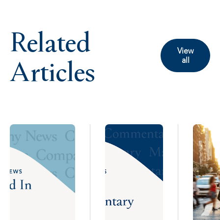
Related
View
Articles
all