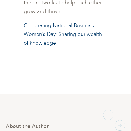
their networks to help each other
grow and thrive.
Celebrating National Business
Women’s Day: Sharing our wealth
of knowledge
About the Author