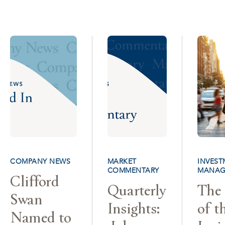
COMPANY NEWS
MARKET
INVEST
COMMENTARY
MANAG
Clifford
Quarterly
The 
Swan
Insights:
of t
Named to