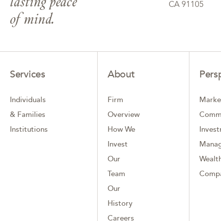
lasting peace
CA 91105
of mind.
Services
About
Pers
Individuals
Firm
Marke
& Families
Overview
Comm
Institutions
How We
Inves
Invest
Mana
Our
Wealth
Team
Comp
Our
History
Careers