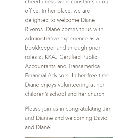
cheerfulness were constants in our
office. In her place, we are
delighted to welcome Diane
Riveros. Diane comes to us with
administrative experience as a
bookkeeper and through prior
roles at KKAJ Certified Public
Accountants and Transamerica
Financial Advisors. In her free time,
Diane enjoys volunteering at her
children’s school and her church.
Please join us in congratulating Jim
and Dianne and welcoming David
and Diane!