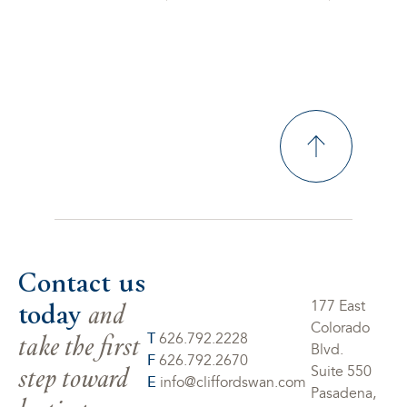
Contact us
today
and
177 East
Colorado
take the first
T
626.792.2228
Blvd.
F
626.792.2670
step toward
Suite 550
E
info@cliffordswan.com
Pasadena,