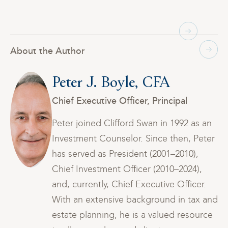
About the Author
Peter J. Boyle, CFA
Chief Executive Officer, Principal
n
Peter joined Clifford Swan in 1992 as an
er
Investment Counselor. Since then, Peter
has served as President (2001–2010),
Chief Investment Officer (2010–2024),
and, currently, Chief Executive Officer.
and
With an extensive background in tax and
ce
estate planning, he is a valued resource