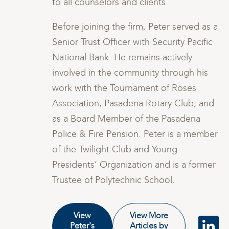
to all counselors and clients.
s a
Before joining the firm, Peter served as a
ic
Senior Trust Officer with Security Pacific
National Bank. He remains actively
involved in the community through his
work with the Tournament of Roses
nd
Association, Pasadena Rotary Club, and
as a Board Member of the Pasadena
ber
Police & Fire Pension. Peter is a member
of the Twilight Club and Young
er
Presidents’ Organization and is a former
Trustee of Polytechnic School.
View
View More
Peter's
Articles by