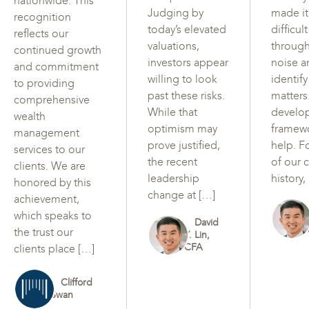
nationwide. This
Judging by
made i
recognition
today’s elevated
difficul
reflects our
valuations,
through
continued growth
investors appear
noise a
and commitment
willing to look
identif
to providing
past these risks.
matters
comprehensive
While that
develo
wealth
optimism may
framew
management
prove justified,
help. F
services to our
the recent
of our c
clients. We are
leadership
history,
honored by this
change at […]
achievement,
which speaks to
David
the trust our
Y. Lin,
CFA
clients place […]
Clifford
Swan