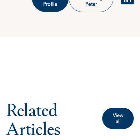
Profile
Peter
Related
View
Articles
all