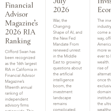
July
Invi
Financial
2026
Eco
Advisor
Magazine’s
War, the
The inv
Changing
industr
2026 RIA
Shape of AI, and
come a
Ranking
the New Fed
way, of
Mandate From
Americ
renewed unrest
more w
Clifford Swan has
in the Middle
ever to
been recognized
East to growing
wealth.
as the 16th largest
questions about
rise of
RIA in California in
the artificial
alterna
Financial Advisor
intelligence
once t
Magazine’s
boom, the
exclusi
fifteenth annual
investment
domain
ranking of
landscape
institut
independent
remains
the ultr
advisory firms
complicated.
wealth