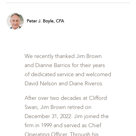
Peter J. Boyle, CFA
We recently thanked Jim Brown
and Dianne Barrios for their years
of dedicated service and welcomed
David Nelson and Diane Riveros.
After over two decades at Clifford
Swan, Jim Brown retired on
December 31, 2022. Jim joined the
firm in 1999 and served as Chief
Operating Officer. Through his