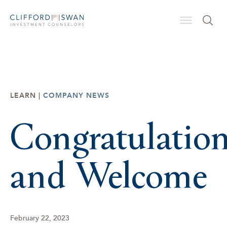
LEARN |
COMPANY NEWS
Congratulatio
and Welcome
February 22, 2023