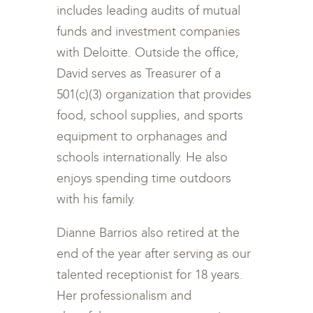
includes leading audits of mutual
funds and investment companies
with Deloitte. Outside the office,
David serves as Treasurer of a
501(c)(3) organization that provides
food, school supplies, and sports
equipment to orphanages and
schools internationally. He also
enjoys spending time outdoors
with his family.
Dianne Barrios also retired at the
end of the year after serving as our
talented receptionist for 18 years.
Her professionalism and