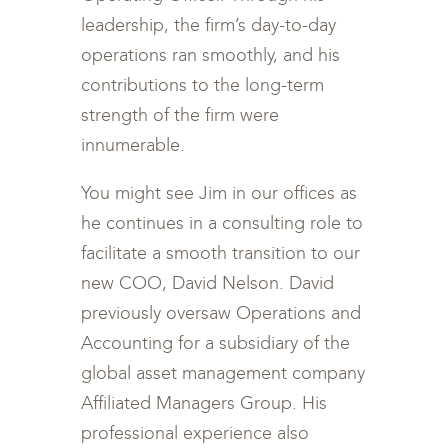
leadership, the firm’s day-to-day
operations ran smoothly, and his
contributions to the long-term
strength of the firm were
innumerable.
You might see Jim in our offices as
he continues in a consulting role to
facilitate a smooth transition to our
new COO, David Nelson. David
previously oversaw Operations and
Accounting for a subsidiary of the
global asset management company
Affiliated Managers Group. His
professional experience also