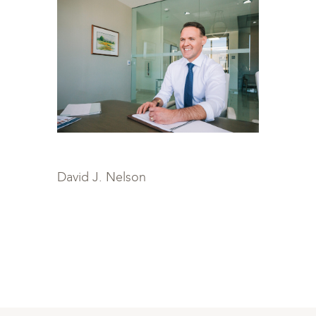
David J. Nelson